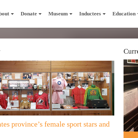
bout
Donate
Museum
Inductees
Education
y
Curr
tes province’s female sport stars and