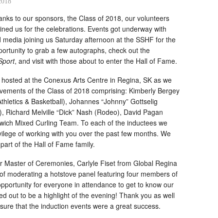
2018
nks to our sponsors, the Class of 2018, our volunteers
ned us for the celebrations. Events got underway with
media joining us Saturday afternoon at the SSHF for the
rtunity to grab a few autographs, check out the
Sport
, and visit with those about to enter the Hall of Fame.
e hosted at the Conexus Arts Centre in Regina, SK as we
evements of the Class of 2018 comprising: Kimberly Bergey
Athletics & Basketball), Johannes “Johnny” Gottselig
, Richard Melville “Dick” Nash (Rodeo), David Pagan
wich Mixed Curling Team. To each of the inductees we
ivilege of working with you over the past few months. We
part of the Hall of Fame family.
ur Master of Ceremonies, Carlyle Fiset from Global Regina
of moderating a hotstove panel featuring four members of
pportunity for everyone in attendance to get to know our
rned out to be a highlight of the evening! Thank you as well
nsure that the induction events were a great success.