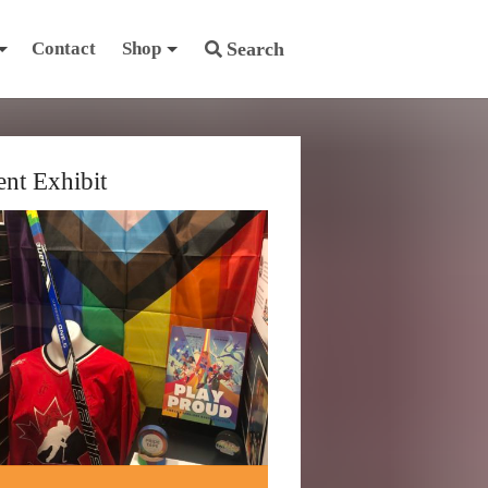
Contact
Shop
Search
ent Exhibit