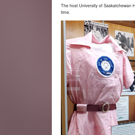
The host University of Saskatchewan H
time.