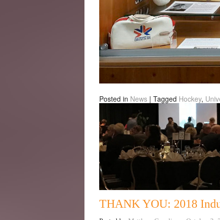
Posted in
News
|
Tagged
Hockey
,
Univ
THANK YOU: 2018 Indu