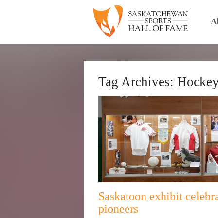
A
Tag Archives:
Hocke
Saskatoon exhibit celebra
pioneers