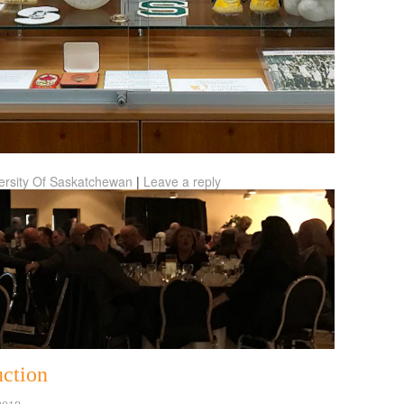
ersity Of Saskatchewan
|
Leave a reply
ction