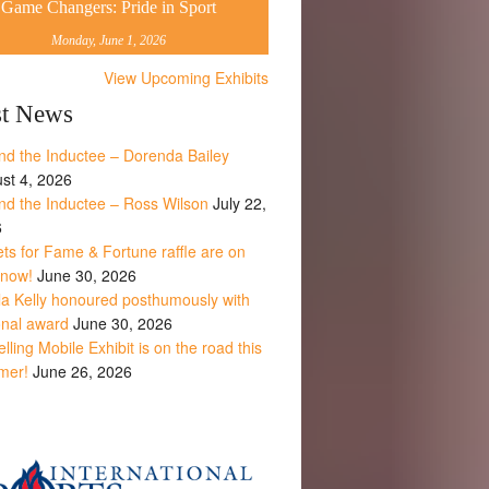
Game Changers: Pride in Sport
Monday, June 1, 2026
View Upcoming Exhibits
st News
nd the Inductee – Dorenda Bailey
st 4, 2026
nd the Inductee – Ross Wilson
July 22,
6
ets for Fame & Fortune raffle are on
 now!
June 30, 2026
la Kelly honoured posthumously with
onal award
June 30, 2026
lling Mobile Exhibit is on the road this
mer!
June 26, 2026