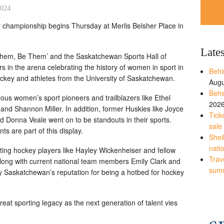
2024
 championship begins Thursday at Merlis Belsher Place in
Late
Them, Be Them’ and the Saskatchewan Sports Hall of
s in the arena celebrating the history of women in sport in
Behi
key and athletes from the University of Saskatchewan.
Augu
Behi
s women’s sport pioneers and trailblazers like Ethel
202
nd Shannon Miller. In addition, former Huskies like Joyce
Tick
Donna Veale went on to be standouts in their sports.
sale
s are part of this display.
Shei
nati
ating hockey players like Hayley Wickenheiser and fellow
Trave
along with current national team members Emily Clark and
sum
y Saskatchewan’s reputation for being a hotbed for hockey
eat sporting legacy as the next generation of talent vies