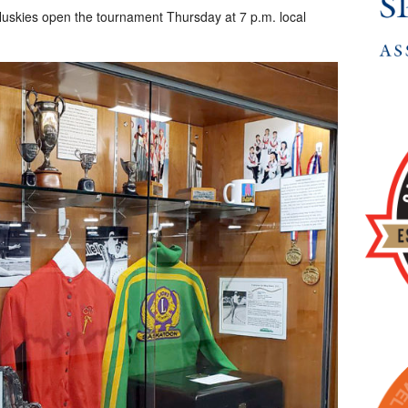
uskies open the tournament Thursday at 7 p.m. local