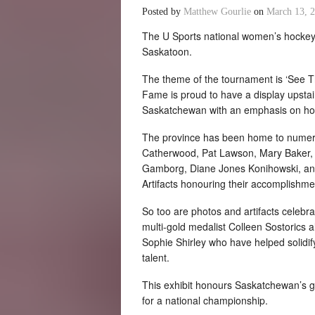
Posted by
Matthew Gourlie
on
March 13, 
The U Sports national women’s hockey
Saskatoon.
The theme of the tournament is ‘See 
Fame is proud to have a display upstair
Saskatchewan with an emphasis on hoc
The province has been home to numerou
Catherwood, Pat Lawson, Mary Baker, a
Gamborg, Diane Jones Konihowski, and 
Artifacts honouring their accomplishment
So too are photos and artifacts celebr
multi-gold medalist Colleen Sostorics 
Sophie Shirley who have helped solidif
talent.
This exhibit honours Saskatchewan’s gr
for a national championship.