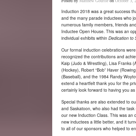
Posted by
Matthew Gourlie
on
October 3, 
Induction 2018 was a great success tha
and the many parade inductees who joi
numerous family members, friends and 
Inductee Open House. This was an oppo
individual exhibits within
Dedication to 
Our formal induction celebrations wer
recognized the contributions and achi
Kaip (Judo & Wrestling), Lisa Franks (
(Hockey), Robert “Bob” Haver (Rowing)
(Baseball), and the 1984 Randy Woyto
extend a heartfelt thank you for the pr
certainly look forward to having you as 
Special thanks are also extended to o
and Saskatoon, who also had the task 
our new Induction Class. This was an o
new inductees a little better, and it tu
to all of our sponsors who helped to e