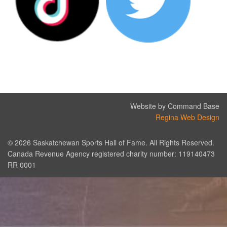
Website by Command Base
Regina Web Design
© 2026 Saskatchewan Sports Hall of Fame. All Rights Reserved.
Canada Revenue Agency registered charity number: 119140473
RR 0001