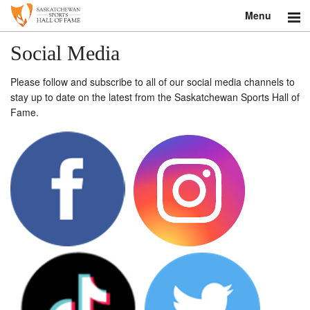
Menu
Search
Social Media
About
Please follow and subscribe to all of our social media channels to
stay up to date on the latest from the Saskatchewan Sports Hall of
Donate
Fame.
Museum
Inductees
Education
Contact
Shop