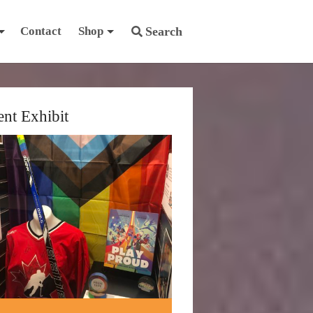
Contact
Shop
Search
ent Exhibit