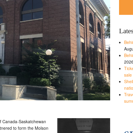
Late
Behi
Augu
Behi
202
Tick
sale
Shei
nati
Trave
sum
 of Canada-Saskatchewan
tnered to form the Molson