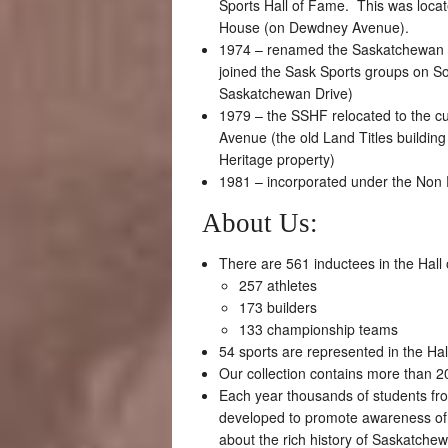
Sports Hall of Fame. This was locate
House (on Dewdney Avenue).
1974 – renamed the Saskatchewan S
joined the Sask Sports groups on S
Saskatchewan Drive)
1979 – the SSHF relocated to the cur
Avenue (the old Land Titles buildin
Heritage property)
1981 – incorporated under the Non P
About Us:
There are 561 inductees in the Hall
257 athletes
173 builders
133 championship teams
54 sports are represented in the Ha
Our collection contains more than 20
Each year thousands of students fr
developed to promote awareness of
about the rich history of Saskatchew