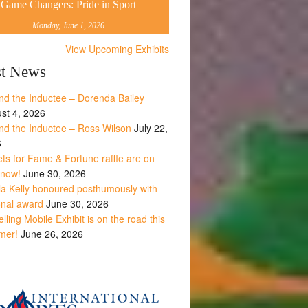
Game Changers: Pride in Sport
Monday, June 1, 2026
View Upcoming Exhibits
st News
nd the Inductee – Dorenda Bailey
st 4, 2026
nd the Inductee – Ross Wilson
July 22,
6
ets for Fame & Fortune raffle are on
 now!
June 30, 2026
la Kelly honoured posthumously with
onal award
June 30, 2026
lling Mobile Exhibit is on the road this
mer!
June 26, 2026