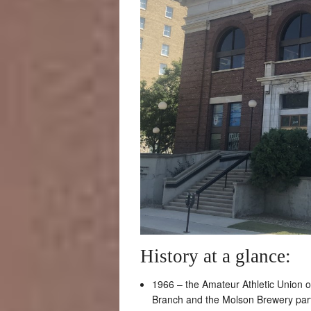
History at a glance:
1966 – the Amateur Athletic Union
Branch and the Molson Brewery par