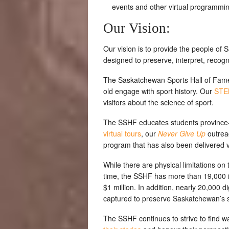
events and other virtual programmin
Our Vision:
Our vision is to provide the people of 
designed to preserve, interpret, recogn
The Saskatchewan Sports Hall of Fam
old engage with sport history. Our
STEM
visitors about the science of sport.
The SSHF educates students province-
virtual tours
, our
Never Give Up
outrea
program that has also been delivered v
While there are physical limitations on
time, the SSHF has more than 19,000 i
$1 million. In addition, nearly 20,000
captured to preserve Saskatchewan’s sp
The SSHF continues to strive to find w