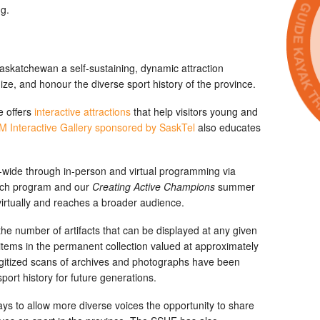
g.
Saskatchewan a self-sustaining, dynamic attraction
ize, and honour the diverse sport history of the province.
e offers
interactive attractions
that help visitors young and
 Interactive Gallery sponsored by SaskTel
also educates
wide through in-person and virtual programming via
ch program and our
Creating Active Champions
summer
irtually and reaches a broader audience.
 the number of artifacts that can be displayed at any given
tems in the permanent collection valued at approximately
 digitized scans of archives and photographs have been
ort history for future generations.
ays to allow more diverse voices the opportunity to share