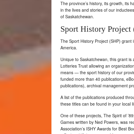
The province’s history, its growth, its h
in the lives and stories of our inductee
of Saskatchewan.
Sport History Project
The Sport History Project (SHP) grant 
America.
Unique to Saskatchewan, this grant is
Lotteries Trust allowing an organizatio
means — the sport history of our provin
funded more than 40 publications, eBoo
publications), archival management pro
A list of the publications produced th
these titles can be found in your local l
One of these projects, The Spirit of
Games written by Ned Powers, was reco
Association’s ISHY Awards for Best Boo