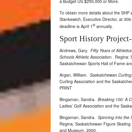
a Budget US $250,000 or More.
To obtain more details about the SHP a
Stankewich, Executive Director, at 30
st
deadline is April 1
annually.
Sport History Project
Andrews, Gary.
Fifty Years of Athleti
Schools Athletic Association
.
Regina: 
Saskatchewan Sports Hall of Fame a
Argan, William.
Saskatchewan Curling:
Curling Association and the Saskatc
PRINT
Bingaman, Sandra.
Breaking 100: A C
Ladies’ Golf Association and the Sas
Bingaman, Sandra.
Spinning Into the
Regina, Saskatchewan Figure Skating 
and Museum, 2000.