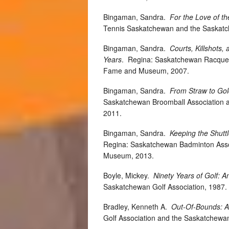
Bingaman, Sandra.
For the Love of 
Tennis Saskatchewan and the Saskatc
Bingaman, Sandra.
Courts, Killshots
Years
.
Regina: Saskatchewan Racquetb
Fame and Museum, 2007.
Bingaman, Sandra.
From Straw to Gol
Saskatchewan Broomball Association 
2011.
Bingaman, Sandra.
Keeping the Shutt
Regina: Saskatchewan Badminton Asso
Museum, 2013.
Boyle, Mickey.
Ninety Years of Golf: A
Saskatchewan Golf Association, 198
Bradley, Kenneth A.
Out-Of-Bounds: A
Golf Association and the Saskatchewa