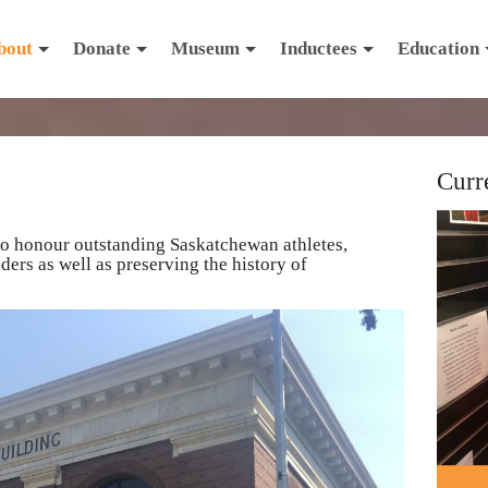
bout
Donate
Museum
Inductees
Education
Curr
to honour outstanding Saskatchewan athletes,
ers as well as preserving the history of