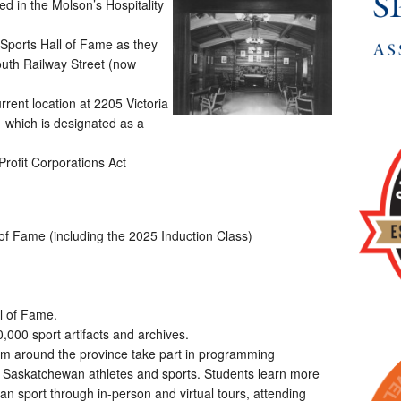
d in the Molson’s Hospitality
ports Hall of Fame as they
outh Railway Street (now
rent location at 2205 Victoria
g which is designated as a
rofit Corporations Act
 of Fame (including the 2025 Induction Class)
ll of Fame.
,000 sport artifacts and archives.
om around the province take part in programming
 Saskatchewan athletes and sports. Students learn more
an sport through in-person and virtual tours, attending