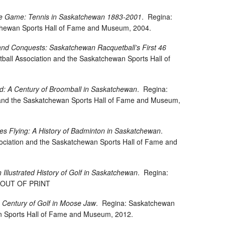
the Game: Tennis in Saskatchewan 1883-2001
.
Regina:
hewan Sports Hall of Fame and Museum, 2004.
, and Conquests: Saskatchewan Racquetball’s First 46
all Association and the Saskatchewan Sports Hall of
d: A Century of Broomball in Saskatchewan
.
Regina:
and the Saskatchewan Sports Hall of Fame and Museum,
les Flying: A History of Badminton in Saskatchewan
.
ciation and the Saskatchewan Sports Hall of Fame and
n Illustrated History of Golf in Saskatchewan
.
Regina:
7. OUT OF PRINT
 Century of Golf in Moose Jaw
.
Regina: Saskatchewan
n Sports Hall of Fame and Museum, 2012.