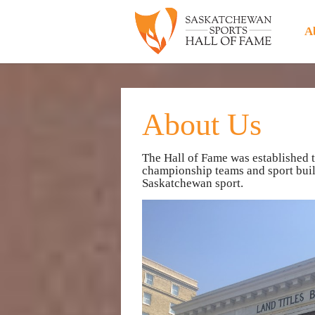
A
About Us
The Hall of Fame was established 
championship teams and sport build
Saskatchewan sport.