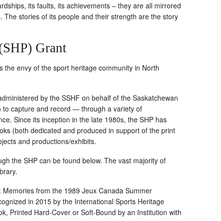
ardships, its faults, its achievements – they are all mirrored
s. The stories of its people and their strength are the story
 (SHP) Grant
is the envy of the sport heritage community in North
 administered by the SSHF on behalf of the Saskatchewan
n to capture and record — through a variety of
ce. Since its inception in the late 1980s, the SHP has
ks (both dedicated and produced in support of the print
jects and productions/exhibits.
rough the SHP can be found below. The vast majority of
ibrary.
 ’89: Memories from the 1989 Jeux Canada Summer
gnized in 2015 by the International Sports Heritage
k, Printed Hard-Cover or Soft-Bound by an Institution with