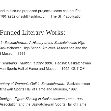
nd to discuss proposed projects please contact Erin
6-780-9232 or
sshf@sshfm.com
. The SHP application
-Funded Literary Works:
cs in Saskatchewan: A History of the Saskatchewan High
Saskatchewan High School Athletics Association and the
nd Museum, 1999.
 Heartland Tradition (1882-1990)
.
Regina: Saskatchewan
hewan Sports Hall of Fame and Museum, 1992. OUT OF
entury of Women’s Golf in Saskatchewan
.
Saskatchewan
katchewan Sports Hall of Fame and Museum, 1997.
 Spotlight: Figure Skating in Saskatchewan 1883-1996
.
Association and the Saskatchewan Sports Hall of Fame