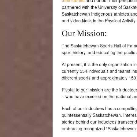
their stories
and honour their perspecti
partnered with the University of Saska
Saskatchewan Indigenous athletes and
and video kiosk in the Physical Activit
Our Mission:
The Saskatchewan Sports Hall of Fame 
sport history, and educating the public 
At present, it is the only organization
currently 554 individuals and teams ins
different sports and approximately 1
Pivotal to our mission are the induct
– who have excelled on the national an
Each of our inductees has a compelling
quintessentially Saskatchewan. Interes
stories behind our inductees transcend 
embracing recognized “Saskatchewan tra