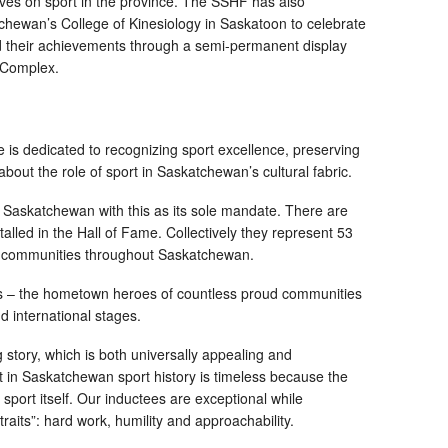
ves on sport in the province. The SSHF has also
tchewan’s College of Kinesiology in Saskatoon to celebrate
 their achievements through a semi-permanent display
y Complex.
is dedicated to recognizing sport excellence, preserving
about the role of sport in Saskatchewan’s cultural fabric.
 in Saskatchewan with this as its sole mandate. There are
talled in the Hall of Fame. Collectively they represent 53
50 communities throughout Saskatchewan.
ees – the hometown heroes of countless proud communities
d international stages.
 story, which is both universally appealing and
t in Saskatchewan sport history is timeless because the
sport itself. Our inductees are exceptional while
its”: hard work, humility and approachability.