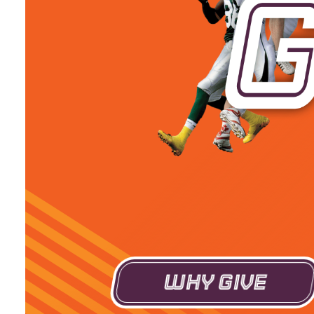
Why Give