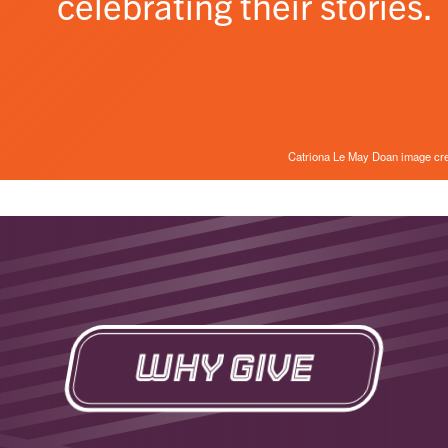
celebrating their stories.
Catriona Le May Doan image cr
Why Give