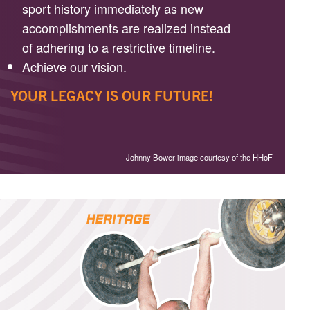
sport history immediately as new
accomplishments are realized instead
of adhering to a restrictive timeline.
Achieve our vision.
YOUR LEGACY IS OUR FUTURE!
Johnny Bower image courtesy of the HHoF