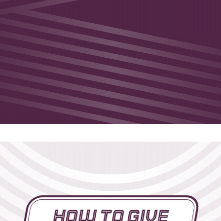
How To Give