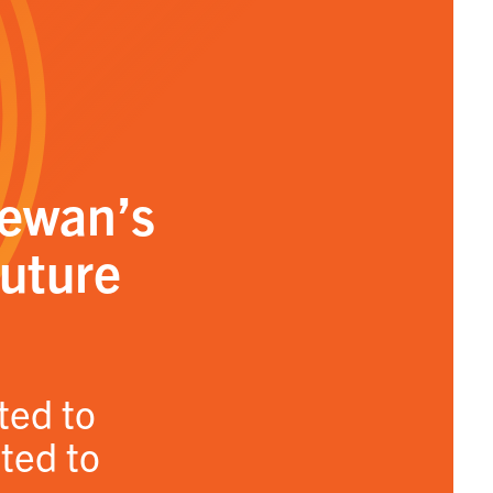
hewan’s
future
ted to
ated to