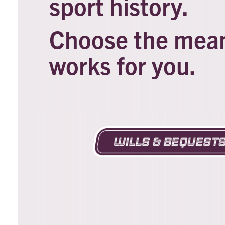
sport history.
Choose the means
works for you.
Wills & Bequest