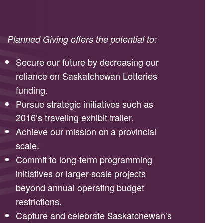
Planned Giving offers the potential to:
Secure our future by decreasing our
reliance on Saskatchewan Lotteries
funding.
Pursue strategic initiatives such as
2016’s traveling exhibit trailer.
Achieve our mission on a provincial
scale.
Commit to long-term programming
initiatives or larger-scale projects
beyond annual operating budget
restrictions.
Capture and celebrate Saskatchewan’s