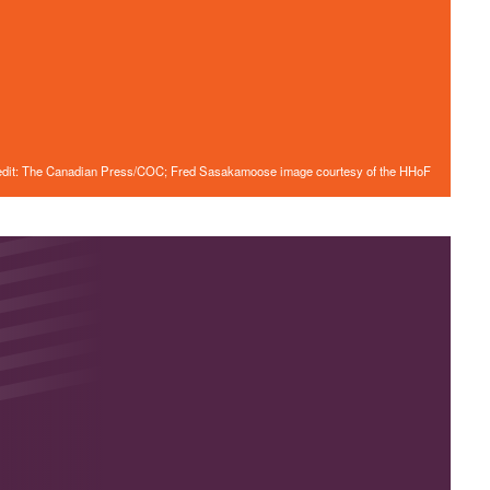
edit: The Canadian Press/COC; Fred Sasakamoose image courtesy of the HHoF