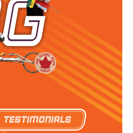
Testimonials