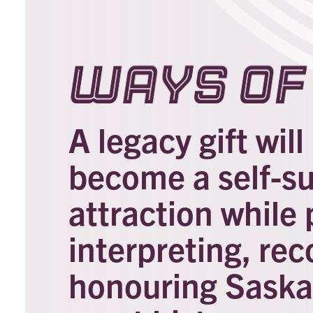
Ways of 
A legacy gift wil
become a self-s
attraction while 
interpreting, rec
honouring Saska