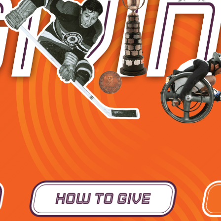
How To Give