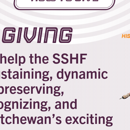
Giving
l help the SSHF
ustaining, dynamic
preserving,
ognizing, and
tchewan’s exciting