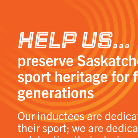
Help Us…
preserve Saskatc
sport heritage for 
generations
Our inductees are dedica
their sport; we are dedic