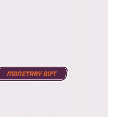
Monetary Gift