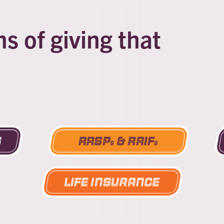
 of giving that
s
RRSP
& RRIF
s
s
Life Insurance