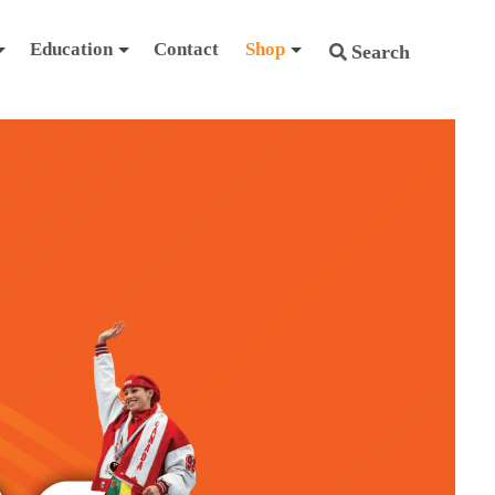
Education
Contact
Shop
Search