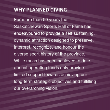
WHY PLANNED GIVING
For more than 50 years the
Saskatchewan Sports Hall of Fame has
endeavoured to provide a self-sustaining,
dynamic attraction designed to preserve,
interpret, recognize, and honour the
diverse sport history of the province.
While much has been achieved to date,
annual operating funds only provide
limited support towards achieving our
long-term strategic objectives and fulfilling
our overarching vision.