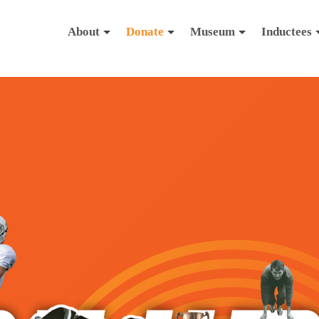
About
Donate
Museum
Inductees