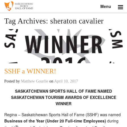
Menu
Search
Tag Archives:
sheraton cavalier
About
Donate
Museum
SSHF a WINNER!
Inductees
Posted by
Matthew Gourlie
on
April 10, 2017
Education
SASKATCHEWAN SPORTS HALL OF FAME NAMED
SASKATCHEWAN TOURISM AWARDS OF EXCELLENCE
Contact
WINNER
Shop
Regina – Saskatchewan Sports Hall of Fame (SSHF) was named
Business of the Year (Under 20 Full-time Employees)
during
th