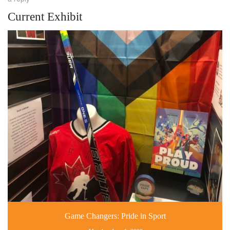
Current Exhibit
Game Changers: Pride in Sport