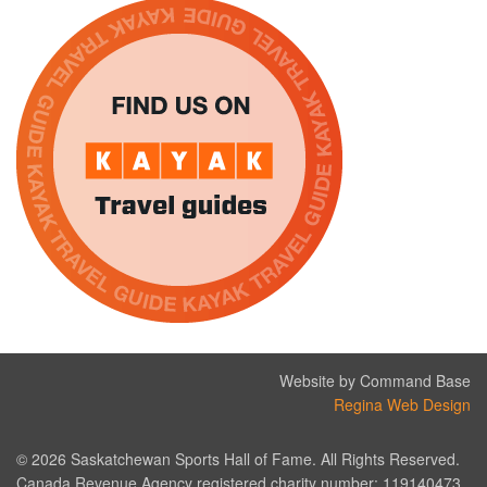
Website by Command Base
Regina Web Design
© 2026 Saskatchewan Sports Hall of Fame. All Rights Reserved.
Canada Revenue Agency registered charity number: 119140473