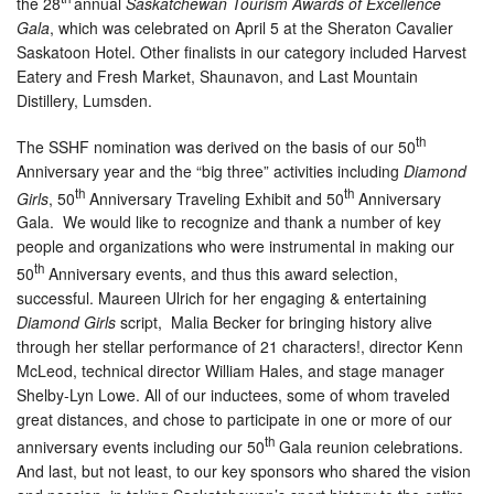
the 28
annual
Saskatchewan Tourism Awards of Excellence
Gala
, which was celebrated on April 5 at the Sheraton Cavalier
Saskatoon Hotel. Other finalists in our category included Harvest
Eatery and Fresh Market, Shaunavon, and Last Mountain
Distillery, Lumsden.
th
The SSHF nomination was derived on the basis of our 50
Anniversary year and the “big three” activities including
Diamond
th
th
Girls
, 50
Anniversary Traveling Exhibit and 50
Anniversary
Gala. We would like to recognize and thank a number of key
people and organizations who were instrumental in making our
th
50
Anniversary events, and thus this award selection,
successful. Maureen Ulrich for her engaging & entertaining
Diamond Girls
script, Malia Becker for bringing history alive
through her stellar performance of 21 characters!, director Kenn
McLeod, technical director William Hales, and stage manager
Shelby-Lyn Lowe. All of our inductees, some of whom traveled
great distances, and chose to participate in one or more of our
th
anniversary events including our 50
Gala reunion celebrations.
And last, but not least, to our key sponsors who shared the vision