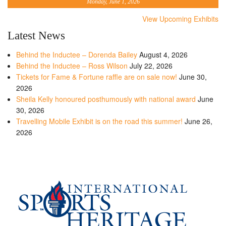
Monday, June 1, 2026
View Upcoming Exhibits
Latest News
Behind the Inductee – Dorenda Bailey
August 4, 2026
Behind the Inductee – Ross Wilson
July 22, 2026
Tickets for Fame & Fortune raffle are on sale now!
June 30,
2026
Sheila Kelly honoured posthumously with national award
June
30, 2026
Travelling Mobile Exhibit is on the road this summer!
June 26,
2026