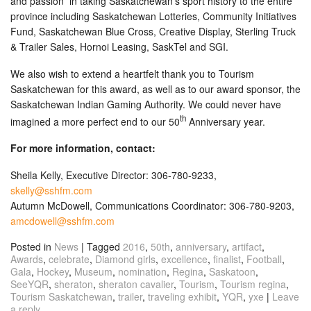
and passion in taking Saskatchewan’s sport history to the entire
province including Saskatchewan Lotteries, Community Initiatives
Fund, Saskatchewan Blue Cross, Creative Display, Sterling Truck
& Trailer Sales, Hornoi Leasing, SaskTel and SGI.
We also wish to extend a heartfelt thank you to Tourism
Saskatchewan for this award, as well as to our award sponsor, the
Saskatchewan Indian Gaming Authority. We could never have
th
imagined a more perfect end to our 50
Anniversary year.
For more information, contact:
Sheila Kelly, Executive Director: 306-780-9233,
skelly@sshfm.com
Autumn McDowell, Communications Coordinator: 306-780-9203,
amcdowell@sshfm.com
Posted in
News
|
Tagged
2016
,
50th
,
anniversary
,
artifact
,
Awards
,
celebrate
,
Diamond girls
,
excellence
,
finalist
,
Football
,
Gala
,
Hockey
,
Museum
,
nomination
,
Regina
,
Saskatoon
,
SeeYQR
,
sheraton
,
sheraton cavalier
,
Tourism
,
Tourism regina
,
Tourism Saskatchewan
,
trailer
,
traveling exhibit
,
YQR
,
yxe
|
Leave
a reply