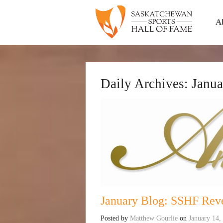
A
Daily Archives:
Janua
January Blog: SSHF Reve
Posted by
Matthew Gourlie
on
January 14,