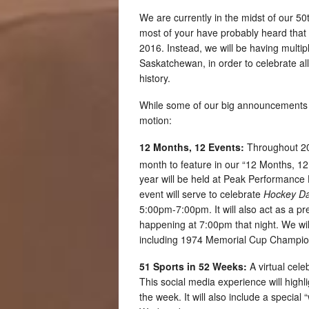
We are currently in the midst of our 5
most of your have probably heard that w
2016. Instead, we will be having multip
Saskatchewan, in order to celebrate al
history.
While some of our big announcements wi
motion:
12 Months, 12 Events:
Throughout 20
month to feature in our “12 Months, 12
year will be held at Peak Performance 
event will serve to celebrate
Hockey Da
5:00pm-7:00pm. It will also act as a 
happening at 7:00pm that night. We wil
including 1974 Memorial Cup Champion,
51 Sports in 52 Weeks:
A virtual cele
This social media experience will highl
the week. It will also include a specia