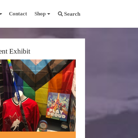
Contact
Shop
Search
ent Exhibit