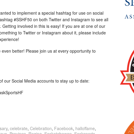
anted to implement a special hashtag for use on social
hashtag #SSHF50 on both Twitter and Instagram to see all
 Getting involved in this is easy! If you are at one of our
omething to Twitter or Instagram about it, please include
xperience!
 even better! Please join us at every opportunity to
l of our Social Media accounts to stay up to date:
SaskSportsHF
sary
,
celebrate
,
Celebration
,
Facebook
,
halloffame
,
lcup
,
Province
,
Regina
,
Saskatchewan
,
Sasksports
,