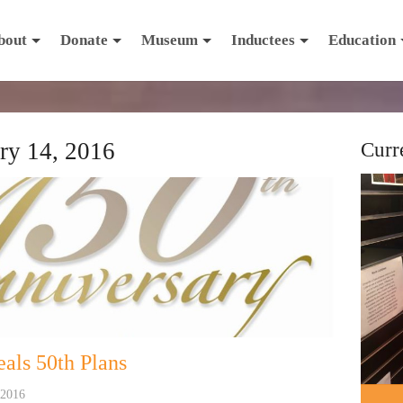
bout
Donate
Museum
Inductees
Education
ry 14, 2016
Curr
als 50th Plans
 2016