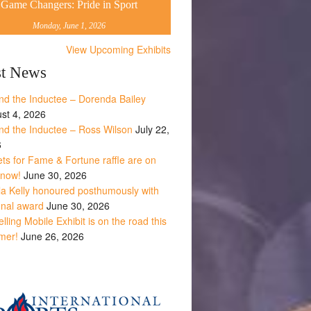
Game Changers: Pride in Sport
Monday, June 1, 2026
View Upcoming Exhibits
st News
nd the Inductee – Dorenda Bailey
st 4, 2026
nd the Inductee – Ross Wilson
July 22,
6
ets for Fame & Fortune raffle are on
 now!
June 30, 2026
la Kelly honoured posthumously with
onal award
June 30, 2026
lling Mobile Exhibit is on the road this
mer!
June 26, 2026