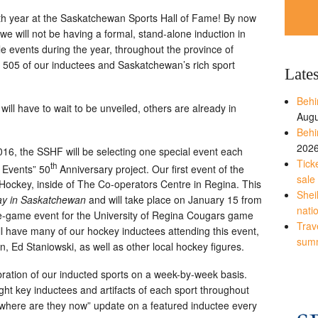
0th year at the Saskatchewan Sports Hall of Fame! By now
e will not be having a formal, stand-alone induction in
le events during the year, throughout the province of
l 505 of our inductees and Saskatchewan’s rich sport
Late
Behi
ll have to wait to be unveiled, others are already in
Augu
Behi
202
16, the SSHF will be selecting one special event each
Tick
th
 Events” 50
Anniversary project. Our first event of the
sale
Hockey, inside of The Co-operators Centre in Regina. This
Shei
y in Saskatchewan
and will take place on January 15 from
nati
pre-game event for the University of Regina Cougars game
Trave
l have many of our hockey inductees attending this event,
sum
 Ed Staniowski, as well as other local hockey figures.
bration of our inducted sports on a week-by-week basis.
ight key inductees and artifacts of each sport throughout
l “where are they now” update on a featured inductee every