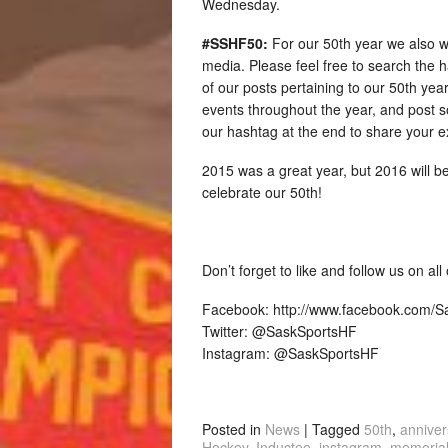
Wednesday.
#SSHF50:
For our 50th year we also w
media. Please feel free to search the 
of our posts pertaining to our 50th year.
events throughout the year, and post s
our hashtag at the end to share your e
2015 was a great year, but 2016 will be
celebrate our 50th!
Don’t forget to like and follow us on al
Facebook: http://www.facebook.com/
Twitter: @SaskSportsHF
Instagram: @SaskSportsHF
Posted in
News
|
Tagged
50th
,
anniver
Hockey
,
Inductee
,
instagram
,
memoria