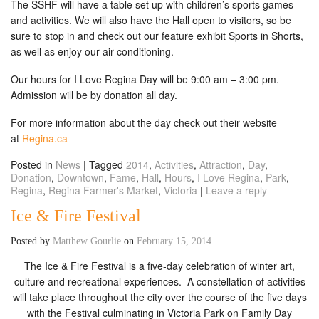
The SSHF will have a table set up with children’s sports games
and activities. We will also have the Hall open to visitors, so be
sure to stop in and check out our feature exhibit Sports in Shorts,
as well as enjoy our air conditioning.
Our hours for I Love Regina Day will be 9:00 am – 3:00 pm.
Admission will be by donation all day.
For more information about the day check out their website
at
Regina.ca
Posted in
News
|
Tagged
2014
,
Activities
,
Attraction
,
Day
,
Donation
,
Downtown
,
Fame
,
Hall
,
Hours
,
I Love Regina
,
Park
,
Regina
,
Regina Farmer's Market
,
Victoria
|
Leave a reply
Ice & Fire Festival
Posted by
Matthew Gourlie
on
February 15, 2014
The Ice & Fire Festival is a five-day celebration of winter art,
culture and recreational experiences. A constellation of activities
will take place throughout the city over the course of the five days
with the Festival culminating in Victoria Park on Family Day