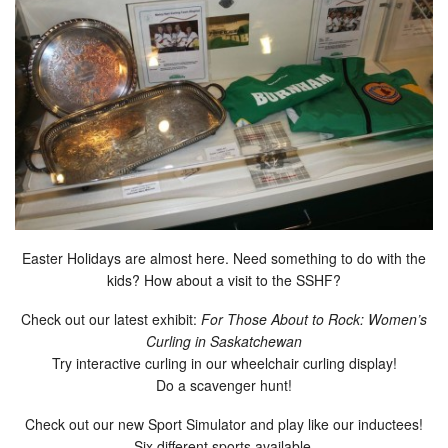
Easter Holidays are almost here. Need something to do with the
kids? How about a visit to the SSHF?
Check out our latest exhibit:
For Those About to Rock: Women’s
Curling in Saskatchewan
Try interactive curling in our wheelchair curling display!
Do a scavenger hunt!
Check out our new Sport Simulator and play like our inductees!
Six different sports available.