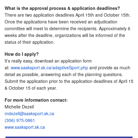
What is the approval process & application deadlines?
There are two application deadlines
April 15th and October 15th
.
Once the applications have been received an adjudication
committee will meet to determine the recipients. Approximately 6
weeks after the deadline, organizations will be informed of the
status of their application.
How do I apply?
It’s really easy, download an application form
at:
www.sasksport.sk.ca/
adaptiveSport.php
and provide as much
detail as possible, answering each of the planning questions.
Submit the application prior to the application deadlines of
April 15
& October 15
of each year.
For more information contact:
Michelle Dezell
mdezell@sasksport.sk.ca
(306) 975-0861
www.sasksport.sk.ca