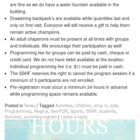
are fine as we do have a water fountain available in the
building.
Drawstring backpack’s are available while quantities last and
only on first visit. Everyone will still receive a gift to help them
remain active champions.
An adult chaperone must be present at all times with groups
and individuals. We encourage their participation as well!
Programming fee for groups can be paid by cash, cheque or
credit card. We do not have debit available at the location.
Individual programming fee (i.e. $1) must be paid in cash.
The SSHF reserves the right to cancel the program session if a
minimum of 5 participants are not enrolled.
Pre-registraton must occur a minimum 24 hours in advance
while programming space remains available.
Posted in
News
|
Tagged
Activities
,
Children
,
drop in
,
kids
,
Programming
,
Regina
,
SeeYQR
,
Sports
,
SSHF
,
students
,
Summer
,
summerprogram
|
Leave a reply