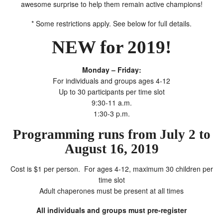
awesome surprise to help them remain active champions!
* Some restrictions apply. See below for full details.
NEW for 2019!
Monday – Friday:
For individuals and groups ages 4-12
Up to 30 participants per time slot
9:30-11 a.m.
1:30-3 p.m.
Programming runs from July 2 to
August 16, 2019
Cost is $1 per person. For ages 4-12, maximum 30 children per
time slot
Adult chaperones must be present at all times
All individuals and groups must pre-register