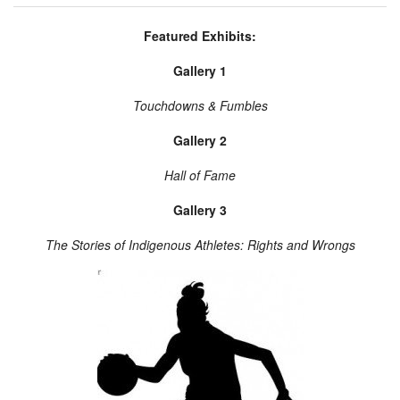
Featured Exhibits:
Gallery 1
Touchdowns & Fumbles
Gallery 2
Hall of Fame
Gallery 3
The Stories of Indigenous Athletes: Rights and Wrongs