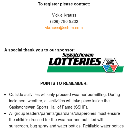
To register please contact:
Vickie Krauss
(306) 780-9232
vkrauss@sshfm.com
A special thank you to our sponsor:
POINTS TO REMEMBER:
Outside activities will only proceed weather permitting. During
inclement weather, all activities will take place inside the
Saskatchewan Sports Hall of Fame (SSHF).
All group leaders/parents/guardians/chaperones must ensure
the child is dressed for the weather and outfitted with
sunscreen, bug spray and water bottles. Refillable water bottles