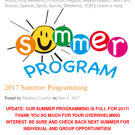
Soccer
,
Special
,
Sport
,
Sports
,
Weekend
,
YQR
|
Leave a reply
2017 Summer Programming
Posted by
Matthew Gourlie
on
June 9, 2017
UPDATE: OUR SUMMER PROGRAMMING IS FULL FOR 2017!
THANK YOU SO MUCH FOR YOUR OVERWHELMING
INTEREST. BE SURE AND CHECK BACK NEXT SUMMER FOR
INDIVIDUAL AND GROUP OPPORTUNITIES!