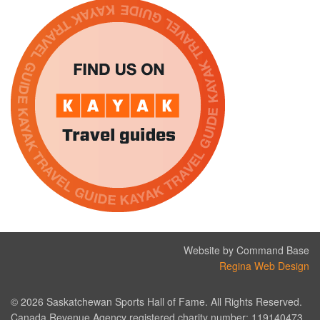
Website by Command Base
Regina Web Design
© 2026 Saskatchewan Sports Hall of Fame. All Rights Reserved.
Canada Revenue Agency registered charity number: 119140473