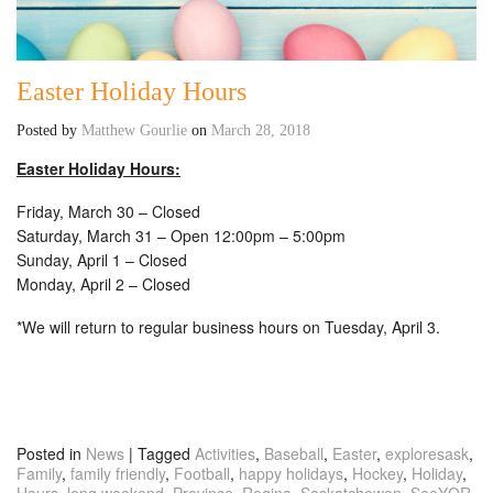
Easter Holiday Hours
Posted by
Matthew Gourlie
on
March 28, 2018
Easter Holiday Hours:
Friday, March 30 – Closed
Saturday, March 31 – Open 12:00pm – 5:00pm
Sunday, April 1 – Closed
Monday, April 2 – Closed
*We will return to regular business hours on Tuesday, April 3.
Posted in
News
|
Tagged
Activities
,
Baseball
,
Easter
,
exploresask
,
Family
,
family friendly
,
Football
,
happy holidays
,
Hockey
,
Holiday
,
Hours
,
long weekend
,
Province
,
Regina
,
Saskatchewan
,
SeeYQR
,