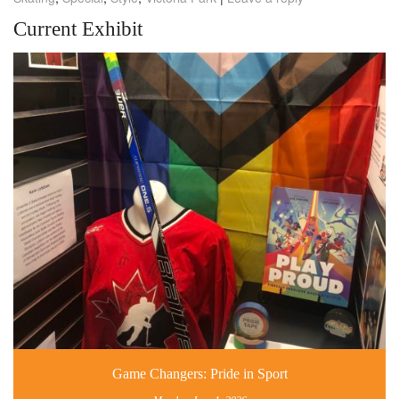
Current Exhibit
Game Changers: Pride in Sport