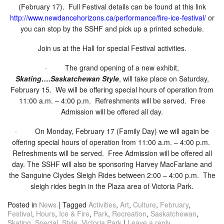
(February 17). Full Festival details can be found at this link
http://www.newdancehorizons.
ca/performance/fire-ice-
festival/
or
you can stop by the SSHF and pick up a printed schedule.
Join us at the Hall for special Festival activities.
· The grand opening of a new exhibit,
Skating….Saskatchewan Style
, will take place on Saturday,
February 15. We will be offering special hours of operation from
11:00 a.m. – 4:00 p.m. Refreshments will be served. Free
Admission will be offered all day.
· On Monday, February 17 (Family Day) we will again be
offering special hours of operation from 11:00 a.m. – 4:00 p.m.
Refreshments will be served. Free Admission will be offered all
day. The SSHF will also be sponsoring Harvey MacFarlane and
the Sanguine Clydes Sleigh Rides between 2:00 – 4:00 p.m. The
sleigh rides begin in the Plaza area of Victoria Park.
Posted in
News
|
Tagged
Activities
,
Art
,
Culture
,
February
,
Festival
,
Hours
,
Ice & Fire
,
Park
,
Recreation
,
Saskatchewan
,
Skating
,
Special
,
Style
,
Victoria Park
|
Leave a reply