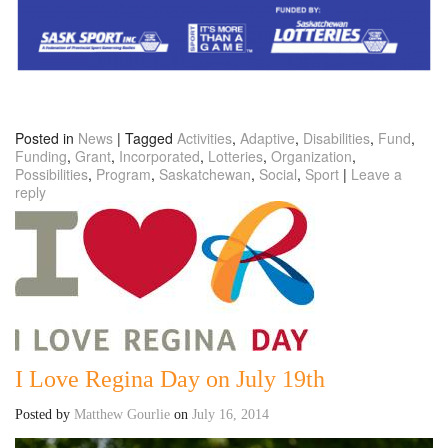
Posted in
News
|
Tagged
Activities
,
Adaptive
,
Disabilities
,
Fund
,
Funding
,
Grant
,
Incorporated
,
Lotteries
,
Organization
,
Possibilities
,
Program
,
Saskatchewan
,
Social
,
Sport
|
Leave a
reply
I Love Regina Day on July 19th
Posted by
Matthew Gourlie
on
July 16, 2014