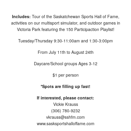
Includes:
Tour of the Saskatchewan Sports Hall of Fame,
activities on our multisport simulator, and outdoor games in
Victoria Park featuring the 150 Participaction Playlist!
Tuesday/Thursday 9:30-11:00am and 1:30-3:00pm
From July 11th to August 24th
Daycare/School groups Ages 3-12
$1 per person
*Spots are filling up fast!
If interested, please contact:
Vickie Krauss
(306) 780-9232
vkrauss@sshfm.com
www.sasksportshalloffame.com