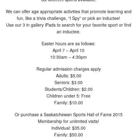
We can offer age appropriate activities that promote learning and
fun, like a trivia challenge, “I Spy” or pick an inductee!
Use our 3 in gallery iPads to search for your favorite sport or find
an inductee.
Easter hours are as follows:
April 7 – April 10
10:30am – 4:30pm
Regular admission charges apply
Adults: $5.00
Seniors: $3.00
Students/Children: $2.00
Children under 5: Free
Family: $10.00
Or purchase a Saskatchewan Sports Hall of Fame 2015
Membership for unlimited visits!
Individual: $35.00
Family: $50.00