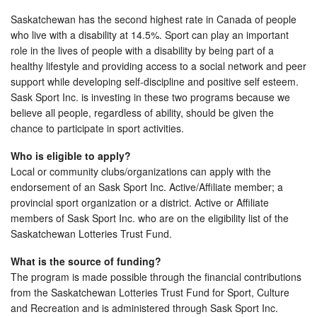
Saskatchewan has the second highest rate in Canada of people
who live with a disability at 14.5%. Sport can play an important
role in the lives of people with a disability by being part of a
healthy lifestyle and providing access to a social network and peer
support while developing self-discipline and positive self esteem.
Sask Sport Inc. is investing in these two programs because we
believe all people, regardless of ability, should be given the
chance to participate in sport activities.
Who is eligible to apply?
Local or community clubs/organizations can apply with the
endorsement of an Sask Sport Inc. Active/Affiliate member; a
provincial sport organization or a district. Active or Affiliate
members of Sask Sport Inc. who are on the eligibility list of the
Saskatchewan Lotteries Trust Fund.
What is the source of funding?
The program is made possible through the financial contributions
from the Saskatchewan Lotteries Trust Fund for Sport, Culture
and Recreation and is administered through Sask Sport Inc.