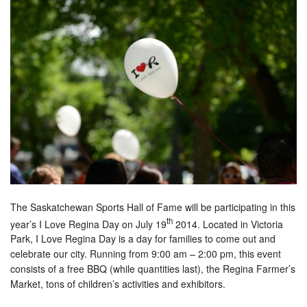
The Saskatchewan Sports Hall of Fame will be participating in this
th
year’s I Love Regina Day on July 19
2014. Located in Victoria
Park, I Love Regina Day is a day for families to come out and
celebrate our city. Running from 9:00 am – 2:00 pm, this event
consists of a free BBQ (while quantities last), the Regina Farmer’s
Market, tons of children’s activities and exhibitors.