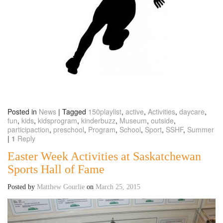
Posted in
News
|
Tagged
150playlist
,
active
,
Activities
,
daycare
,
fun
,
kids
,
kidsprogram
,
kinderbuzz
,
Museum
,
outside
,
participaction
,
preschool
,
Program
,
School
,
Sport
,
SSHF
,
Summer
|
1
Reply
Easter Week Activities at Saskatchewan
Sports Hall of Fame
Posted by
Matthew Gourlie
on
March 25, 2015