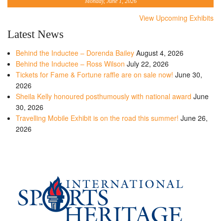
Monday, June 1, 2026
View Upcoming Exhibits
Latest News
Behind the Inductee – Dorenda Bailey
August 4, 2026
Behind the Inductee – Ross Wilson
July 22, 2026
Tickets for Fame & Fortune raffle are on sale now!
June 30,
2026
Sheila Kelly honoured posthumously with national award
June
30, 2026
Travelling Mobile Exhibit is on the road this summer!
June 26,
2026