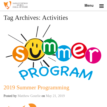
Menu
Search
Tag Archives:
Activities
About
Donate
Museum
Inductees
Education
Contact
2019 Summer Programming
Shop
Posted by
Matthew Gourlie
on
May 21, 2019