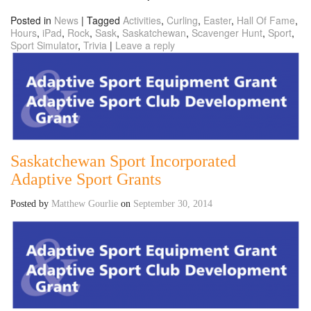
Posted in
News
|
Tagged
Activities
,
Curling
,
Easter
,
Hall Of Fame
,
Hours
,
iPad
,
Rock
,
Sask
,
Saskatchewan
,
Scavenger Hunt
,
Sport
,
Sport Simulator
,
Trivia
|
Leave a reply
Saskatchewan Sport Incorporated
Adaptive Sport Grants
Posted by
Matthew Gourlie
on
September 30, 2014