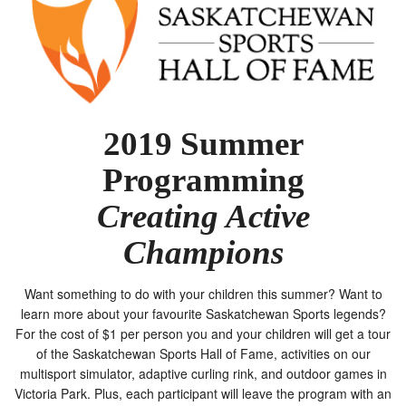
2019 Summer
Programming
Creating Active
Champions
Want something to do with your children this summer? Want to
learn more about your favourite Saskatchewan Sports legends?
For the cost of $1 per person you and your children will get a tour
of the Saskatchewan Sports Hall of Fame, activities on our
multisport simulator, adaptive curling rink, and outdoor games in
Victoria Park. Plus, each participant will leave the program with an