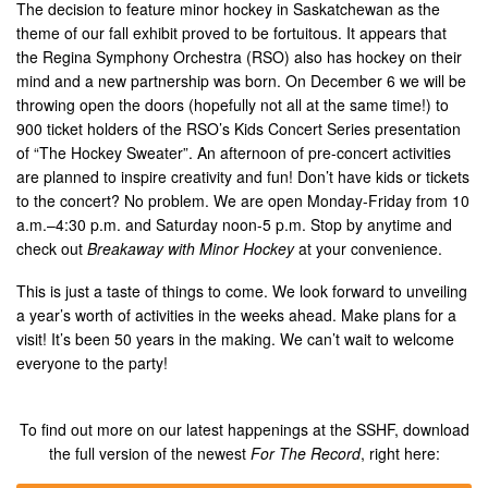
The decision to feature minor hockey in Saskatchewan as the
theme of our fall exhibit proved to be fortuitous. It appears that
the Regina Symphony Orchestra (RSO) also has hockey on their
mind and a new partnership was born. On December 6 we will be
throwing open the doors (hopefully not all at the same time!) to
900 ticket holders of the RSO’s Kids Concert Series presentation
of “The Hockey Sweater”. An afternoon of pre-concert activities
are planned to inspire creativity and fun! Don’t have kids or tickets
to the concert? No problem. We are open Monday-Friday from 10
a.m.–4:30 p.m. and Saturday noon-5 p.m. Stop by anytime and
check out
Breakaway with Minor Hockey
at your convenience.
This is just a taste of things to come. We look forward to unveiling
a year’s worth of activities in the weeks ahead. Make plans for a
visit! It’s been 50 years in the making. We can’t wait to welcome
everyone to the party!
To find out more on our latest happenings at the SSHF, download
the full version of the newest
For The Record
, right here: