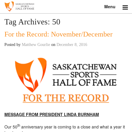
Menu
Search
Tag Archives:
50
For the Record: November/December
About
Posted by
Matthew Gourlie
on
December 8, 2016
Donate
Museum
Inductees
Education
Contact
MESSAGE FROM PRESIDENT LINDA BURNHAM
Shop
th
Our 50
anniversary year is coming to a close and what a year it