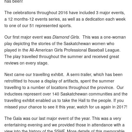
has been!
The celebrations throughout 2016 have included 3 major events,
a 12 months-12 events series, as well as a dedication each week
to one of our 51 represented sports.
Our first major event was
Diamond Girls
. This was a one-woman
play depicting the stories of the Saskatchewan women who
played in the All-American Girls Professional Baseball League.
The play travelled throughout the summer and received great
reviews on every stage.
Next came our travelling exhibit. A semi-trailer, which has been
retrofitted to house a display of artifacts, spent the summer
travelling to a number of locations throughout the province. Our
inductees represent over 140 Saskatchewan communities and the
travelling exhibit enabled us to take the Hall to the people. If you
missed your chance to see it this year, watch for us again in 2017!
The Gala was our last major event of the year. This was a very
entertaining evening and we provided those in attendance with a
view into the history of the SSHF. More details of this memorable