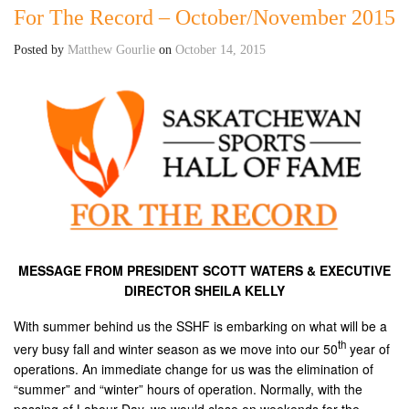
For The Record – October/November 2015
Posted by
Matthew Gourlie
on
October 14, 2015
MESSAGE FROM PRESIDENT SCOTT WATERS & EXECUTIVE
DIRECTOR SHEILA KELLY
With summer behind us the SSHF is embarking on what will be a
th
very busy fall and winter season as we move into our 50
year of
operations. An immediate change for us was the elimination of
“summer” and “winter” hours of operation. Normally, with the
passing of Labour Day, we would close on weekends for the