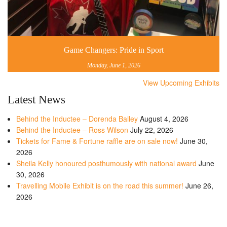
Game Changers: Pride in Sport
Monday, June 1, 2026
View Upcoming Exhibits
Latest News
Behind the Inductee – Dorenda Bailey
August 4, 2026
Behind the Inductee – Ross Wilson
July 22, 2026
Tickets for Fame & Fortune raffle are on sale now!
June 30,
2026
Sheila Kelly honoured posthumously with national award
June
30, 2026
Travelling Mobile Exhibit is on the road this summer!
June 26,
2026