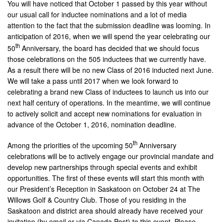
You will have noticed that October 1 passed by this year without
our usual call for inductee nominations and a lot of media
attention to the fact that the submission deadline was looming. In
anticipation of 2016, when we will spend the year celebrating our
th
50
Anniversary, the board has decided that we should focus
those celebrations on the 505 inductees that we currently have.
As a result there will be no new Class of 2016 inducted next June.
We will take a pass until 2017 when we look forward to
celebrating a brand new Class of inductees to launch us into our
next half century of operations. In the meantime, we will continue
to actively solicit and accept new nominations for evaluation in
advance of the October 1, 2016, nomination deadline.
th
Among the priorities of the upcoming 50
Anniversary
celebrations will be to actively engage our provincial mandate and
develop new partnerships through special events and exhibit
opportunities. The first of these events will start this month with
our President’s Reception in Saskatoon on October 24 at The
Willows Golf & Country Club. Those of you residing in the
Saskatoon and district area should already have received your
invitation (by email or via Canada Post) to this event. Please