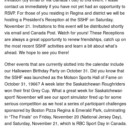
contact us immediately if you have not yet had an opportunity to
RSVP. For those of you residing in Regina and district we will be
hosting a President’s Reception at the SSHF on Saturday,
November 21. Invitations to this event will be distributed shortly
via email and Canada Post. Watch for yours! These Receptions
are always a great opportunity to renew friendships, catch up on
the most recent SSHF activities and learn a bit about what’s
ahead. We hope to see you there!
Other events that are currently slotted into the calendar include
our Halloween Birthday Party on October 31. Did you know that
the SSHF was launched as the Molson Sports Hall of Fame on
October 31, 1966? A week later the Saskatchewan Roughriders
won their first Grey Cup. What a great week for Saskatchewan
sport! November will see our sport simulator fired up for some
serious competition as we host a series of participant challenges
sponsored by Boston Pizza Regina & Emerald Park, culminating
in “The Finals” on Friday, November 20 (National Jersey Day),
and Saturday, November 21, which is RBC Sport Day in Canada.