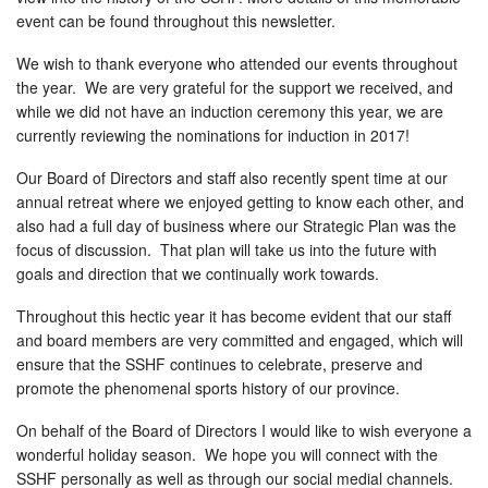
event can be found throughout this newsletter.
We wish to thank everyone who attended our events throughout
the year. We are very grateful for the support we received, and
while we did not have an induction ceremony this year, we are
currently reviewing the nominations for induction in 2017!
Our Board of Directors and staff also recently spent time at our
annual retreat where we enjoyed getting to know each other, and
also had a full day of business where our Strategic Plan was the
focus of discussion. That plan will take us into the future with
goals and direction that we continually work towards.
Throughout this hectic year it has become evident that our staff
and board members are very committed and engaged, which will
ensure that the SSHF continues to celebrate, preserve and
promote the phenomenal sports history of our province.
On behalf of the Board of Directors I would like to wish everyone a
wonderful holiday season. We hope you will connect with the
SSHF personally as well as through our social medial channels.