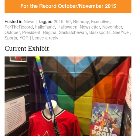
For the Record October/November 2015
Posted in
News
|
Tagged
2015
,
50
,
Birthday
,
Executive
,
ForTheRecord
,
halloffame
,
Halloween
,
Newsletter
,
November
,
October
,
President
,
Regina
,
Saskatchewan
,
Sasksports
,
SeeYQR
,
Sports
,
YQR
|
Leave a reply
Current Exhibit