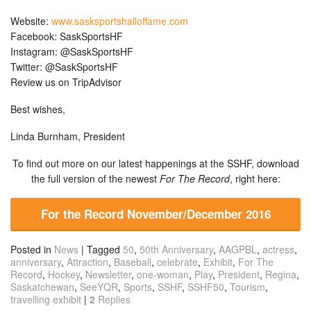
Website:
www.sasksportshalloffame.com
Facebook: SaskSportsHF
Instagram: @SaskSportsHF
Twitter: @SaskSportsHF
Review us on TripAdvisor
Best wishes,
Linda Burnham, President
To find out more on our latest happenings at the SSHF, download
the full version of the newest
For The Record
, right here:
For the Record November/December 2016
Posted in
News
|
Tagged
50
,
50th Anniversary
,
AAGPBL
,
actress
,
anniversary
,
Attraction
,
Baseball
,
celebrate
,
Exhibit
,
For The
Record
,
Hockey
,
Newsletter
,
one-woman
,
Play
,
President
,
Regina
,
Saskatchewan
,
SeeYQR
,
Sports
,
SSHF
,
SSHF50
,
Tourism
,
travelling exhibit
|
2
Replies