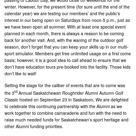
winter. However, for the present time (for sure until the end of the
calendar year) we are testing our members’ and the public’s
interest in our being open on Saturdays from noon-5 p.m., just as
we have been open all summer. With at least one special event
planned in each month, there is always a reason to be coming
back for another visit. And, with the waning of the outdoor golf
season, don’t forget that you can keep your skills up in our multi-
sport simulator. Members get free unlimited usage on a first come
basis; however, it is a good idea to call ahead to ensure that we
don’t have education tours pre-booked into the facility. Those kids
don’t like to wait!
Setting the stage for the caliber of events that are to come was
rd
the 3
Annual Saskatchewan Roughrider Alumni Autumn Golf
Classic hosted on September 23 in Saskatoon. We are delighted
to celebrate this continuing partnership with the Alumni as we
work together to combine camaraderie and fun with the need to
raise much needed funds for Saskatchewan’s sport heritage and
other Alumni funding priorities.