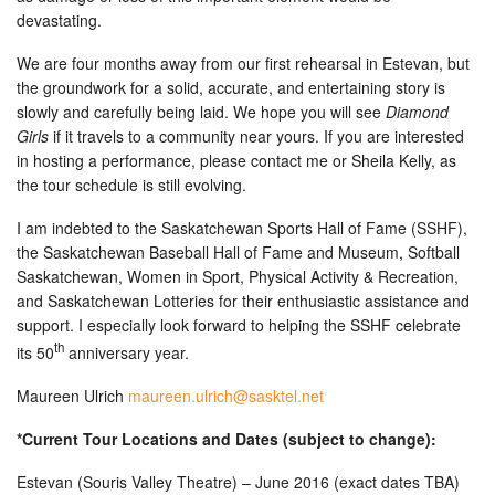
devastating.
We are four months away from our first rehearsal in Estevan, but
the groundwork for a solid, accurate, and entertaining story is
slowly and carefully being laid. We hope you will see
Diamond
Girls
if it travels to a community near yours. If you are interested
in hosting a performance, please contact me or Sheila Kelly, as
the tour schedule is still evolving.
I am indebted to the Saskatchewan Sports Hall of Fame (SSHF),
the Saskatchewan Baseball Hall of Fame and Museum, Softball
Saskatchewan, Women in Sport, Physical Activity & Recreation,
and Saskatchewan Lotteries for their enthusiastic assistance and
support. I especially look forward to helping the SSHF celebrate
th
its 50
anniversary year.
Maureen Ulrich
maureen.ulrich@sasktel.net
*Current Tour Locations and Dates (subject to change):
Estevan (Souris Valley Theatre) – June 2016 (exact dates TBA)