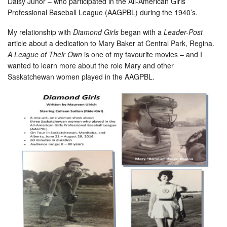
Daisy Junor – who participated in the All-American Girls
Professional Baseball League (AAGPBL) during the 1940’s.
My relationship with
Diamond Girls
began with a
Leader-Post
article about a dedication to Mary Baker at Central Park, Regina.
A League of Their Own
is one of my favourite movies – and I
wanted to learn more about the role Mary and other
Saskatchewan women played in the AAGPBL.