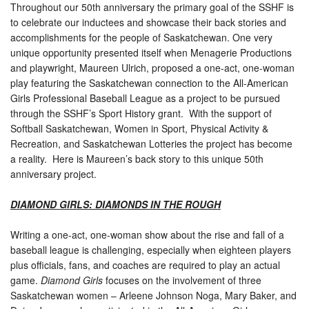
Throughout our 50th anniversary the primary goal of the SSHF is
to celebrate our inductees and showcase their back stories and
accomplishments for the people of Saskatchewan. One very
unique opportunity presented itself when Menagerie Productions
and playwright, Maureen Ulrich, proposed a one-act, one-woman
play featuring the Saskatchewan connection to the All-American
Girls Professional Baseball League as a project to be pursued
through the SSHF’s Sport History grant. With the support of
Softball Saskatchewan, Women in Sport, Physical Activity &
Recreation, and Saskatchewan Lotteries the project has become
a reality. Here is Maureen’s back story to this unique 50th
anniversary project.
DIAMOND GIRLS: DIAMONDS IN THE ROUGH
Writing a one-act, one-woman show about the rise and fall of a
baseball league is challenging, especially when eighteen players
plus officials, fans, and coaches are required to play an actual
game.
Diamond Girls
focuses on the involvement of three
Saskatchewan women – Arleene Johnson Noga, Mary Baker, and