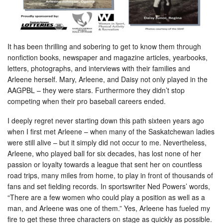
It has been thrilling and sobering to get to know them through
nonfiction books, newspaper and magazine articles, yearbooks,
letters, photographs, and interviews with their families and
Arleene herself. Mary, Arleene, and Daisy not only played in the
AAGPBL – they were stars. Furthermore they didn’t stop
competing when their pro baseball careers ended.
I deeply regret never starting down this path sixteen years ago
when I first met Arleene – when many of the Saskatchewan ladies
were still alive – but it simply did not occur to me. Nevertheless,
Arleene, who played ball for six decades, has lost none of her
passion or loyalty towards a league that sent her on countless
road trips, many miles from home, to play in front of thousands of
fans and set fielding records. In sportswriter Ned Powers’ words,
“There are a few women who could play a position as well as a
man, and Arleene was one of them.” Yes, Arleene has fueled my
fire to get these three characters on stage as quickly as possible.