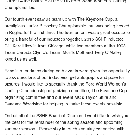
Current – the host site of the 2016 Ford World Women’s Curling
Championships.
Our fourth event saw us team up with The Keystone Cup, a
prestigious Junior B Hockey Championship that was being hosted
in Regina for the first time. The tournament was a great excuse to
bring a handful of our inductees together. 2015 SSHF inductee
Cliff Koroll flew in from Chicago, while two members of the 1968
Team Canada Olympic Team, Morris Mott and Terry O’Malley,
joined us as well.
Fans in attendance during both events were given the opportunity
to ask questions of our inductees, get autographs and pose for
pictures. I would like to specially thank the Ford World Women’s
Curling Championship organizing committee, The Keystone Cup
organizing committee and our event MC’s Taylor Shire and
Candace Woodside for helping to make these events possible.
On behalf of the SSHF Board of Directors I would like to wish you
the best for the remainder of the spring season and upcoming
summer season. Please stay in touch and stay connected with