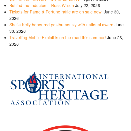
Behind the Inductee – Ross Wilson
July 22, 2026
Tickets for Fame & Fortune raffle are on sale now!
June 30,
2026
Sheila Kelly honoured posthumously with national award
June
30, 2026
Travelling Mobile Exhibit is on the road this summer!
June 26,
2026