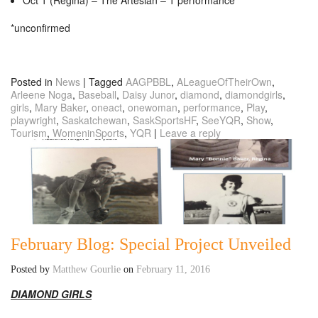
*unconfirmed
Posted in
News
|
Tagged
AAGPBBL
,
ALeagueOfTheirOwn
,
Arleene Noga
,
Baseball
,
Daisy Junor
,
diamond
,
diamondgirls
,
girls
,
Mary Baker
,
oneact
,
onewoman
,
performance
,
Play
,
playwright
,
Saskatchewan
,
SaskSportsHF
,
SeeYQR
,
Show
,
Tourism
,
WomeninSports
,
YQR
|
Leave a reply
February Blog: Special Project Unveiled
Posted by
Matthew Gourlie
on
February 11, 2016
DIAMOND GIRLS