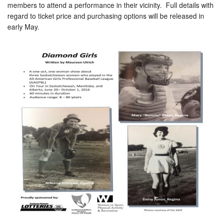
members to attend a performance in their vicinity. Full details with
regard to ticket price and purchasing options will be released in
early May.