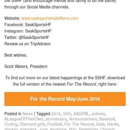
the SSHF (and encourage friends and family to do the same)
through our Social Media channels.
Website:
www.sasksportshalloffame.com
Facebook: SaskSportsHF
Instagram: SaskSportsHF
Twitter: @SaskSportsHF
Review us on TripAdvisor
Best wishes,
Scott Waters, President
To find out more on our latest happenings at the SSHF, download
the full version of the newest
For The Record
, right here:
For the Record May/June 2016
Posted in
News
|
Tagged
2016
,
50th
,
AAGPBL
,
actress
,
ALeagueOfTheirOwn
,
anniversary
,
Announcement
,
Baseball
,
Curling
,
Diamond girls
,
Football
,
For The Record
,
Gala
,
Hanks
,
Hockey
,
islanders
,
June
,
keystone
,
May
,
Newsletter
,
Olympic
,