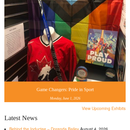
Game Changers: Pride in Sport
Monday, June 1, 2026
View Upcoming Exhibits
Latest News
Behind the Inductee – Dorenda Bailey
August 4, 2026