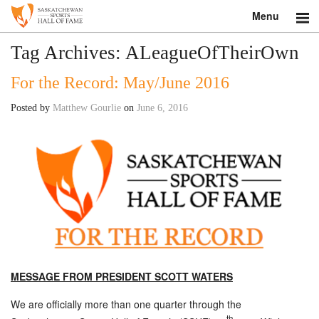
Menu
Search
Tag Archives:
ALeagueOfTheirOwn
For the Record: May/June 2016
About
Posted by
Matthew Gourlie
on
June 6, 2016
Donate
Museum
Inductees
Education
Contact
MESSAGE FROM PRESIDENT SCOTT WATERS
Shop
We are officially more than one quarter through the
th