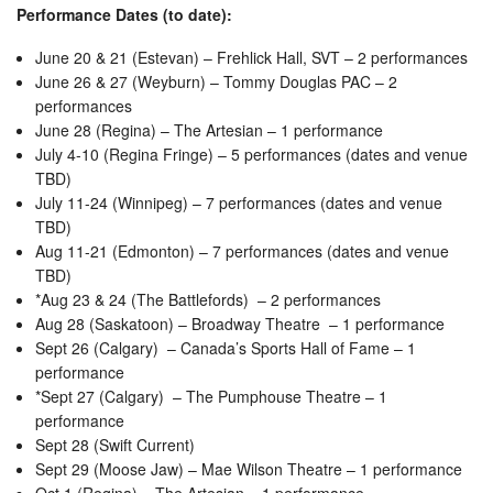
Performance Dates (to date):
June 20 & 21 (Estevan) – Frehlick Hall, SVT – 2 performances
June 26 & 27 (Weyburn) – Tommy Douglas PAC – 2
performances
June 28 (Regina) – The Artesian – 1 performance
July 4-10 (Regina Fringe) – 5 performances (dates and venue
TBD)
July 11-24 (Winnipeg) – 7 performances (dates and venue
TBD)
Aug 11-21 (Edmonton) – 7 performances (dates and venue
TBD)
*Aug 23 & 24 (The Battlefords) – 2 performances
Aug 28 (Saskatoon) – Broadway Theatre – 1 performance
Sept 26 (Calgary) – Canada’s Sports Hall of Fame – 1
performance
*Sept 27 (Calgary) – The Pumphouse Theatre – 1
performance
Sept 28 (Swift Current)
Sept 29 (Moose Jaw) – Mae Wilson Theatre – 1 performance
Oct 1 (Regina) – The Artesian – 1 performance