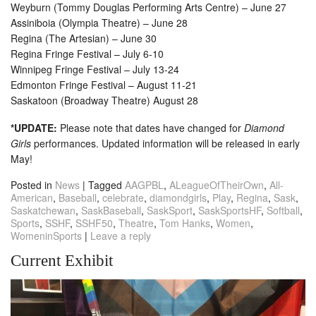
Weyburn (Tommy Douglas Performing Arts Centre) – June 27
Assiniboia (Olympia Theatre) – June 28
Regina (The Artesian) – June 30
Regina Fringe Festival – July 6-10
Winnipeg Fringe Festival – July 13-24
Edmonton Fringe Festival – August 11-21
Saskatoon (Broadway Theatre) August 28
*UPDATE:
Please note that dates have changed for
Diamond
Girls
performances. Updated information will be released in early
May!
Posted in
News
|
Tagged
AAGPBL
,
ALeagueOfTheirOwn
,
All-
American
,
Baseball
,
celebrate
,
diamondgirls
,
Play
,
Regina
,
Sask
,
Saskatchewan
,
SaskBaseball
,
SaskSport
,
SaskSportsHF
,
Softball
,
Sports
,
SSHF
,
SSHF50
,
Theatre
,
Tom Hanks
,
Women
,
WomeninSports
|
Leave a reply
Current Exhibit