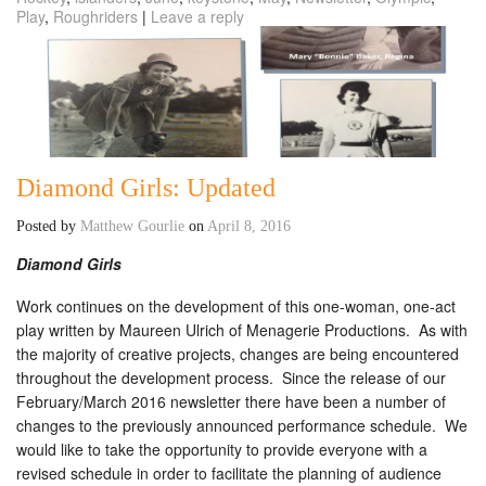
Play
,
Roughriders
|
Leave a reply
Diamond Girls: Updated
Posted by
Matthew Gourlie
on
April 8, 2016
Diamond Girls
Work continues on the development of this one-woman, one-act
play written by Maureen Ulrich of Menagerie Productions. As with
the majority of creative projects, changes are being encountered
throughout the development process. Since the release of our
February/March 2016 newsletter there have been a number of
changes to the previously announced performance schedule. We
would like to take the opportunity to provide everyone with a
revised schedule in order to facilitate the planning of audience