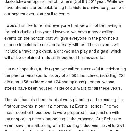
Saskatchewan Sports Hall of Fame’s (SSHF) 50
year. While we
have already started celebrating this historic anniversary, some of
our biggest events are still to come.
I would first like to remind everyone that we will not be having a
formal induction this year. However, we have many exciting
events on the horizon that will give everyone in the province a
chance to celebrate our anniversary with us. These events will
include a traveling exhibit, a one-woman play and a gala, which
will all be explained in detail throughout this newsletter.
It is our hope that, in doing so, we will be successful in celebrating
the phenomenal sports history of all 505 inductees, including: 223
athletes, 158 builders and 124 championship teams, whose
stories have been housed inside of our walls for all these years.
The staff has also been hard at work planning and executing the
first four events in our “12 months, 12 Events” series. The two
most recent of these events were prepared in conjunction with
major sporting events happening in the province. Our February
event saw the staff, along with 15 curling inductees, travel to Swift