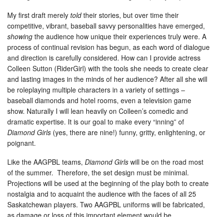
My first draft merely
told
their stories, but over time their
competitive, vibrant, baseball savvy personalities have emerged,
showing
the audience how unique their experiences truly were. A
process of continual revision has begun, as each word of dialogue
and direction is carefully considered. How can I provide actress
Colleen Sutton (RiderGirl) with the tools she needs to create clear
and lasting images in the minds of her audience? After all she will
be roleplaying multiple characters in a variety of settings –
baseball diamonds and hotel rooms, even a television game
show. Naturally I will lean heavily on Colleen’s comedic and
dramatic expertise. It is our goal to make every “inning” of
Diamond Girls
(yes, there are nine!) funny, gritty, enlightening, or
poignant.
Like the AAGPBL teams,
Diamond Girls
will be on the road most
of the summer. Therefore, the set design must be minimal.
Projections will be used at the beginning of the play both to create
nostalgia and to acquaint the audience with the faces of all 25
Saskatchewan players. Two AAGPBL uniforms will be fabricated,
as damage or loss of this important element would be