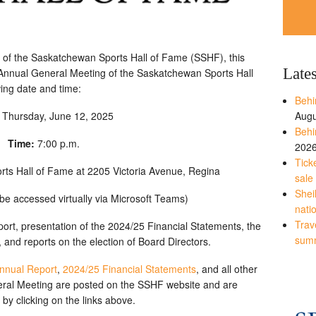
 of the Saskatchewan Sports Hall of Fame (SSHF), this
Late
he Annual General Meeting of the Saskatchewan Sports Hall
wing date and time:
Behi
:
Thursday, June 12, 2025
Augu
Behi
Time:
7:00 p.m.
202
Tick
ts Hall of Fame at 2205 Victoria Avenue, Regina
sale
Shei
be accessed virtually via Microsoft Teams)
nati
Trave
ort, presentation of the 2024/25 Financial Statements, the
sum
 and reports on the election of Board Directors.
nnual Report
,
2024/25 Financial Statements
, and all other
neral Meeting are posted on the SSHF website and are
 by clicking on the links above.