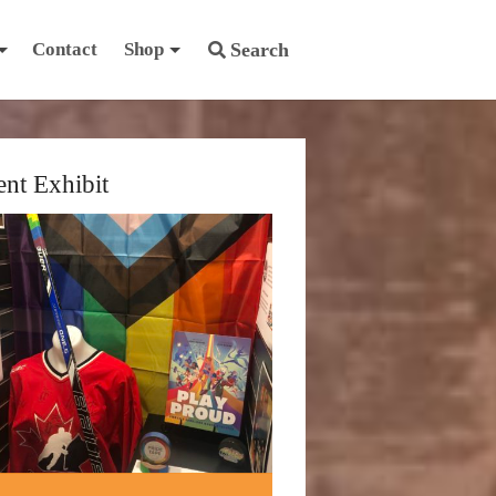
Contact
Shop
Search
ent Exhibit