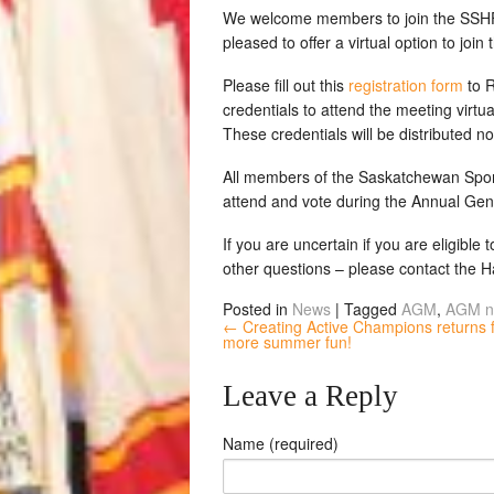
We welcome members to join the SSHF
pleased to offer a virtual option to joi
Please fill out this
registration form
to R
credentials to attend the meeting virtua
These credentials will be distributed n
All members of the Saskatchewan Sport
attend and vote during the Annual Gen
If you are uncertain if you are eligible
other questions – please contact the 
Posted in
News
|
Tagged
AGM
,
AGM n
← Creating Active Champions returns 
more summer fun!
Leave a Reply
Name (required)