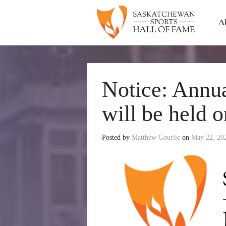
A
Notice: Annu
will be held 
Posted by
Matthew Gourlie
on
May 22, 20