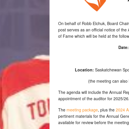
On behalf of Robb Elchuk, Board Chair
post serves as an official notice of t
of Fame which will be held at the follo
Date
Location:
Saskatchewan Spor
(the meeting can also 
The agenda will include the Annual Rep
appointment of the auditor for 2025/26,
The
meeting package
, plus the
2024 A
pertinent materials for the Annual Ge
available for review before the meeting