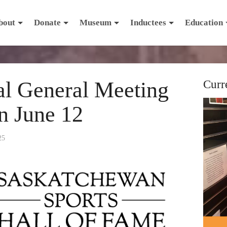
bout
Donate
Museum
Inductees
Education
al General Meeting
Curr
on June 12
25