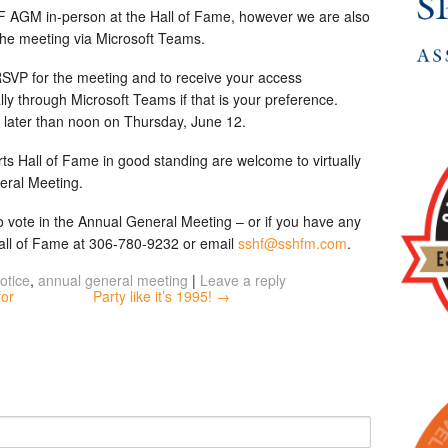
 AGM in-person at the Hall of Fame, however we are also
n the meeting via Microsoft Teams.
SVP for the meeting and to receive your access
lly through Microsoft Teams if that is your preference.
o later than noon on Thursday, June 12.
s Hall of Fame in good standing are welcome to virtually
eral Meeting.
 to vote in the Annual General Meeting – or if you have any
Hall of Fame at 306-780-9232 or email
sshf@sshfm.com
.
otice
,
annual general meeting
|
Leave a reply
for
Party like it’s 1995! →