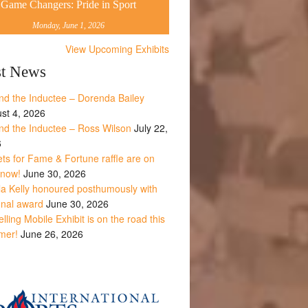
Game Changers: Pride in Sport
Monday, June 1, 2026
View Upcoming Exhibits
st News
nd the Inductee – Dorenda Bailey
st 4, 2026
nd the Inductee – Ross Wilson
July 22,
6
ets for Fame & Fortune raffle are on
 now!
June 30, 2026
la Kelly honoured posthumously with
onal award
June 30, 2026
lling Mobile Exhibit is on the road this
mer!
June 26, 2026