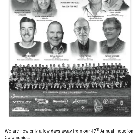
th
We are now only a few days away from our 47
Annual Induction
Ceremonies.