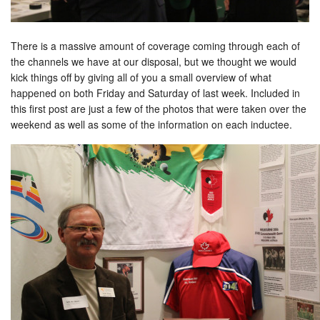
There is a massive amount of coverage coming through each of
the channels we have at our disposal, but we thought we would
kick things off by giving all of you a small overview of what
happened on both Friday and Saturday of last week. Included in
this first post are just a few of the photos that were taken over the
weekend as well as some of the information on each inductee.