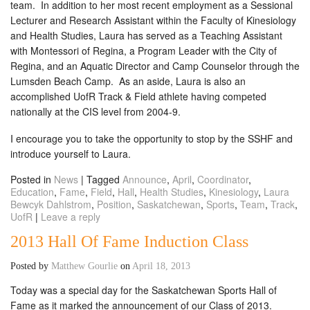
team. In addition to her most recent employment as a Sessional
Lecturer and Research Assistant within the Faculty of Kinesiology
and Health Studies, Laura has served as a Teaching Assistant
with Montessori of Regina, a Program Leader with the City of
Regina, and an Aquatic Director and Camp Counselor through the
Lumsden Beach Camp. As an aside, Laura is also an
accomplished UofR Track & Field athlete having competed
nationally at the CIS level from 2004-9.
I encourage you to take the opportunity to stop by the SSHF and
introduce yourself to Laura.
Posted in
News
|
Tagged
Announce
,
April
,
Coordinator
,
Education
,
Fame
,
Field
,
Hall
,
Health Studies
,
Kinesiology
,
Laura
Bewcyk Dahlstrom
,
Position
,
Saskatchewan
,
Sports
,
Team
,
Track
,
UofR
|
Leave a reply
2013 Hall Of Fame Induction Class
Posted by
Matthew Gourlie
on
April 18, 2013
Today was a special day for the Saskatchewan Sports Hall of
Fame as it marked the announcement of our Class of 2013.