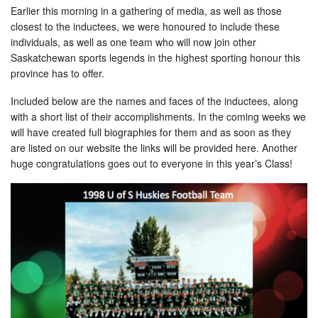
Earlier this morning in a gathering of media, as well as those
closest to the inductees, we were honoured to include these
individuals, as well as one team who will now join other
Saskatchewan sports legends in the highest sporting honour this
province has to offer.
Included below are the names and faces of the inductees, along
with a short list of their accomplishments. In the coming weeks we
will have created full biographies for them and as soon as they
are listed on our website the links will be provided here. Another
huge congratulations goes out to everyone in this year’s Class!