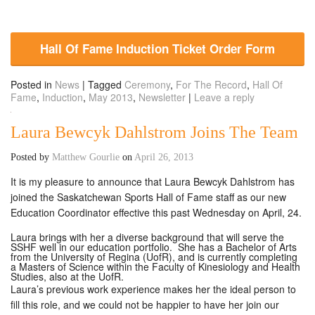
Hall Of Fame Induction Ticket Order Form
Posted in
News
|
Tagged
Ceremony
,
For The Record
,
Hall Of
Fame
,
Induction
,
May 2013
,
Newsletter
|
Leave a reply
Laura Bewcyk Dahlstrom Joins The Team
Posted by
Matthew Gourlie
on
April 26, 2013
It is my pleasure to announce that Laura Bewcyk Dahlstrom has
joined the Saskatchewan Sports Hall of Fame staff as our new
Education Coordinator effective this past Wednesday on April, 24.
Laura brings with her a diverse background that will serve the
SSHF well in our education portfolio. She has a Bachelor of Arts
from the University of Regina (UofR), and is currently completing
a Masters of Science within the Faculty of Kinesiology and Health
Studies, also at the UofR.
Laura’s previous work experience makes her the ideal person to
fill this role, and we could not be happier to have her join our