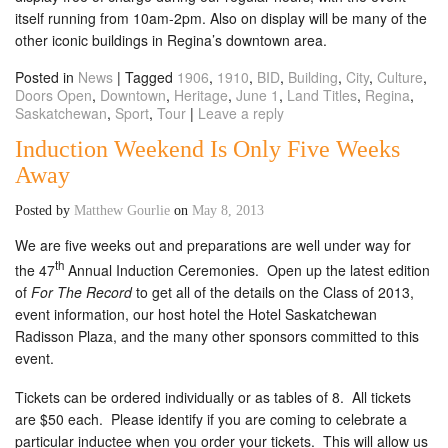
itself running from 10am-2pm. Also on display will be many of the
other iconic buildings in Regina’s downtown area.
Posted in
News
|
Tagged
1906
,
1910
,
BID
,
Building
,
City
,
Culture
,
Doors Open
,
Downtown
,
Heritage
,
June 1
,
Land Titles
,
Regina
,
Saskatchewan
,
Sport
,
Tour
|
Leave a reply
Induction Weekend Is Only Five Weeks
Away
Posted by
Matthew Gourlie
on
May 8, 2013
We are five weeks out and preparations are well under way for
th
the 47
Annual Induction Ceremonies. Open up the latest edition
of
For The Record
to get all of the details on the Class of 2013,
event information, our host hotel the Hotel Saskatchewan
Radisson Plaza, and the many other sponsors committed to this
event.
Tickets can be ordered individually or as tables of 8. All tickets
are $50 each. Please identify if you are coming to celebrate a
particular inductee when you order your tickets. This will allow us