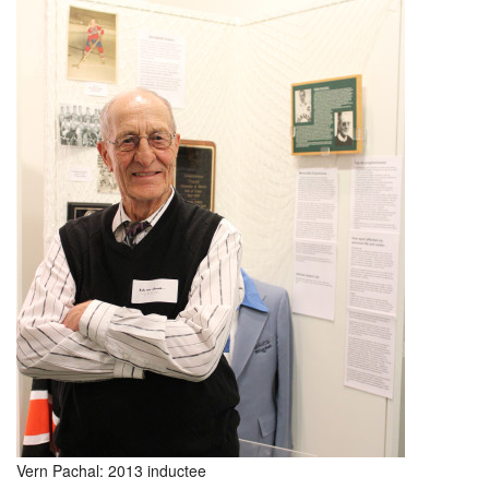
Vern Pachal: 2013 inductee