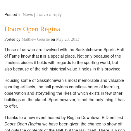
Posted in
News
|
Leave a reply
Doors Open Regina
Posted by
Matthew Gourlie
on
May 23, 2013
Those of us who are involved with the Saskatchewan Sports Hall
of Fame know that it is a special place. Not only because of the
timeless pieces it holds with regards to the sporting world, but
also because of the rich historical value it holds in this province.
Housing some of Saskatchewan’s most memorable and valuable
sporting artifacts, the hall provides countless hours of learning,
observation and storytelling the likes of which exists in few other
buildings on the planet. Sport however, is not the only thing it has
to offer.
Thanks to a new event hosted by Regina Downtown BID entitled
Doors Open Regina
we have been given the chance to show off
not only the contents of the Hall, but the Hall itself. There is a rich