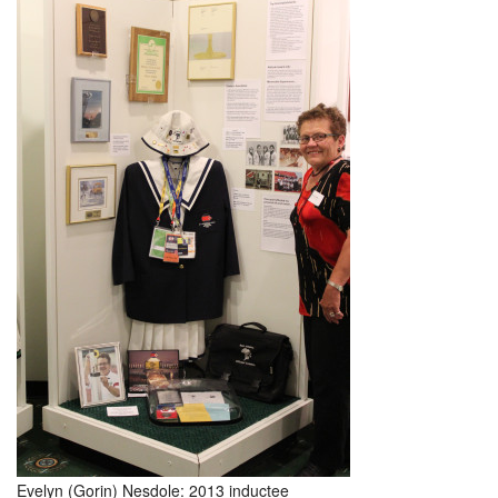
Evelyn (Gorin) Nesdole: 2013 inductee