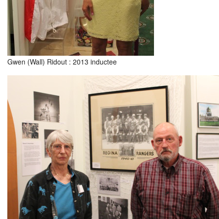
Gwen (Wall) Ridout : 2013 inductee