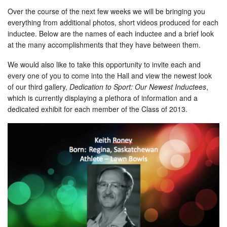
Over the course of the next few weeks we will be bringing you
everything from additional photos, short videos produced for each
inductee. Below are the names of each inductee and a brief look
at the many accomplishments that they have between them.
We would also like to take this opportunity to invite each and
every one of you to come into the Hall and view the newest look
of our third gallery,
Dedication to Sport: Our Newest Inductees
,
which is currently displaying a plethora of information and a
dedicated exhibit for each member of the Class of 2013.