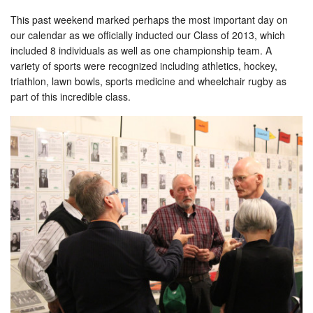
This past weekend marked perhaps the most important day on
our calendar as we officially inducted our Class of 2013, which
included 8 individuals as well as one championship team. A
variety of sports were recognized including athletics, hockey,
triathlon, lawn bowls, sports medicine and wheelchair rugby as
part of this incredible class.