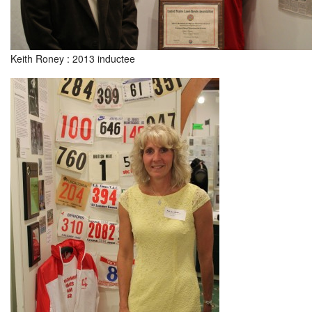
Keith Roney : 2013 inductee