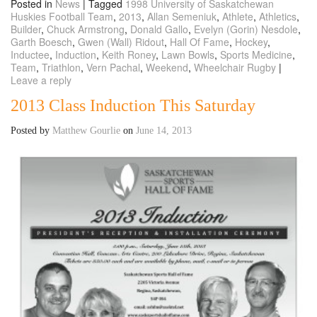
Posted in
News
|
Tagged
1998 University of Saskatchewan
Huskies Football Team
,
2013
,
Allan Semeniuk
,
Athlete
,
Athletics
,
Builder
,
Chuck Armstrong
,
Donald Gallo
,
Evelyn (Gorin) Nesdole
,
Garth Boesch
,
Gwen (Wall) Ridout
,
Hall Of Fame
,
Hockey
,
Inductee
,
Induction
,
Keith Roney
,
Lawn Bowls
,
Sports Medicine
,
Team
,
Triathlon
,
Vern Pachal
,
Weekend
,
Wheelchair Rugby
|
Leave a reply
2013 Class Induction This Saturday
Posted by
Matthew Gourlie
on
June 14, 2013