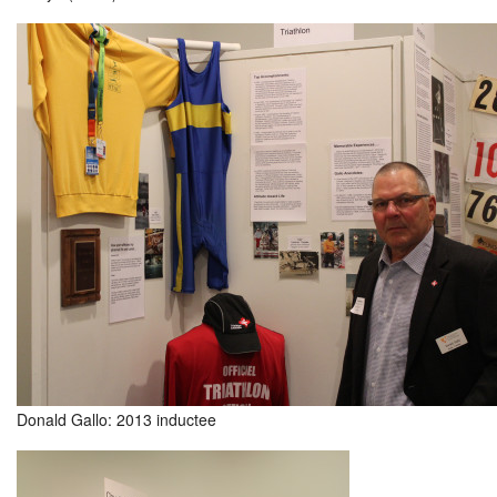
Donald Gallo: 2013 inductee