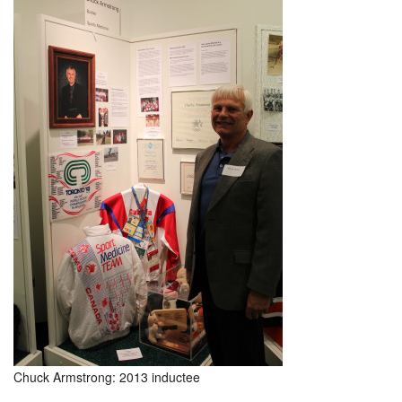
Chuck Armstrong: 2013 inductee