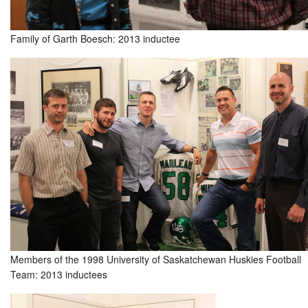
Family of Garth Boesch: 2013 inductee
Members of the 1998 University of Saskatchewan Huskies Football
Team: 2013 inductees