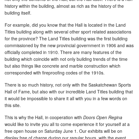
history within the building, almost as rich as the history of the
building itself.
For example, did you know that the Hall is located in the Land
Titles building along with several other sport related associations
for the province? The Land Titles building was the first building
commissioned by the new provincial government in 1906 and was
officially completed in 1910. There are many features of the
building which coincide with not only building trends of the time
but also things like concrete and marble construction which
corresponded with fireproofing codes of the 1910s.
There is so much history, not only with the Saskatchewan Sports
Hall of Fame, but also with our incredible Land Titles building that
it would be impossible to share it all with you in a few words on
this site.
This is why the Hall, in cooperation with
Doors Open Regina
would like to invite you all to come experience it for yourself at a
free open house on Saturday June 1. Our exhibits will be on
display free of charge during our regular hours, with the event