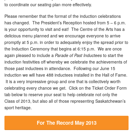
to coordinate our seating plan more effectively.
Please remember that the format of the induction celebrations
has changed. The President’s Reception hosted from 5 – 6 p.m.
is your opportunity to visit and eat! The Centre of the Arts has a
delicious menu planned and we encourage everyone to arrive
promptly at 5 p.m. in order to adequately enjoy the spread prior to
the Induction Ceremony that begins at 6:15 p.m. We are once
again pleased to include a
Parade of Past Inductees
to start the
induction festivities off whereby we celebrate the achievements of
those past inductees in attendance. Following our June 15
induction we will have 488 inductees installed in the Hall of Fame.
It is a very impressive group and one that is collectively worth
celebrating every chance we get. Click on the Ticket Order Form
tab below to reserve your seat to help celebrate not only the
Class of 2013, but also all of those representing Saskatchewan’s
sport heritage.
For The Record May 2013