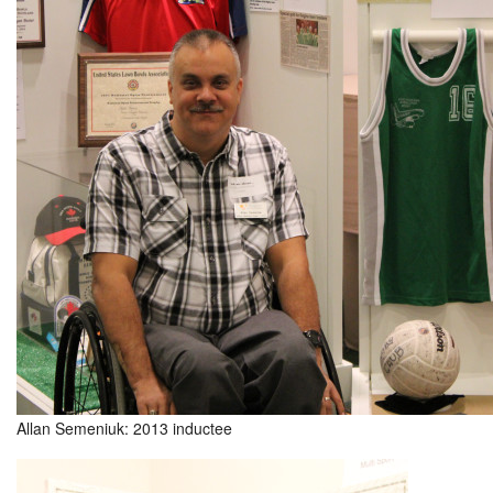
Allan Semeniuk: 2013 inductee