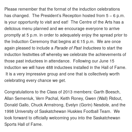
Please remember that the format of the induction celebrations
has changed. The President’s Reception hosted from 5 – 6 p.m.
is your opportunity to visit and eat! The Centre of the Arts has a
delicious menu planned and we encourage everyone to arrive
promptly at 5 p.m. in order to adequately enjoy the spread prior to
the Induction Ceremony that begins at 6:15 p.m. We are once
again pleased to include a
Parade of Past Inductees
to start the
induction festivities off whereby we celebrate the achievements of
those past inductees in attendance. Following our June 15
induction we will have 488 inductees installed in the Hall of Fame.
It is a very impressive group and one that is collectively worth
celebrating every chance we get.
Congratulations to the Class of 2013 members: Garth Boesch,
Allan Semeniuk, Vern Pachal, Keith Roney, Gwen (Wall) Ridout,
Donald Gallo, Chuck Armstrong, Evelyn (Gorin) Nesdole, and the
1998 University of Saskatchewan Huskies Football Team. We
look forward to officially welcoming you into the Saskatchewan
Sports Hall of Fame.