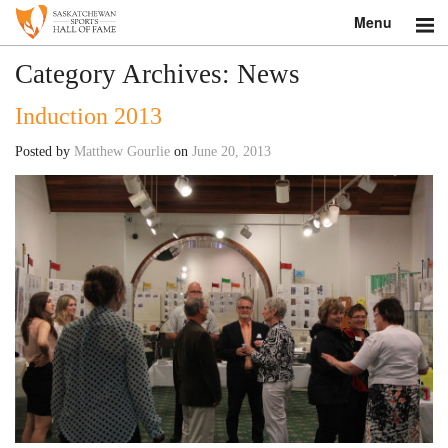
Menu
Search
Category Archives:
News
Induction 2013
About
Posted by
Matthew Gourlie
on
June 20, 2013
Donate
Museum
Inductees
Education
Contact
Shop