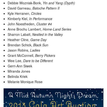
Debbie Wozniak-Bonk,
Yin and Yang (Dypth)
David Garneau,
Batoche Pattern II
Kyle Herranen,
Circles
Kimberly Kiel,
In Performance
John Noestheden,
Cluster #4
Anne Brochu Lambert,
Home-Land Series
Sharron Labatt,
Nestled in the Valley
Heather Cline,
Game Day
Brendan Schick,
Black Sun
Jason Robins,
Ladies
Grant McConnell,
Berry Pickers
Wee Lee,
Dare to be Different
Gerri-Ann Siwek
Miranda Jones
Belinda Kriek
Melanie Monique Rose