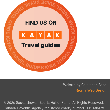
Website by Command Base
Regina Web Design
© 2026 Saskatchewan Sports Hall of Fame. All Rights Reserved.
Canada Revenue Agency registered charity number: 119140473