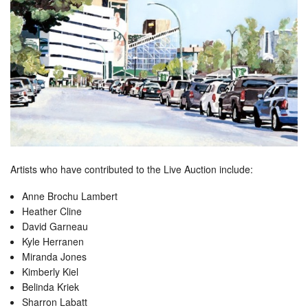
Artists who have contributed to the Live Auction include:
Anne Brochu Lambert
Heather Cline
David Garneau
Kyle Herranen
Miranda Jones
Kimberly Kiel
Belinda Kriek
Sharron Labatt