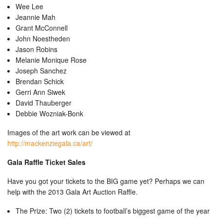
Wee Lee
Jeannie Mah
Grant McConnell
John Noestheden
Jason Robins
Melanie Monique Rose
Joseph Sanchez
Brendan Schick
Gerri Ann Siwek
David Thauberger
Debbie Wozniak-Bonk
Images of the art work can be viewed at
http://mackenziegala.ca/art/
Gala Raffle Ticket Sales
Have you got your tickets to the BIG game yet? Perhaps we can
help with the 2013 Gala Art Auction Raffle.
The Prize: Two (2) tickets to football’s biggest game of the year