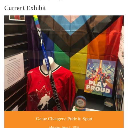
Current Exhibit
Game Changers: Pride in Sport
Monday, June 1, 2026