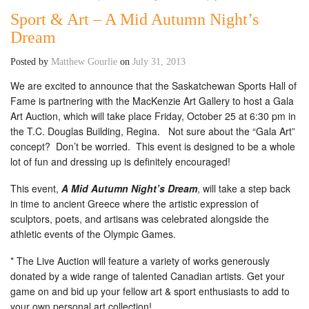
Sport & Art – A Mid Autumn Night’s
Dream
Posted by
Matthew Gourlie
on
July 31, 2013
We are excited to announce that the Saskatchewan Sports Hall of
Fame is partnering with the MacKenzie Art Gallery to host a Gala
Art Auction, which will take place Friday, October 25 at 6:30 pm in
the T.C. Douglas Building, Regina. Not sure about the “Gala Art”
concept? Don’t be worried. This event is designed to be a whole
lot of fun and dressing up is definitely encouraged!
This event,
A Mid Autumn Night’s Dream
, will take a step back
in time to ancient Greece where the artistic expression of
sculptors, poets, and artisans was celebrated alongside the
athletic events of the Olympic Games.
* The Live Auction will feature a variety of works generously
donated by a wide range of talented Canadian artists. Get your
game on and bid up your fellow art & sport enthusiasts to add to
your own personal art collection!