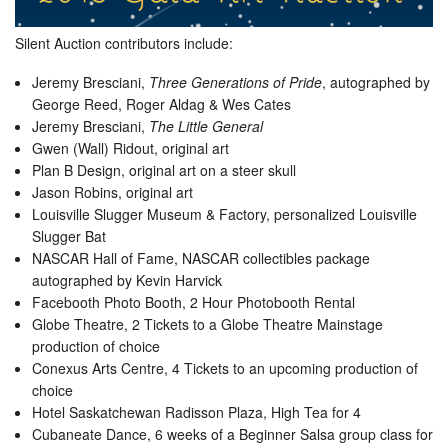
Silent Auction contributors include:
Jeremy Bresciani,
Three Generations of Pride
, autographed by
George Reed, Roger Aldag & Wes Cates
Jeremy Bresciani,
The Little General
Gwen (Wall) Ridout, original art
Plan B Design, original art on a steer skull
Jason Robins, original art
Louisville Slugger Museum & Factory, personalized Louisville
Slugger Bat
NASCAR Hall of Fame, NASCAR collectibles package
autographed by Kevin Harvick
Facebooth Photo Booth, 2 Hour Photobooth Rental
Globe Theatre, 2 Tickets to a Globe Theatre Mainstage
production of choice
Conexus Arts Centre, 4 Tickets to an upcoming production of
choice
Hotel Saskatchewan Radisson Plaza, High Tea for 4
Cubaneate Dance, 6 weeks of a Beginner Salsa group class for