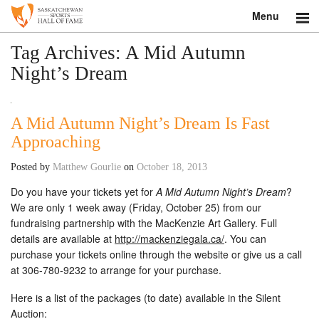
Menu
Search
Tag Archives:
A Mid Autumn
Night’s Dream
About
Donate
A Mid Autumn Night’s Dream Is Fast
Approaching
Museum
Posted by
Matthew Gourlie
on
October 18, 2013
Inductees
Do you have your tickets yet for
A Mid Autumn Night’s Dream
?
We are only 1 week away (Friday, October 25) from our
Education
fundraising partnership with the MacKenzie Art Gallery. Full
details are available at
http://mackenziegala.ca/
. You can
Contact
purchase your tickets online through the website or give us a call
at 306-780-9232 to arrange for your purchase.
Shop
Here is a list of the packages (to date) available in the Silent
Auction: