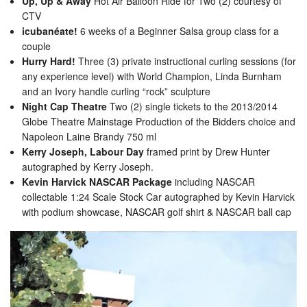
Up, Up & Away
Hot Air Balloon Ride for Two (2) courtesy of
CTV
icubanéate!
6 weeks of a Beginner Salsa group class for a
couple
Hurry Hard!
Three (3) private instructional curling sessions (for
any experience level) with World Champion, Linda Burnham
and an Ivory handle curling “rock” sculpture
Night Cap Theatre
Two (2) single tickets to the 2013/2014
Globe Theatre Mainstage Production of the Bidders choice and
Napoleon Laine Brandy 750 ml
Kerry Joseph, Labour Day
framed print by Drew Hunter
autographed by Kerry Joseph.
Kevin Harvick NASCAR Package
including NASCAR
collectable 1:24 Scale Stock Car autographed by Kevin Harvick
with podium showcase, NASCAR golf shirt & NASCAR ball cap