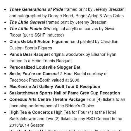
Three Generations of Pride
framed print by Jeremy Bresciani
and autographed by George Reed, Roger Aldag & Wes Cates
The Little General
framed print by Jeremy Bresciani
The Little Prairie Girl
original acrylic on canvas by Gwen
Ridout (2013 SSHF Inductee)
Chris Getzlaff Action Figurine
hand painted by Canadian
Custom Sports Figures
Panda Bear Racquet
original woodwork by Eleanor Ryan
framed in a Head Tennis Racquet
Personalized Louisville Slugger Bat
Smile, You’re on Camera!
2 Hour Rental courtesy of
Facebook PhotoBooth valued at $600
MacKenzie Art Gallery Vault Tour & Reception
Saskatchewan Sports Hall of Fame Grey Cup Reception
Conexus Arts Centre Theatre Package
Four (4) tickets to an
upcoming performance of the Bidder’s Choice
High Tea & Concertos
High Tea for Four (4) at the Hotel
Saskatchewan and Two (2) tickets to any RSO Concert in the
2013/2014 Season