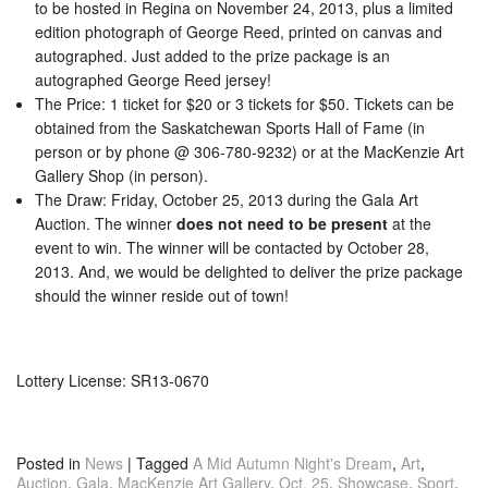
to be hosted in Regina on November 24, 2013, plus a limited
edition photograph of George Reed, printed on canvas and
autographed. Just added to the prize package is an
autographed George Reed jersey!
The Price: 1 ticket for $20 or 3 tickets for $50. Tickets can be
obtained from the Saskatchewan Sports Hall of Fame (in
person or by phone @ 306-780-9232) or at the MacKenzie Art
Gallery Shop (in person).
The Draw: Friday, October 25, 2013 during the Gala Art
Auction. The winner
does not need to be present
at the
event to win. The winner will be contacted by October 28,
2013. And, we would be delighted to deliver the prize package
should the winner reside out of town!
Lottery License: SR13-0670
Posted in
News
|
Tagged
A Mid Autumn Night's Dream
,
Art
,
Auction
,
Gala
,
MacKenzie Art Gallery
,
Oct. 25
,
Showcase
,
Sport
,