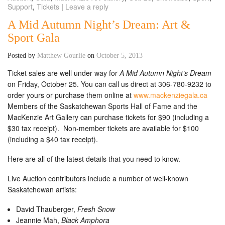
Support
,
Tickets
|
Leave a reply
A Mid Autumn Night’s Dream: Art &
Sport Gala
Posted by
Matthew Gourlie
on
October 5, 2013
Ticket sales are well under way for
A Mid Autumn Night’s Dream
on Friday, October 25. You can call us direct at 306-780-9232 to
order yours or purchase them online at
www.mackenziegala.ca
Members of the Saskatchewan Sports Hall of Fame and the
MacKenzie Art Gallery can purchase tickets for $90 (including a
$30 tax receipt). Non-member tickets are available for $100
(including a $40 tax receipt).
Here are all of the latest details that you need to know.
Live Auction contributors include a number of well-known
Saskatchewan artists:
David Thauberger,
Fresh Snow
Jeannie Mah,
Black Amphora