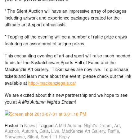
* The Silent Auction will have an impressive array of packages
including artwork and experience packages created for the
ultimate art & sport enthusiasts.
* Topping off the evening will be a number of raffle prize draws
featuring an assortment of unique prizes.
This enchanting evening of art and sport will raise much needed
funds for the Saskatchewan Sports Hall of Fame and the
MacKenzie Art Gallery. Ticket sales are now live. To purchase
tickets and learn more about the event, please check out the link
available at
http://mackenziegala.ca/
We are excited about this new partnership and we hope to see
you at
A Mid Autumn Night’s Dream
!
Posted in
News
|
Tagged
A Mid Autumn Night's Dream
,
Art
,
Auction
,
Autumn
,
Gala
,
Live
,
MacKenzie Art Gallery
,
Raffle
,
Showcase
,
Silent
,
Sport
|
1
Reply