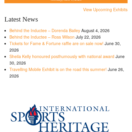
View Upcoming Exhibits
Latest News
Behind the Inductee – Dorenda Bailey
August 4, 2026
Behind the Inductee – Ross Wilson
July 22, 2026
Tickets for Fame & Fortune raffle are on sale now!
June 30,
2026
Sheila Kelly honoured posthumously with national award
June
30, 2026
Travelling Mobile Exhibit is on the road this summer!
June 26,
2026