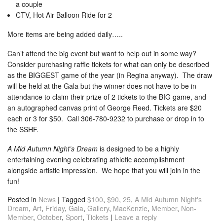
a couple
CTV, Hot Air Balloon Ride for 2
More items are being added daily…..
Can’t attend the big event but want to help out in some way?
Consider purchasing raffle tickets for what can only be described
as the BIGGEST game of the year (in Regina anyway). The draw
will be held at the Gala but the winner does not have to be in
attendance to claim their prize of 2 tickets to the BIG game, and
an autographed canvas print of George Reed. Tickets are $20
each or 3 for $50. Call 306-780-9232 to purchase or drop in to
the SSHF.
A Mid Autumn Night’s Dream
is designed to be a highly
entertaining evening celebrating athletic accomplishment
alongside artistic impression. We hope that you will join in the
fun!
Posted in
News
|
Tagged
$100
,
$90
,
25
,
A Mid Autumn Night's
Dream
,
Art
,
Friday
,
Gala
,
Gallery
,
MacKenzie
,
Member
,
Non-
Member
,
October
,
Sport
,
Tickets
|
Leave a reply