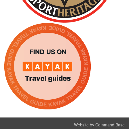
Website by Command Base