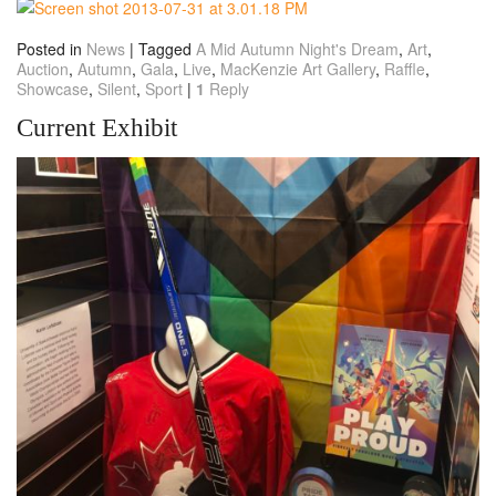
Posted in
News
|
Tagged
A Mid Autumn Night's Dream
,
Art
,
Auction
,
Autumn
,
Gala
,
Live
,
MacKenzie Art Gallery
,
Raffle
,
Showcase
,
Silent
,
Sport
|
1
Reply
Current Exhibit