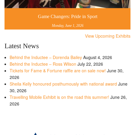
Game Changers: Pride in Sport
Monday, June 1, 2026
View Upcoming Exhibits
Latest News
Behind the Inductee – Dorenda Bailey
August 4, 2026
Behind the Inductee – Ross Wilson
July 22, 2026
Tickets for Fame & Fortune raffle are on sale now!
June 30,
2026
Sheila Kelly honoured posthumously with national award
June
30, 2026
Travelling Mobile Exhibit is on the road this summer!
June 26,
2026