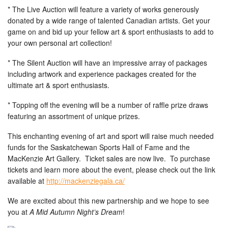
* The Live Auction will feature a variety of works generously
donated by a wide range of talented Canadian artists. Get your
game on and bid up your fellow art & sport enthusiasts to add to
your own personal art collection!
* The Silent Auction will have an impressive array of packages
including artwork and experience packages created for the
ultimate art & sport enthusiasts.
* Topping off the evening will be a number of raffle prize draws
featuring an assortment of unique prizes.
This enchanting evening of art and sport will raise much needed
funds for the Saskatchewan Sports Hall of Fame and the
MacKenzie Art Gallery. Ticket sales are now live. To purchase
tickets and learn more about the event, please check out the link
available at
http://mackenziegala.ca/
We are excited about this new partnership and we hope to see
you at
A Mid Autumn Night’s Dream
!