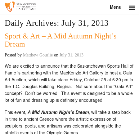
Menu
Search
Daily Archives:
July 31, 2013
Sport & Art – A Mid Autumn Night’s
About
Dream
Donate
Posted by
Matthew Gourlie
on
July 31, 2013
Museum
We are excited to announce that the Saskatchewan Sports Hall of
Fame is partnering with the MacKenzie Art Gallery to host a Gala
Inductees
Art Auction, which will take place Friday, October 25 at 6:30 pm in
the T.C. Douglas Building, Regina. Not sure about the “Gala Art”
Education
concept? Don’t be worried. This event is designed to be a whole
lot of fun and dressing up is definitely encouraged!
Contact
This event,
A Mid Autumn Night’s Dream
, will take a step back
in time to ancient Greece where the artistic expression of
Shop
sculptors, poets, and artisans was celebrated alongside the
athletic events of the Olympic Games.