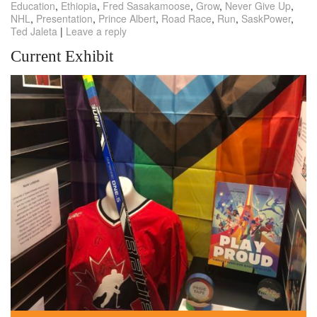
Education
,
Ethiopia
,
Fred Sasakamoose
,
Grow
,
Never Give Up
,
NHL
,
Presentation
,
Prince Albert
,
Road Race
,
Run
,
SaskPower
,
Ted Jaleta
|
Leave a reply
Current Exhibit