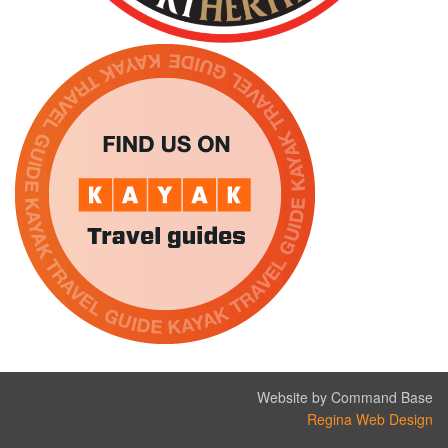
Website by Command Base
Regina Web Design