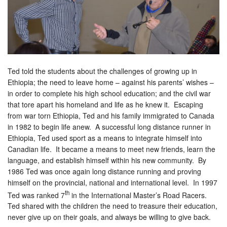
Ted told the students about the challenges of growing up in
Ethiopia; the need to leave home – against his parents’ wishes –
in order to complete his high school education; and the civil war
that tore apart his homeland and life as he knew it. Escaping
from war torn Ethiopia, Ted and his family immigrated to Canada
in 1982 to begin life anew. A successful long distance runner in
Ethiopia, Ted used sport as a means to integrate himself into
Canadian life. It became a means to meet new friends, learn the
language, and establish himself within his new community. By
1986 Ted was once again long distance running and proving
himself on the provincial, national and international level. In 1997
th
Ted was ranked 7
in the International Master’s Road Racers.
Ted shared with the children the need to treasure their education,
never give up on their goals, and always be willing to give back.