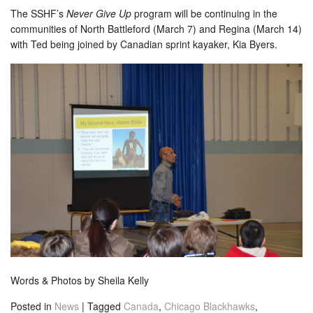
The SSHF’s
Never Give Up
program will be continuing in the
communities of North Battleford (March 7) and Regina (March 14)
with Ted being joined by Canadian sprint kayaker, Kia Byers.
Words & Photos by Sheila Kelly
Posted in
News
|
Tagged
Canada
,
Chicago Blackhawks
,