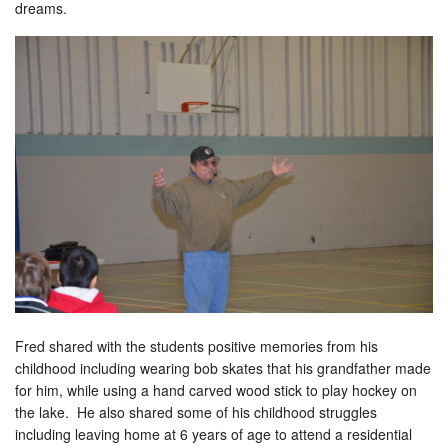
dreams.
Fred shared with the students positive memories from his
childhood including wearing bob skates that his grandfather made
for him, while using a hand carved wood stick to play hockey on
the lake. He also shared some of his childhood struggles
including leaving home at 6 years of age to attend a residential