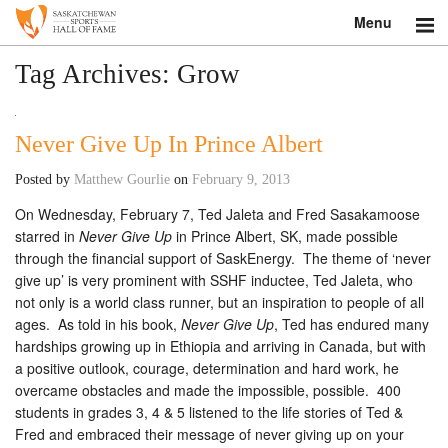
Menu
Search
Tag Archives:
Grow
About
Never Give Up In Prince Albert
Donate
Posted by
Matthew Gourlie
on
February 9, 2013
Museum
On Wednesday, February 7, Ted Jaleta and Fred Sasakamoose
starred in
Never Give Up
in Prince Albert, SK, made possible
Inductees
through the financial support of SaskEnergy. The theme of ‘never
give up’ is very prominent with SSHF inductee, Ted Jaleta, who
Education
not only is a world class runner, but an inspiration to people of all
ages. As told in his book,
Never Give Up
, Ted has endured many
Contact
hardships growing up in Ethiopia and arriving in Canada, but with
a positive outlook, courage, determination and hard work, he
Shop
overcame obstacles and made the impossible, possible. 400
students in grades 3, 4 & 5 listened to the life stories of Ted &
Fred and embraced their message of never giving up on your