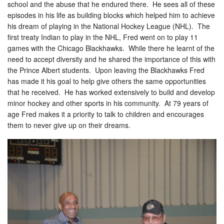
school and the abuse that he endured there. He sees all of these
episodes in his life as building blocks which helped him to achieve
his dream of playing in the National Hockey League (NHL). The
first treaty Indian to play in the NHL, Fred went on to play 11
games with the Chicago Blackhawks. While there he learnt of the
need to accept diversity and he shared the importance of this with
the Prince Albert students. Upon leaving the Blackhawks Fred
has made it his goal to help give others the same opportunities
that he received. He has worked extensively to build and develop
minor hockey and other sports in his community. At 79 years of
age Fred makes it a priority to talk to children and encourages
them to never give up on their dreams.