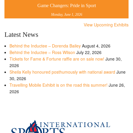
Game Changers: Pride in Sport
Monday, June 1, 2026
View Upcoming Exhibits
Latest News
Behind the Inductee – Dorenda Bailey
August 4, 2026
Behind the Inductee – Ross Wilson
July 22, 2026
Tickets for Fame & Fortune raffle are on sale now!
June 30,
2026
Sheila Kelly honoured posthumously with national award
June
30, 2026
Travelling Mobile Exhibit is on the road this summer!
June 26,
2026