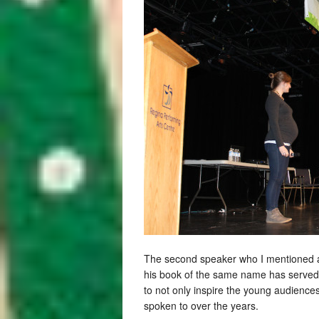
The second speaker who I mentioned a
his book of the same name has served a
to not only inspire the young audience
spoken to over the years.