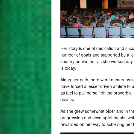
Her story is one of dedication and suc
number of goals and supported by a lo
country behind her as she worked day i
is today.
Along her path there were numerous set
have forced a lesser-driven athlete to
as fuel to pull herself off the proverbi
give up.
As she grew somewhat older and in the
progression and accomplishments, which
rewarded on her way to achieving her 