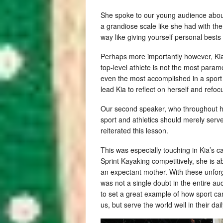
She spoke to our young audience about 
a grandiose scale like she had with th
way like giving yourself personal bests f
Perhaps more importantly however, Kia
top-level athlete is not the most param
even the most accomplished in a sport a
lead Kia to reflect on herself and ref
Our second speaker, who throughout his
sport and athletics should merely serve
reiterated this lesson.
This was especially touching in Kia’s ca
Sprint Kayaking competitively, she is 
an expectant mother. With these unforg
was not a single doubt in the entire a
to set a great example of how sport can
us, but serve the world well in their dail