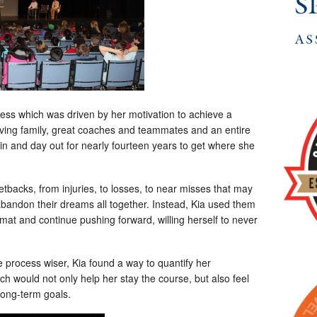
cess which was driven by her motivation to achieve a
ving family, great coaches and teammates and an entire
n and day out for nearly fourteen years to get where she
backs, from injuries, to losses, to near misses that may
 abandon their dreams all together. Instead, Kia used them
al mat and continue pushing forward, willing herself to never
 process wiser, Kia found a way to quantify her
 would not only help her stay the course, but also feel
long-term goals.