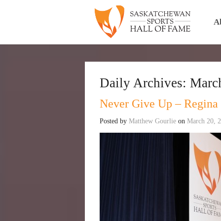
A
Daily Archives:
March
Never Give Up – Regina
Posted by
Matthew Gourlie
on
March 20, 