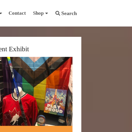
Contact
Shop
Search
ent Exhibit