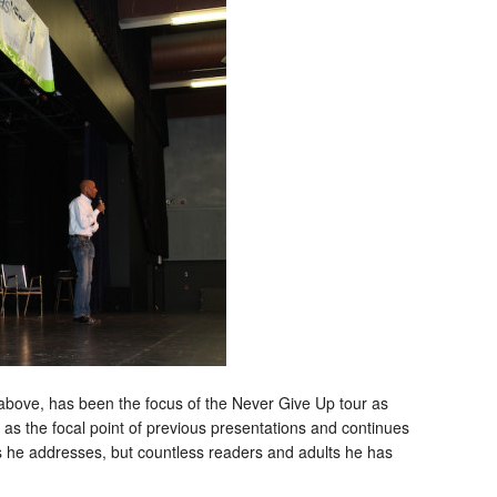
bove, has been the focus of the Never Give Up tour as
s the focal point of previous presentations and continues
s he addresses, but countless readers and adults he has