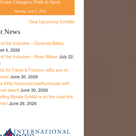
Game Changers: Pride in Sport
Monday, June 1, 2026
View Upcoming Exhibits
st News
nd the Inductee – Dorenda Bailey
st 4, 2026
nd the Inductee – Ross Wilson
July 22,
6
ets for Fame & Fortune raffle are on
 now!
June 30, 2026
la Kelly honoured posthumously with
onal award
June 30, 2026
lling Mobile Exhibit is on the road this
mer!
June 26, 2026