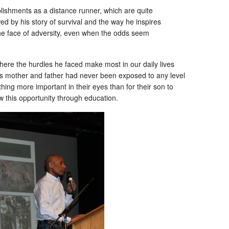
lishments as a distance runner, which are quite
d by his story of survival and the way he inspires
the face of adversity, even when the odds seem
here the hurdles he faced make most in our daily lives
s mother and father had never been exposed to any level
ing more important in their eyes than for their son to
aw this opportunity through education.