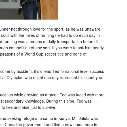
runner not through love for the sport, as he was unaware
skills with the miles of running he had to do each day in
d running was a means of daily transportation before it
ugh competition of any sort. If you were to ask him nearly
pirations of a World Cup soccer title and none of
come by accident, it did lead Ted to national level success
ial Olympian who might one day represent his country on
education while growing as a racer, Ted was faced with more
ost secondary knowledge. During this time, Ted was
to flee and hide just to survive.
n and seeking refuge at a camp in Kenya, Mr. Jaleta was
the Canadian government and find a new home here in