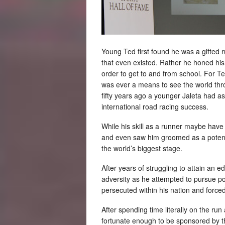
Young Ted first found he was a gifted 
that even existed. Rather he honed his 
order to get to and from school. For Te
was ever a means to see the world thro
fifty years ago a younger Jaleta had as
international road racing success.
While his skill as a runner maybe have 
and even saw him groomed as a potent
the world’s biggest stage.
After years of struggling to attain an 
adversity as he attempted to pursue p
persecuted within his nation and forced 
After spending time literally on the ru
fortunate enough to be sponsored by 