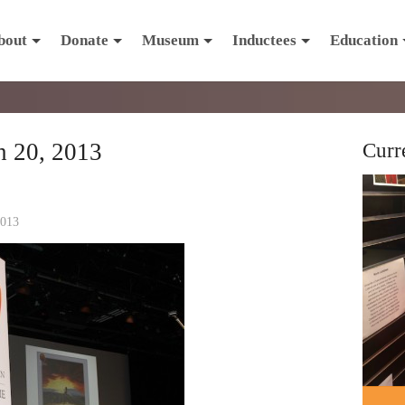
bout
Donate
Museum
Inductees
Education
 20, 2013
Curr
2013