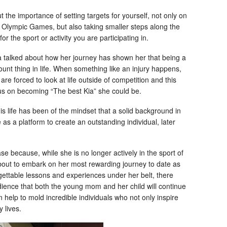
the importance of setting targets for yourself, not only on
e Olympic Games, but also taking smaller steps along the
or the sport or activity you are participating in.
 talked about how her journey has shown her that being a
ount thing in life. When something like an injury happens,
re forced to look at life outside of competition and this
ocus on becoming “The best Kia” she could be.
 life has been of the mindset that a solid background in
 as a platform to create an outstanding individual, later
se because, while she is no longer actively in the sport of
about to embark on her most rewarding journey to date as
ettable lessons and experiences under her belt, there
udience that both the young mom and her child will continue
 help to mold incredible individuals who not only inspire
y lives.