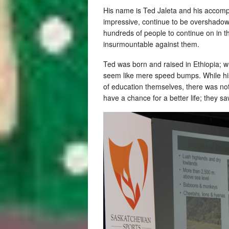
His name is Ted Jaleta and his accomp
impressive, continue to be overshadowe
hundreds of people to continue on in 
insurmountable against them.
Ted was born and raised in Ethiopia; w
seem like mere speed bumps. While hi
of education themselves, there was noth
have a chance for a better life; they s