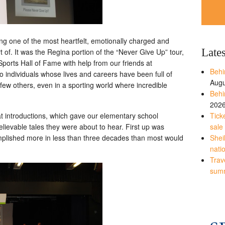
ing one of the most heartfelt, emotionally charged and
Late
t of. It was the Regina portion of the “Never Give Up” tour,
orts Hall of Fame with help from our friends at
Behi
o individuals whose lives and careers have been full of
Augu
e few others, even in a sporting world where incredible
Behi
202
Tick
at introductions, which gave our elementary school
sale
lievable tales they were about to hear. First up was
Shei
plished more in less than three decades than most would
nati
Trave
sum