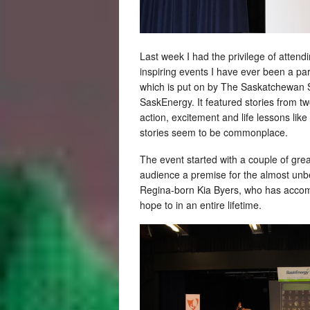
Last week I had the privilege of attend
inspiring events I have ever been a par
which is put on by The Saskatchewan Sp
SaskEnergy. It featured stories from tw
action, excitement and life lessons lik
stories seem to be commonplace.
The event started with a couple of gre
audience a premise for the almost unbe
Regina-born Kia Byers, who has accom
hope to in an entire lifetime.