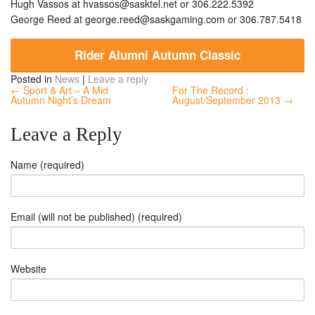
Hugh Vassos at
hvassos@sasktel.net
or 306.222.5392
George Reed at
george.reed@saskgaming.com
or 306.787.5418
Rider Alumni Autumn Classic
Posted in
News
|
Leave a reply
← Sport & Art – A Mid
For The Record :
Autumn Night’s Dream
August/September 2013 →
Leave a Reply
Name (required)
Email (will not be published) (required)
Website