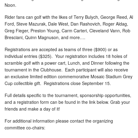
Noon.
Rider fans can golf with the likes of Terry Bulych, George Reed, Al
Ford, Steve Mazurak, Dale West, Dan Rashovich, Roger Aldag,
Greg Fieger, Preston Young, Carm Carteri, Cleveland Vann, Rob
Bresciani, Quinn Magnuson, and more….
Registrations are accepted as teams of three ($900) or as
individual entries ($325). Your registration includes 18 holes of
scramble golf with a power cart, Lunch, and Dinner following the
tournament in the Clubhouse. Each participant will also receive
an exclusive limited edition commemorative Mosaic Stadium Grey
Cup collectible gift. Registrations close September 15.
Full details specific to the tournament, sponsorship opportunities,
and a registration form can be found in the link below. Grab your
friends and make a day of it!
For additional information please contact the organizing
committee co-chairs: