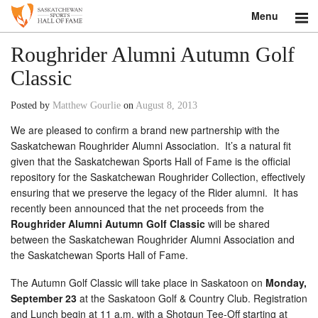
Menu
Search
Roughrider Alumni Autumn Golf
Classic
About
Posted by
Matthew Gourlie
on
August 8, 2013
Donate
We are pleased to confirm a brand new partnership with the
Saskatchewan Roughrider Alumni Association. It’s a natural fit
Museum
given that the Saskatchewan Sports Hall of Fame is the official
repository for the Saskatchewan Roughrider Collection, effectively
Inductees
ensuring that we preserve the legacy of the Rider alumni. It has
recently been announced that the net proceeds from the
Education
Roughrider Alumni Autumn Golf Classic
will be shared
between the Saskatchewan Roughrider Alumni Association and
Contact
the Saskatchewan Sports Hall of Fame.
Shop
The Autumn Golf Classic will take place in Saskatoon on
Monday,
September 23
at the Saskatoon Golf & Country Club. Registration
and Lunch begin at 11 a.m. with a Shotgun Tee-Off starting at