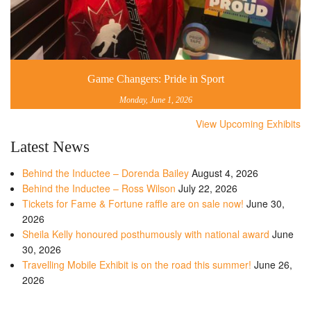
Game Changers: Pride in Sport
Monday, June 1, 2026
View Upcoming Exhibits
Latest News
Behind the Inductee – Dorenda Bailey
August 4, 2026
Behind the Inductee – Ross Wilson
July 22, 2026
Tickets for Fame & Fortune raffle are on sale now!
June 30,
2026
Sheila Kelly honoured posthumously with national award
June
30, 2026
Travelling Mobile Exhibit is on the road this summer!
June 26,
2026