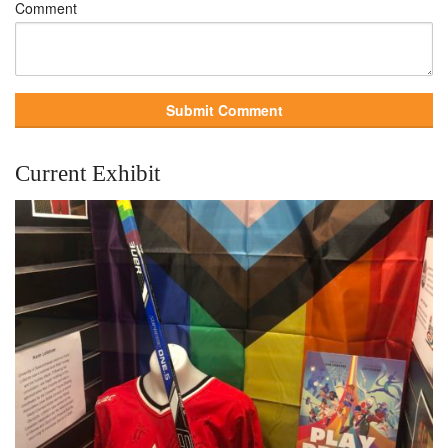
Comment
Current Exhibit