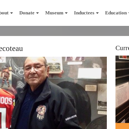
bout
Donate
Museum
Inductees
Education
ecoteau
Curr