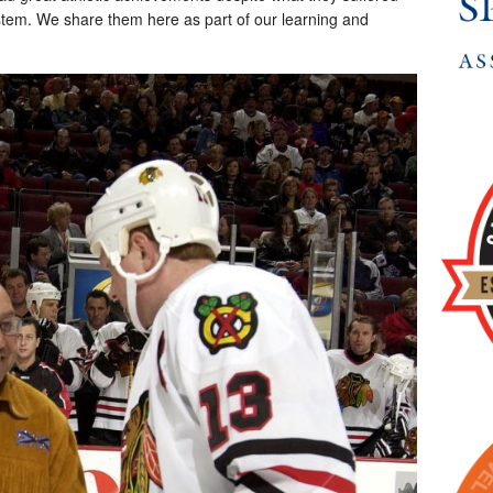
system. We share them here as part of our learning and