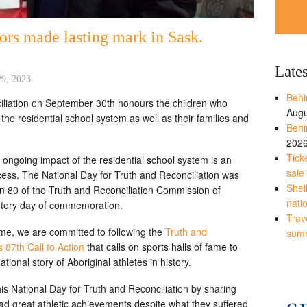
vors made lasting mark in Sask.
Late
29, 2023
Behi
iliation on September 30th honours the children who
Augu
he residential school system as well as their families and
Behi
202
Tick
ongoing impact of the residential school system is an
sale
ocess. The National Day for Truth and Reconciliation was
Shei
ion 80 of the Truth and Reconciliation Commission of
nati
tutory day of commemoration.
Trave
me, we are committed to following the
Truth and
sum
87th Call to Action
that calls on sports halls of fame to
ational story of Aboriginal athletes in history.
is National Day for Truth and Reconciliation by sharing
ad great athletic achievements despite what they suffered