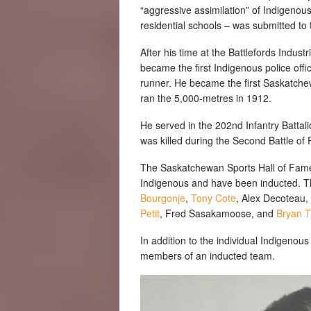
“aggressive assimilation” of Indigenou
residential schools – was submitted to
After his time at the Battlefords Indu
became the first Indigenous police off
runner. He became the first Saskatch
ran the 5,000-metres in 1912.
He served in the 202nd Infantry Battal
was killed during the Second Battle of
The Saskatchewan Sports Hall of Fame c
Indigenous and have been inducted. Th
Bourgonje
,
Tony Cote
, Alex Decoteau,
Petit
, Fred Sasakamoose, and
Bryan Tr
In addition to the individual Indigeno
members of an inducted team.