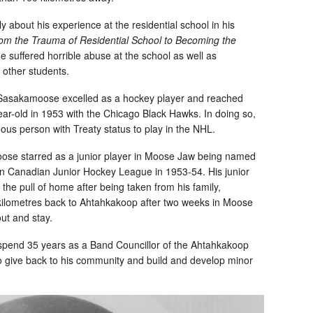
 about his experience at the residential school in his
rom the Trauma of Residential School to Becoming the
e suffered horrible abuse at the school as well as
 other students.
d, Sasakamoose excelled as a hockey player and reached
ar-old in 1953 with the Chicago Black Hawks. In doing so,
us person with Treaty status to play in the NHL.
se starred as a junior player in Moose Jaw being named
rn Canadian Junior Hockey League in 1953-54. His junior
the pull of home after being taken from his family,
lometres back to Ahtahkakoop after two weeks in Moose
out and stay.
nd 35 years as a Band Councillor of the Ahtahkakoop
o give back to his community and build and develop minor