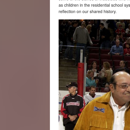
as children in the residential school 
reflection on our shared history.