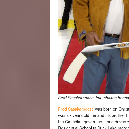
Fred Sasakamoose, left, shakes hands
Fred Sasakamoose
was born on Chris
was six years old, he and his brother 
the Canadian government and driven wit
Residential School in Duck Lake more 