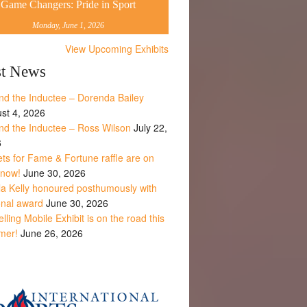
Game Changers: Pride in Sport
Monday, June 1, 2026
View Upcoming Exhibits
st News
nd the Inductee – Dorenda Bailey
st 4, 2026
nd the Inductee – Ross Wilson
July 22,
6
ets for Fame & Fortune raffle are on
 now!
June 30, 2026
la Kelly honoured posthumously with
onal award
June 30, 2026
lling Mobile Exhibit is on the road this
mer!
June 26, 2026