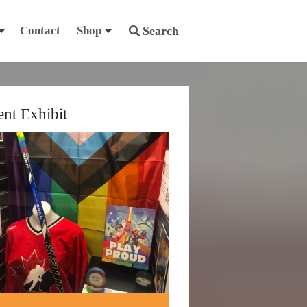
Contact
Shop
Search
ent Exhibit