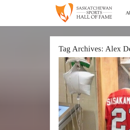
A
Tag Archives:
Alex D