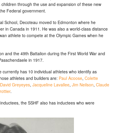
s children through the use and expansion of these new
 the Federal government.
strial School, Decoteau moved to Edmonton where he
icer in Canada in 1911. He was also a world-class distance
ewan athlete to compete at the Olympic Games when he
ion and the 49th Battalion during the First World War and
 Passchendaele in 1917.
urrently has 10 individual athletes who identify as
ose athletes and builders are:
Paul Acoose
,
Colette
David Greyeyes
,
Jacqueline Lavallee
,
Jim Neilson
,
Claude
ottier
.
us inductees, the SSHF also has inductees who were