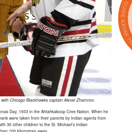
 with Chicago Blackhawks captain Alexei Zhamnov.
tmas Day, 1933 in the Ahtahkakoop Cree Nation. When he
Frank were taken from their parents by Indian agents from
h 30 other children to the St. Michael’s Indian
than 100 kilometres away.