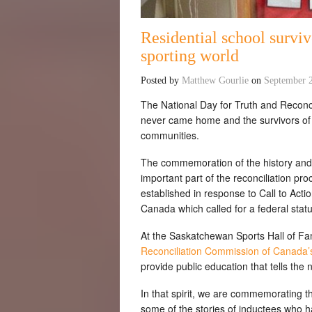
Residential school survi
sporting world
Posted by
Matthew Gourlie
on
September 
The National Day for Truth and Reconc
never came home and the survivors of t
communities.
The commemoration of the history and 
important part of the reconciliation pr
established in response to Call to Act
Canada which called for a federal sta
At the Saskatchewan Sports Hall of Fa
Reconciliation Commission of Canada’s 
provide public education that tells the n
In that spirit, we are commemorating th
some of the stories of inductees who h