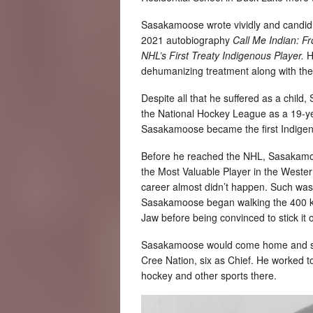
Sasakamoose wrote vividly and candidly
2021 autobiography
Call Me Indian: F
NHL’s First Treaty Indigenous Player.
H
dehumanizing treatment along with the
Despite all that he suffered as a chil
the National Hockey League as a 19-ye
Sasakamoose became the first Indigeno
Before he reached the NHL, Sasakamoo
the Most Valuable Player in the Weste
career almost didn’t happen. Such was 
Sasakamoose began walking the 400 ki
Jaw before being convinced to stick it 
Sasakamoose would come home and spe
Cree Nation, six as Chief. He worked t
hockey and other sports there.