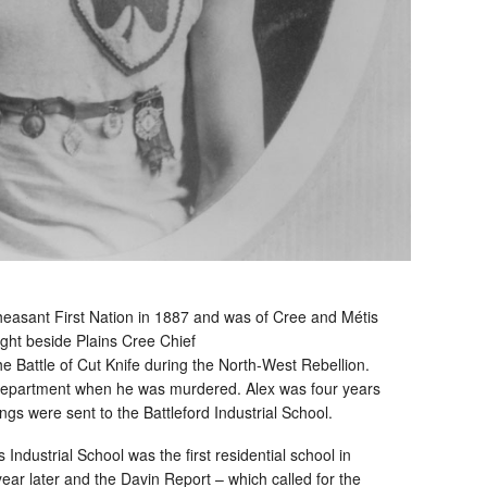
asant First Nation in 1887 and was of Cree and Métis
ght beside Plains Cree Chief
 Battle of Cut Knife during the North-West Rebellion.
Department when he was murdered. Alex was four years
ings were sent to the Battleford Industrial School.
Industrial School was the first residential school in
r later and the Davin Report – which called for the