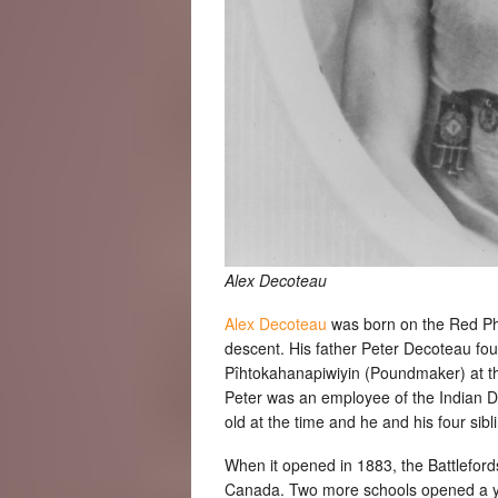
Alex Decoteau
Alex Decoteau
was born on the Red Phe
descent. His father Peter Decoteau fou
Pîhtokahanapiwiyin (Poundmaker) at the
Peter was an employee of the Indian 
old at the time and he and his four sibl
When it opened in 1883, the Battlefords 
Canada. Two more schools opened a yea