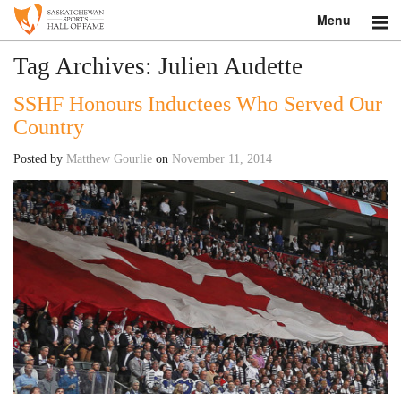
Menu
Search
Tag Archives:
Julien Audette
SSHF Honours Inductees Who Served Our
About
Country
Donate
Posted by
Matthew Gourlie
on
November 11, 2014
Museum
Inductees
Education
Contact
Shop