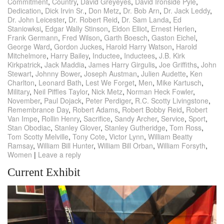
Commitment
,
Country
,
David Greyeyes
,
David Ironside Pyle
,
Dedication
,
Dick Irvin Sr.
,
Don Metz
,
Dr. Bob Arn
,
Dr. Jack Leddy
,
Dr. John Leicester
,
Dr. Robert Reid
,
Dr. Sam Landa
,
Ed
Staniowksi
,
Edgar Wally Stinson
,
Eldon Elliot
,
Ernest Herlen
,
Frank Germann
,
Fred Wilson
,
Garth Boesch
,
Gaston Eichel
,
George Ward
,
Gordon Juckes
,
Harold Harry Watson
,
Harold
Mitchelmore
,
Harry Bailey
,
Inductee
,
Inductees
,
J.B. Kirk
Kirkpatrick
,
Jack Maddia
,
James Harry Girgulis
,
Joe Griffiths
,
John
Stewart
,
Johnny Bower
,
Joseph Austman
,
Julien Audette
,
Ken
Charlton
,
Leonard Bath
,
Lest We Forget
,
Men
,
Mike Kartusch
,
Military
,
Neil Piffles Taylor
,
Nick Metz
,
Norman Heck Fowler
,
November
,
Paul Dojack
,
Peter Perdiger
,
R.C. Scotty Livingstone
,
Remembrance Day
,
Robert Adams
,
Robert Bobby Reid
,
Robert
Van Impe
,
Rollin Henry
,
Sacrifice
,
Sandy Archer
,
Service
,
Sport
,
Stan Obodiac
,
Stanley Glover
,
Stanley Gutheridge
,
Tom Ross
,
Tom Scotty Melville
,
Tony Cote
,
Victor Lynn
,
William Beatty
Ramsay
,
William Bill Hunter
,
William Bill Orban
,
William Forsyth
,
Women
|
Leave a reply
Current Exhibit