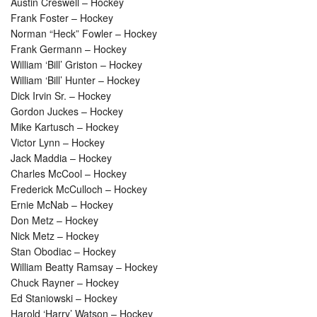
Austin Creswell – Hockey
Frank Foster – Hockey
Norman “Heck” Fowler – Hockey
Frank Germann – Hockey
William ‘Bill’ Griston – Hockey
William ‘Bill’ Hunter – Hockey
Dick Irvin Sr. – Hockey
Gordon Juckes – Hockey
Mike Kartusch – Hockey
Victor Lynn – Hockey
Jack Maddia – Hockey
Charles McCool – Hockey
Frederick McCulloch – Hockey
Ernie McNab – Hockey
Don Metz – Hockey
Nick Metz – Hockey
Stan Obodiac – Hockey
William Beatty Ramsay – Hockey
Chuck Rayner – Hockey
Ed Staniowski – Hockey
Harold ‘Harry’ Watson – Hockey