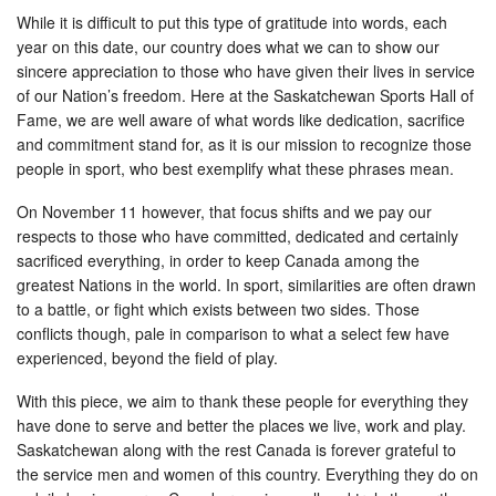
While it is difficult to put this type of gratitude into words, each
year on this date, our country does what we can to show our
sincere appreciation to those who have given their lives in service
of our Nation’s freedom. Here at the Saskatchewan Sports Hall of
Fame, we are well aware of what words like dedication, sacrifice
and commitment stand for, as it is our mission to recognize those
people in sport, who best exemplify what these phrases mean.
On November 11 however, that focus shifts and we pay our
respects to those who have committed, dedicated and certainly
sacrificed everything, in order to keep Canada among the
greatest Nations in the world. In sport, similarities are often drawn
to a battle, or fight which exists between two sides. Those
conflicts though, pale in comparison to what a select few have
experienced, beyond the field of play.
With this piece, we aim to thank these people for everything they
have done to serve and better the places we live, work and play.
Saskatchewan along with the rest Canada is forever grateful to
the service men and women of this country. Everything they do on