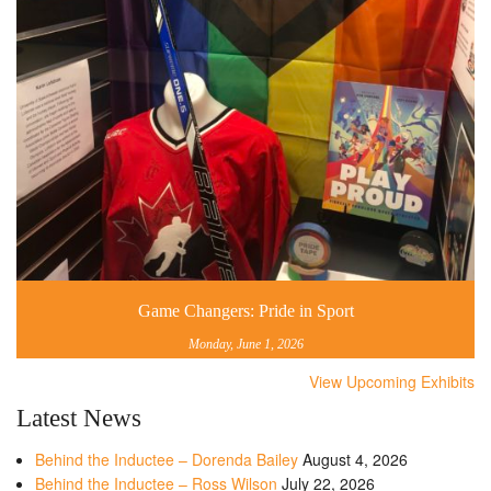
Game Changers: Pride in Sport
Monday, June 1, 2026
View Upcoming Exhibits
Latest News
Behind the Inductee – Dorenda Bailey
August 4, 2026
Behind the Inductee – Ross Wilson
July 22, 2026