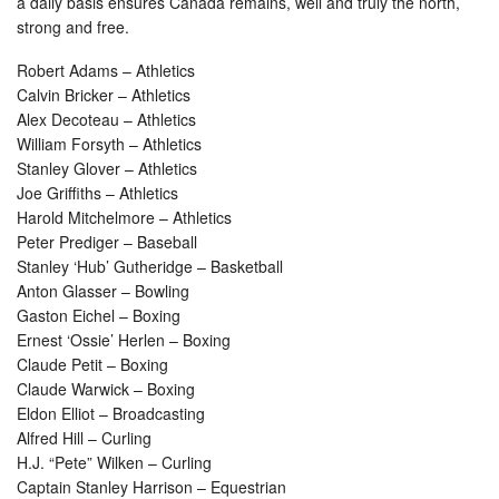
a daily basis ensures Canada remains, well and truly the north,
strong and free.
Robert Adams – Athletics
Calvin Bricker – Athletics
Alex Decoteau – Athletics
William Forsyth – Athletics
Stanley Glover – Athletics
Joe Griffiths – Athletics
Harold Mitchelmore – Athletics
Peter Prediger – Baseball
Stanley ‘Hub’ Gutheridge – Basketball
Anton Glasser – Bowling
Gaston Eichel – Boxing
Ernest ‘Ossie’ Herlen – Boxing
Claude Petit – Boxing
Claude Warwick – Boxing
Eldon Elliot – Broadcasting
Alfred Hill – Curling
H.J. “Pete” Wilken – Curling
Captain Stanley Harrison – Equestrian