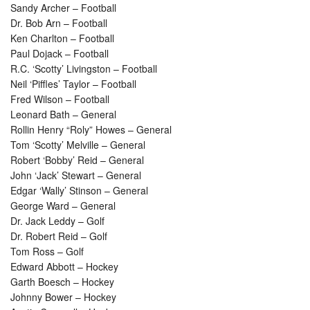
Sandy Archer – Football
Dr. Bob Arn – Football
Ken Charlton – Football
Paul Dojack – Football
R.C. ‘Scotty’ Livingston – Football
Neil ‘Piffles’ Taylor – Football
Fred Wilson – Football
Leonard Bath – General
Rollin Henry “Roly” Howes – General
Tom ‘Scotty’ Melville – General
Robert ‘Bobby’ Reid – General
John ‘Jack’ Stewart – General
Edgar ‘Wally’ Stinson – General
George Ward – General
Dr. Jack Leddy – Golf
Dr. Robert Reid – Golf
Tom Ross – Golf
Edward Abbott – Hockey
Garth Boesch – Hockey
Johnny Bower – Hockey