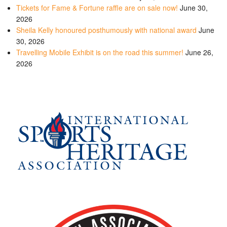
Tickets for Fame & Fortune raffle are on sale now!
June 30,
2026
Sheila Kelly honoured posthumously with national award
June
30, 2026
Travelling Mobile Exhibit is on the road this summer!
June 26,
2026