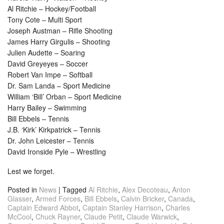
Al Ritchie – Hockey/Football
Tony Cote – Multi Sport
Joseph Austman – Rifle Shooting
James Harry Girgulis – Shooting
Julien Audette – Soaring
David Greyeyes – Soccer
Robert Van Impe – Softball
Dr. Sam Landa – Sport Medicine
William ‘Bill’ Orban – Sport Medicine
Harry Bailey – Swimming
Bill Ebbels – Tennis
J.B. ‘Kirk’ Kirkpatrick – Tennis
Dr. John Leicester – Tennis
David Ironside Pyle – Wrestling
Lest we forget.
Posted in
News
|
Tagged
Al Ritchie
,
Alex Decoteau
,
Anton
Glasser
,
Armed Forces
,
Bill Ebbels
,
Calvin Bricker
,
Canada
,
Captain Edward Abbot
,
Captain Stanley Harrison
,
Charles
McCool
,
Chuck Rayner
,
Claude Petit
,
Claude Warwick
,