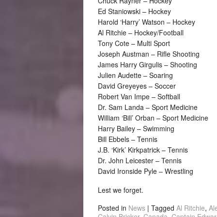
Chuck Rayner – Hockey
Ed Staniowski – Hockey
Harold ‘Harry’ Watson – Hockey
Al Ritchie – Hockey/Football
Tony Cote – Multi Sport
Joseph Austman – Rifle Shooting
James Harry Girgulis – Shooting
Julien Audette – Soaring
David Greyeyes – Soccer
Robert Van Impe – Softball
Dr. Sam Landa – Sport Medicine
William ‘Bill’ Orban – Sport Medicine
Harry Bailey – Swimming
Bill Ebbels – Tennis
J.B. ‘Kirk’ Kirkpatrick – Tennis
Dr. John Leicester – Tennis
David Ironside Pyle – Wrestling
Lest we forget.
Posted in
News
|
Tagged
Al Ritchie
,
Al
Calvin Bricker
,
Canada
,
Captain Edwar