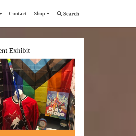
Contact
Shop
Search
ent Exhibit