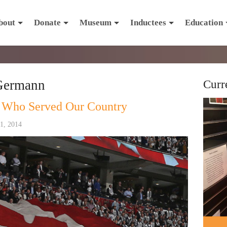
bout
Donate
Museum
Inductees
Education
Germann
Curr
 Who Served Our Country
1, 2014