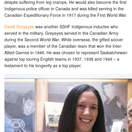
despite suffering from leg cramps. He would also become the first
Indigenous police officer in Canada and was killed serving in the
Canadian Expeditionary Force in 1917 during the First World War.
David Greyeyes
was another SSHF Indigenous inductee who
served in the military. Greyeyes served in the Canadian Army
during the Second World War. While overseas, the gifted soccer
player, was a member of the Canadian team that won the Inter-
Allied Games in 1946. He was chosen to represent Saskatchewan
against top touring English teams in 1937, 1938 and 1949 – a
testament to his longevity as a top player.