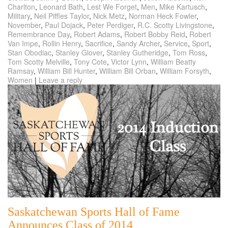
Charlton
,
Leonard Bath
,
Lest We Forget
,
Men
,
Mike Kartusch
,
Military
,
Neil Piffles Taylor
,
Nick Metz
,
Norman Heck Fowler
,
November
,
Paul Dojack
,
Peter Perdiger
,
R.C. Scotty Livingstone
,
Remembrance Day
,
Robert Adams
,
Robert Bobby Reid
,
Robert
Van Impe
,
Rollin Henry
,
Sacrifice
,
Sandy Archer
,
Service
,
Sport
,
Stan Obodiac
,
Stanley Glover
,
Stanley Gutheridge
,
Tom Ross
,
Tom Scotty Melville
,
Tony Cote
,
Victor Lynn
,
William Beatty
Ramsay
,
William Bill Hunter
,
William Bill Orban
,
William Forsyth
,
Women
|
Leave a reply
Saskatchewan Sports Hall of Fame
Announces Class of 2014