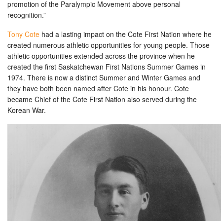
promotion of the Paralympic Movement above personal
recognition.”
Tony Cote
had a lasting impact on the Cote First Nation where he
created numerous athletic opportunities for young people. Those
athletic opportunities extended across the province when he
created the first Saskatchewan First Nations Summer Games in
1974. There is now a distinct Summer and Winter Games and
they have both been named after Cote in his honour. Cote
became Chief of the Cote First Nation also served during the
Korean War.