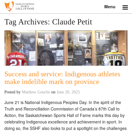
Menu
Search
Tag Archives:
Claude Petit
About
Donate
Museum
Success and service: Indigenous athletes
Inductees
make indelible mark on province
Education
Posted by
Matthew Gourlie
on
June 20, 2025
Contact
June 21 is National Indigenous Peoples Day. In the spirit of the
Truth and Reconciliation Commission of Canada’s 87th Call to
Shop
Action, the Saskatchewan Sports Hall of Fame marks this day by
celebrating Indigenous excellence and achievement in sport. In
doing so, the SSHF also looks to put a spotlight on the challenges