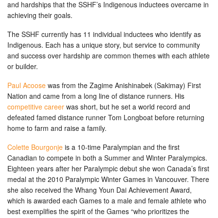
and hardships that the SSHF’s Indigenous inductees overcame in
achieving their goals.
The SSHF currently has 11 individual inductees who identify as
Indigenous. Each has a unique story, but service to community
and success over hardship are common themes with each athlete
or builder.
Paul Acoose
was from the Zagime Anishinabek (Sakimay) First
Nation and came from a long line of distance runners. His
competitive career
was short, but he set a world record and
defeated famed distance runner Tom Longboat before returning
home to farm and raise a family.
Colette Bourgonje
is a 10-time Paralympian and the first
Canadian to compete in both a Summer and Winter Paralympics.
Eighteen years after her Paralympic debut she won Canada’s first
medal at the 2010 Paralympic Winter Games in Vancouver. There
she also received the Whang Youn Dai Achievement Award,
which is awarded each Games to a male and female athlete who
best exemplifies the spirit of the Games “who prioritizes the