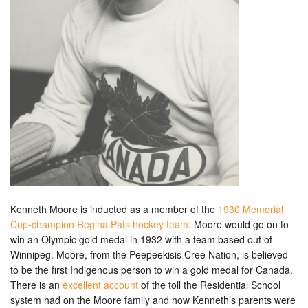
Kenneth Moore is inducted as a member of the
1930 Memorial
Cup-champion Regina Pats hockey team
. Moore would go on to
win an Olympic gold medal in 1932 with a team based out of
Winnipeg. Moore, from the Peepeekisis Cree Nation, is believed
to be the first Indigenous person to win a gold medal for Canada.
There is an
excellent account
of the toll the Residential School
system had on the Moore family and how Kenneth’s parents were