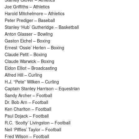
Joe Griffiths – Athletics
Harold Mitchelmore – Athletics
Peter Prediger – Baseball
Stanley ‘Hub’ Gutheridge – Basketball
Anton Glasser – Bowling
Gaston Eichel – Boxing
Ernest ‘Ossie’ Herlen – Boxing
Claude Petit – Boxing
Claude Warwick – Boxing
Eldon Elliot – Broadcasting
Alfred Hill – Curling
H.J. “Pete” Wilken – Curling
Captain Stanley Harrison – Equestrian
Sandy Archer – Football
Dr. Bob Arn – Football
Ken Charlton – Football
Paul Dojack – Football
R.C. ‘Scotty’ Livingston – Football
Neil ‘Piffles’ Taylor – Football
Fred Wilson – Football