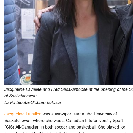
Jacqueline Lavallee and Fred Sasakamoose at the opening of the SSH
of Saskatchewan.
David Stobbe/StobbePhoto.ca
Jacqueline Lavallee
was a two-sport star at the University of
Saskatchewan where she was a Canadian Interuniversity Sport
(CIS) All-Canadian in both soccer and basketball. She played for