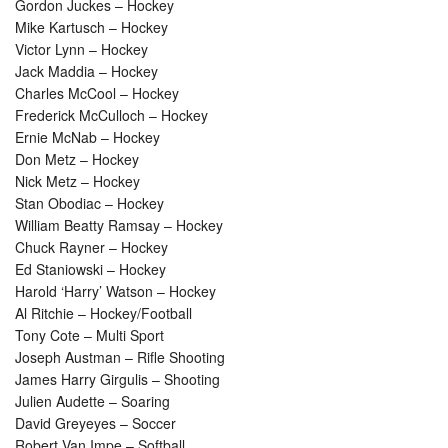
Gordon Juckes – Hockey
Mike Kartusch – Hockey
Victor Lynn – Hockey
Jack Maddia – Hockey
Charles McCool – Hockey
Frederick McCulloch – Hockey
Ernie McNab – Hockey
Don Metz – Hockey
Nick Metz – Hockey
Stan Obodiac – Hockey
William Beatty Ramsay – Hockey
Chuck Rayner – Hockey
Ed Staniowski – Hockey
Harold ‘Harry’ Watson – Hockey
Al Ritchie – Hockey/Football
Tony Cote – Multi Sport
Joseph Austman – Rifle Shooting
James Harry Girgulis – Shooting
Julien Audette – Soaring
David Greyeyes – Soccer
Robert Van Impe – Softball