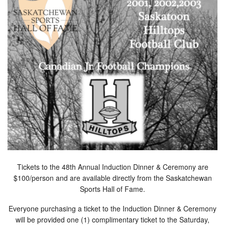
Tickets to the 48th Annual Induction Dinner & Ceremony are
$100/person and are available directly from the Saskatchewan
Sports Hall of Fame.
Everyone purchasing a ticket to the Induction Dinner & Ceremony
will be provided one (1) complimentary ticket to the Saturday,