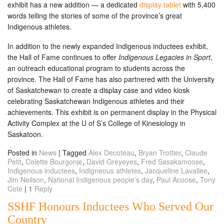
exhibit has a new addition — a dedicated
display tablet
with 5,400
words telling the stories of some of the province’s great
Indigenous athletes.
In addition to the newly expanded Indigenous inductees exhibit,
the Hall of Fame continues to offer
Indigenous Legacies in Sport
,
an outreach educational program to students across the
province. The Hall of Fame has also partnered with the University
of Saskatchewan to create a display case and video kiosk
celebrating Saskatchewan Indigenous athletes and their
achievements. This exhibit is on permanent display in the Physical
Activity Complex at the U of S’s College of Kinesiology in
Saskatoon.
Posted in
News
|
Tagged
Alex Decoteau
,
Bryan Trottier
,
Claude
Petit
,
Colette Bourgonje
,
David Greyeyes
,
Fred Sasakamoose
,
Indigenous inductees
,
Indigneous athletes
,
Jacqueline Lavallee
,
Jim Neilson
,
National Indigenous people's day
,
Paul Acoose
,
Tony
Cote
|
1
Reply
SSHF Honours Inductees Who Served Our
Country