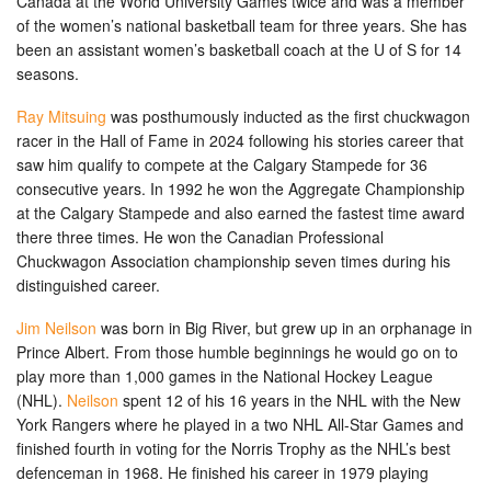
Canada at the World University Games twice and was a member
of the women’s national basketball team for three years. She has
been an assistant women’s basketball coach at the U of S for 14
seasons.
Ray Mitsuing
was posthumously inducted as the first chuckwagon
racer in the Hall of Fame in 2024 following his stories career that
saw him qualify to compete at the Calgary Stampede for 36
consecutive years. In 1992 he won the Aggregate Championship
at the Calgary Stampede and also earned the fastest time award
there three times. He won the Canadian Professional
Chuckwagon Association championship seven times during his
distinguished career.
Jim Neilson
was born in Big River, but grew up in an orphanage in
Prince Albert. From those humble beginnings he would go on to
play more than 1,000 games in the National Hockey League
(NHL).
Neilson
spent 12 of his 16 years in the NHL with the New
York Rangers where he played in a two NHL All-Star Games and
finished fourth in voting for the Norris Trophy as the NHL’s best
defenceman in 1968. He finished his career in 1979 playing