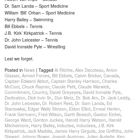
Dr. Sam Landa – Sport Medicine
William ‘Bill’ Orban – Sport Medicine
Harry Bailey – Swimming
Bill Ebbels – Tennis
J.B. ‘Kirk’ Kirkpatrick – Tennis
Dr. John Leicester – Tennis
David Ironside Pyle – Wrestling
Lest we forget.
Posted in
News
|
Tagged
Al Ritchie
,
Alex Decoteau
,
Anton
Glasser
,
Armed Forces
,
Bill Ebbels
,
Calvin Bricker
,
Canada
,
Captain Edward Abbot
,
Captain Stanley Harrison
,
Charles
McCool
,
Chuck Rayner
,
Claude Petit
,
Claude Warwick
,
Commitment
,
Country
,
David Greyeyes
,
David Ironside Pyle
,
Dedication
,
Dick Irvin Sr.
,
Don Metz
,
Dr. Bob Arn
,
Dr. Jack Leddy
,
Dr. John Leicester
,
Dr. Robert Reid
,
Dr. Sam Landa
,
Ed
Staniowksi
,
Edgar Wally Stinson
,
Eldon Elliot
,
Ernest Herlen
,
Frank Germann
,
Fred Wilson
,
Garth Boesch
,
Gaston Eichel
,
George Ward
,
Gordon Juckes
,
Harold Harry Watson
,
Harold
Mitchelmore
,
Harry Bailey
,
Inductee
,
Inductees
,
J.B. Kirk
Kirkpatrick
,
Jack Maddia
,
James Harry Girgulis
,
Joe Griffiths
,
John
Stewart
,
Johnny Bower
,
Joseph Austman
,
Julien Audette
,
Ken