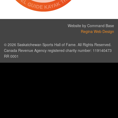
Website by Command Base
Regina Web Design
© 2026 Saskatchewan Sports Hall of Fame. All Rights Reserved.
Canada Revenue Agency registered charity number: 119140473
RR 0001