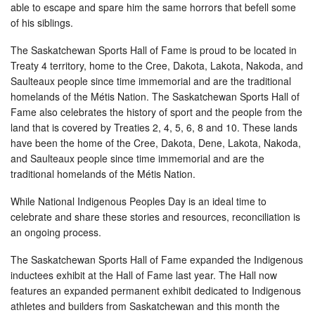
able to escape and spare him the same horrors that befell some
of his siblings.
The Saskatchewan Sports Hall of Fame is proud to be located in
Treaty 4 territory, home to the Cree, Dakota, Lakota, Nakoda, and
Saulteaux people since time immemorial and are the traditional
homelands of the Métis Nation. The Saskatchewan Sports Hall of
Fame also celebrates the history of sport and the people from the
land that is covered by Treaties 2, 4, 5, 6, 8 and 10. These lands
have been the home of the Cree, Dakota, Dene, Lakota, Nakoda,
and Saulteaux people since time immemorial and are the
traditional homelands of the Métis Nation.
While National Indigenous Peoples Day is an ideal time to
celebrate and share these stories and resources, reconciliation is
an ongoing process.
The Saskatchewan Sports Hall of Fame expanded the Indigenous
inductees exhibit at the Hall of Fame last year. The Hall now
features an expanded permanent exhibit dedicated to Indigenous
athletes and builders from Saskatchewan and this month the