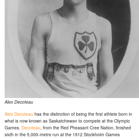
Alex Decoteau
Alex Decoteau
has the distinction of being the first athlete born in
what is now known as Saskatchewan to compete at the Olympic
Games.
Decoteau
, from the Red Pheasant Cree Nation, finished
sixth in the 5,000-metre run at the 1912 Stockholm Games