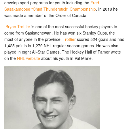
develop sport programs for youth including the
Fred
Sasakamoose “Chief Thunderstick” Championship
. In 2018 he
was made a member of the Order of Canada.
Bryan Trottier
is one of the most successful hockey players to
come from Saskatchewan. He has won six Stanley Cups, the
most of anyone in the province.
Trottier
scored 524 goals and had
1,425 points in 1,279 NHL regular-season games. He was also
played in eight All-Star Games. The Hockey Hall of Famer wrote
on the
NHL website
about his youth in Val Marie.