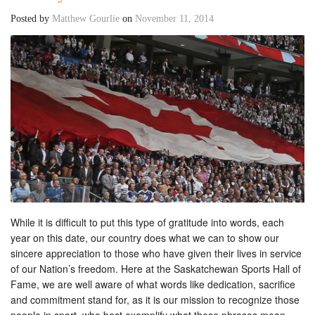
Posted by
Matthew Gourlie
on
November 11, 2014
While it is difficult to put this type of gratitude into words, each
year on this date, our country does what we can to show our
sincere appreciation to those who have given their lives in service
of our Nation’s freedom. Here at the Saskatchewan Sports Hall of
Fame, we are well aware of what words like dedication, sacrifice
and commitment stand for, as it is our mission to recognize those