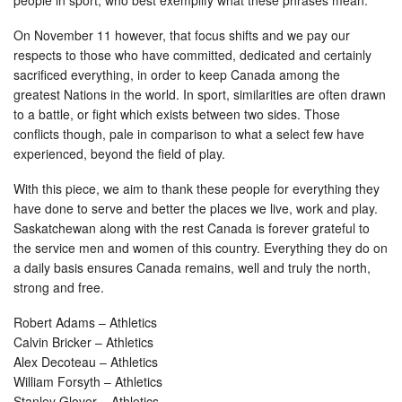
people in sport, who best exemplify what these phrases mean.
On November 11 however, that focus shifts and we pay our
respects to those who have committed, dedicated and certainly
sacrificed everything, in order to keep Canada among the
greatest Nations in the world. In sport, similarities are often drawn
to a battle, or fight which exists between two sides. Those
conflicts though, pale in comparison to what a select few have
experienced, beyond the field of play.
With this piece, we aim to thank these people for everything they
have done to serve and better the places we live, work and play.
Saskatchewan along with the rest Canada is forever grateful to
the service men and women of this country. Everything they do on
a daily basis ensures Canada remains, well and truly the north,
strong and free.
Robert Adams – Athletics
Calvin Bricker – Athletics
Alex Decoteau – Athletics
William Forsyth – Athletics
Stanley Glover – Athletics