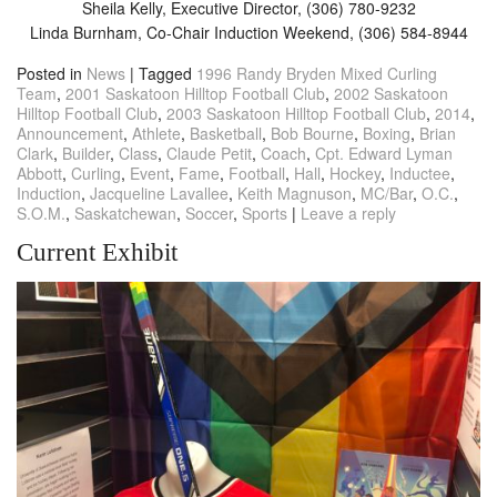
Sheila Kelly, Executive Director, (306) 780-9232
Linda Burnham, Co-Chair Induction Weekend, (306) 584-8944
Posted in
News
|
Tagged
1996 Randy Bryden Mixed Curling
Team
,
2001 Saskatoon Hilltop Football Club
,
2002 Saskatoon
Hilltop Football Club
,
2003 Saskatoon Hilltop Football Club
,
2014
,
Announcement
,
Athlete
,
Basketball
,
Bob Bourne
,
Boxing
,
Brian
Clark
,
Builder
,
Class
,
Claude Petit
,
Coach
,
Cpt. Edward Lyman
Abbott
,
Curling
,
Event
,
Fame
,
Football
,
Hall
,
Hockey
,
Inductee
,
Induction
,
Jacqueline Lavallee
,
Keith Magnuson
,
MC/Bar
,
O.C.
,
S.O.M.
,
Saskatchewan
,
Soccer
,
Sports
|
Leave a reply
Current Exhibit