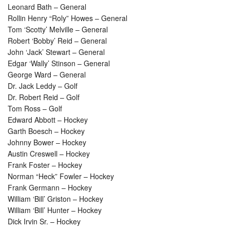
Leonard Bath – General
Rollin Henry “Roly” Howes – General
Tom ‘Scotty’ Melville – General
Robert ‘Bobby’ Reid – General
John ‘Jack’ Stewart – General
Edgar ‘Wally’ Stinson – General
George Ward – General
Dr. Jack Leddy – Golf
Dr. Robert Reid – Golf
Tom Ross – Golf
Edward Abbott – Hockey
Garth Boesch – Hockey
Johnny Bower – Hockey
Austin Creswell – Hockey
Frank Foster – Hockey
Norman “Heck” Fowler – Hockey
Frank Germann – Hockey
William ‘Bill’ Griston – Hockey
William ‘Bill’ Hunter – Hockey
Dick Irvin Sr. – Hockey