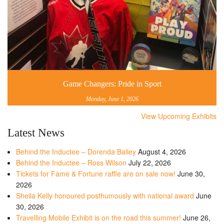
Game Changers: Pride in Sport
Monday, June 1, 2026
View Upcoming Exhibits
Latest News
Behind the Inductee – Dorenda Bailey
August 4, 2026
Behind the Inductee – Ross Wilson
July 22, 2026
Tickets for Fame & Fortune raffle are on sale now!
June 30,
2026
Sheila Kelly honoured posthumously with national award
June
30, 2026
Travelling Mobile Exhibit is on the road this summer!
June 26,