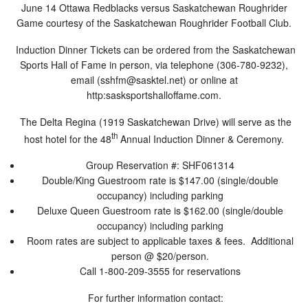
June 14 Ottawa Redblacks versus Saskatchewan Roughrider
Game courtesy of the Saskatchewan Roughrider Football Club.
Induction Dinner Tickets can be ordered from the Saskatchewan
Sports Hall of Fame in person, via telephone (306-780-9232),
email (
sshfm@sasktel.net
) or online at
http:sasksportshalloffame.com.
The Delta Regina (1919 Saskatchewan Drive) will serve as the
th
host hotel for the 48
Annual Induction Dinner & Ceremony.
Group Reservation #: SHF061314
Double/King Guestroom rate is $147.00 (single/double
occupancy) including parking
Deluxe Queen Guestroom rate is $162.00 (single/double
occupancy) including parking
Room rates are subject to applicable taxes & fees. Additional
person @ $20/person.
Call 1-800-209-3555 for reservations
For further information contact: