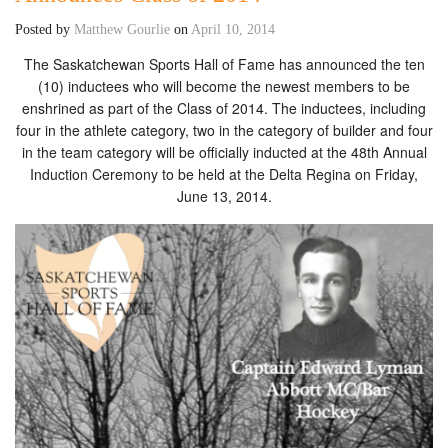
Posted by
Matthew Gourlie
on
April 10, 2014
The Saskatchewan Sports Hall of Fame has announced the ten
(10) inductees who will become the newest members to be
enshrined as part of the Class of 2014. The inductees, including
four in the athlete category, two in the category of builder and four
in the team category will be officially inducted at the 48th Annual
Induction Ceremony to be held at the Delta Regina on Friday,
June 13, 2014.