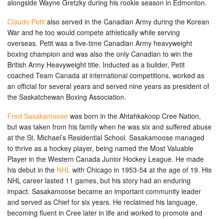
alongside Wayne Gretzky during his rookie season in Edmonton.
Claude Petit
also served in the Canadian Army during the Korean
War and he too would compete athletically while serving
overseas. Petit was a five-time Canadian Army heavyweight
boxing champion and was also the only Canadian to win the
British Army Heavyweight title. Inducted as a builder, Petit
coached Team Canada at international competitions, worked as
an official for several years and served nine years as president of
the Saskatchewan Boxing Association.
Fred Sasakamoose
was born in the Ahtahkakoop Cree Nation,
but was taken from his family when he was six and suffered abuse
at the St. Michael’s Residential School. Sasakamoose managed
to thrive as a hockey player, being named the Most Valuable
Player in the Western Canada Junior Hockey League. He made
his debut in the
NHL
with Chicago in 1953-54 at the age of 19. His
NHL career lasted 11 games, but his story had an enduring
impact. Sasakamoose became an important community leader
and served as Chief for six years. He reclaimed his language,
becoming fluent in Cree later in life and worked to promote and