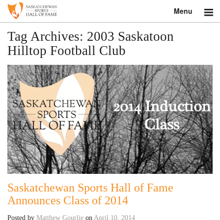
Menu
Search
Tag Archives:
2003 Saskatoon
Hilltop Football Club
About
Donate
Museum
Inductees
Education
Contact
Saskatchewan Sports Hall of Fame
Shop
Announces Class of 2014
Posted by
Matthew Gourlie
on
April 10, 2014