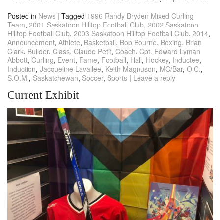
Posted in
News
|
Tagged
1996 Randy Bryden Mixed Curling
Team
,
2001 Saskatoon Hilltop Football Club
,
2002 Saskatoon
Hilltop Football Club
,
2003 Saskatoon Hilltop Football Club
,
2014
,
Announcement
,
Athlete
,
Basketball
,
Bob Bourne
,
Boxing
,
Brian
Clark
,
Builder
,
Class
,
Claude Petit
,
Coach
,
Cpt. Edward Lyman
Abbott
,
Curling
,
Event
,
Fame
,
Football
,
Hall
,
Hockey
,
Inductee
,
Induction
,
Jacqueline Lavallee
,
Keith Magnuson
,
MC/Bar
,
O.C.
,
S.O.M.
,
Saskatchewan
,
Soccer
,
Sports
|
Leave a reply
Current Exhibit