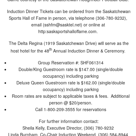
Induction Dinner Tickets can be ordered from the Saskatchewan
Sports Hall of Fame in person, via telephone (306-780-9232),
email (
sshfm@sasktel.net
) or online at
http:sasksportshalloffame.com.
The Delta Regina (1919 Saskatchewan Drive) will serve as the
th
host hotel for the 48
Annual Induction Dinner & Ceremony.
Group Reservation #: SHF061314
Double/King Guestroom rate is $147.00 (single/double
occupancy) including parking
Deluxe Queen Guestroom rate is $162.00 (single/double
occupancy) including parking
Room rates are subject to applicable taxes & fees. Additional
person @ $20/person.
Call 1-800-209-3555 for reservations
For further information contact:
Sheila Kelly, Executive Director, (306) 780-9232
Linda Burnham, Co-Chair Induction Weekend, (306) 584-8944