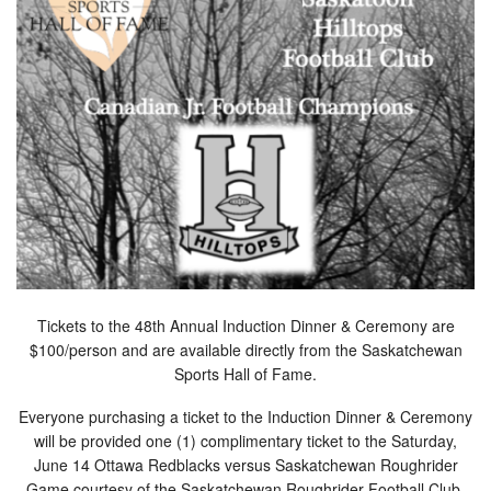
Tickets to the 48th Annual Induction Dinner & Ceremony are
$100/person and are available directly from the Saskatchewan
Sports Hall of Fame.
Everyone purchasing a ticket to the Induction Dinner & Ceremony
will be provided one (1) complimentary ticket to the Saturday,
June 14 Ottawa Redblacks versus Saskatchewan Roughrider
Game courtesy of the Saskatchewan Roughrider Football Club.