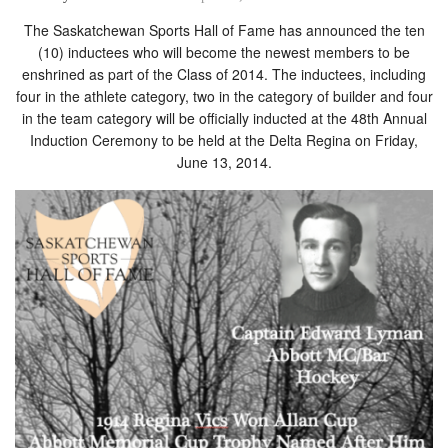
The Saskatchewan Sports Hall of Fame has announced the ten
(10) inductees who will become the newest members to be
enshrined as part of the Class of 2014. The inductees, including
four in the athlete category, two in the category of builder and four
in the team category will be officially inducted at the 48th Annual
Induction Ceremony to be held at the Delta Regina on Friday,
June 13, 2014.