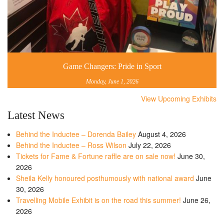
Game Changers: Pride in Sport
Monday, June 1, 2026
View Upcoming Exhibits
Latest News
Behind the Inductee – Dorenda Bailey
August 4, 2026
Behind the Inductee – Ross Wilson
July 22, 2026
Tickets for Fame & Fortune raffle are on sale now!
June 30,
2026
Sheila Kelly honoured posthumously with national award
June
30, 2026
Travelling Mobile Exhibit is on the road this summer!
June 26,
2026