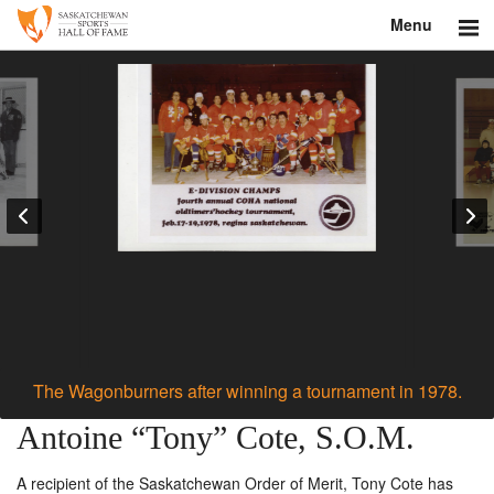
Menu
Search
About
Donate
Museum
Inductees
Education
Contact
The Wagonburners after winning a tournament in 1978.
Shop
Antoine “Tony” Cote, S.O.M.
A recipient of the Saskatchewan Order of Merit, Tony Cote has