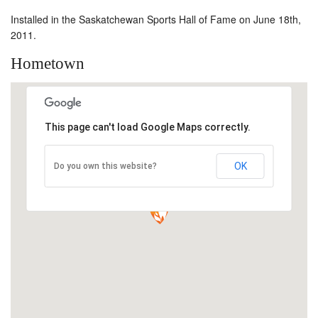
Installed in the Saskatchewan Sports Hall of Fame on June 18th,
2011.
Hometown
This page can't load Google Maps correctly.
OK
Do you own this website?