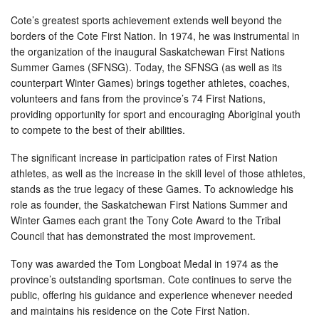
Cote’s greatest sports achievement extends well beyond the
borders of the Cote First Nation. In 1974, he was instrumental in
the organization of the inaugural Saskatchewan First Nations
Summer Games (SFNSG). Today, the SFNSG (as well as its
counterpart Winter Games) brings together athletes, coaches,
volunteers and fans from the province’s 74 First Nations,
providing opportunity for sport and encouraging Aboriginal youth
to compete to the best of their abilities.
The significant increase in participation rates of First Nation
athletes, as well as the increase in the skill level of those athletes,
stands as the true legacy of these Games. To acknowledge his
role as founder, the Saskatchewan First Nations Summer and
Winter Games each grant the Tony Cote Award to the Tribal
Council that has demonstrated the most improvement.
Tony was awarded the Tom Longboat Medal in 1974 as the
province’s outstanding sportsman. Cote continues to serve the
public, offering his guidance and experience whenever needed
and maintains his residence on the Cote First Nation.