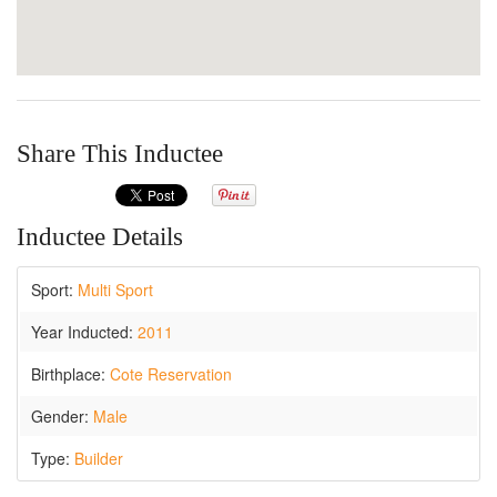
Share This Inductee
Inductee Details
Sport:
Multi Sport
Year Inducted:
2011
Birthplace:
Cote Reservation
Gender:
Male
Type:
Builder