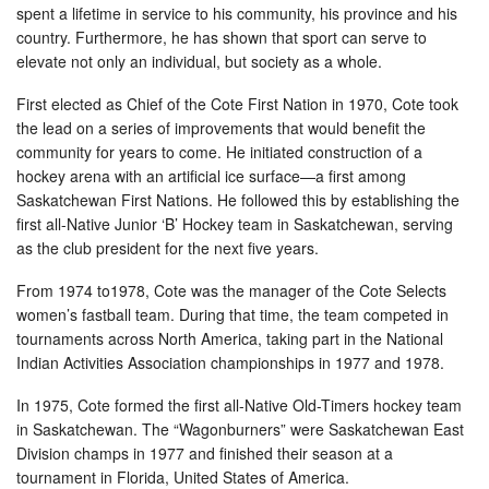
spent a lifetime in service to his community, his province and his
country. Furthermore, he has shown that sport can serve to
elevate not only an individual, but society as a whole.
First elected as Chief of the Cote First Nation in 1970, Cote took
the lead on a series of improvements that would benefit the
community for years to come. He initiated construction of a
hockey arena with an artificial ice surface—a first among
Saskatchewan First Nations. He followed this by establishing the
first all-Native Junior ‘B’ Hockey team in Saskatchewan, serving
as the club president for the next five years.
From 1974 to1978, Cote was the manager of the Cote Selects
women’s fastball team. During that time, the team competed in
tournaments across North America, taking part in the National
Indian Activities Association championships in 1977 and 1978.
In 1975, Cote formed the first all-Native Old-Timers hockey team
in Saskatchewan. The “Wagonburners” were Saskatchewan East
Division champs in 1977 and finished their season at a
tournament in Florida, United States of America.