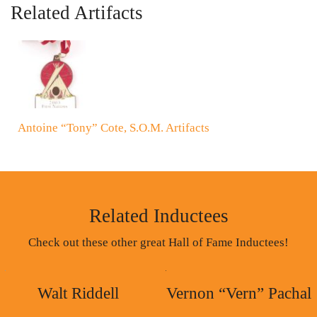
Related Artifacts
Antoine “Tony” Cote, S.O.M. Artifacts
Related Inductees
Check out these other great Hall of Fame Inductees!
Walt Riddell
Vernon “Vern” Pachal