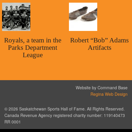
Royals, a team in the
Robert “Bob” Adams
Parks Department
Artifacts
League
Website by Command Base
Regina Web Design
© 2026 Saskatchewan Sports Hall of Fame. All Rights Reserved.
Canada Revenue Agency registered charity number: 119140473
RR 0001