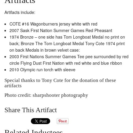
Artifacts include:
COTE #16 Wagonburners jersey white with red
2007 Sask First Nation Summer Games Red Pheasant
1974 Bronze – one side has Tom Longboat Medal no print on
back; Bronze The Tom Longboat Medal Tony Cote 1974 print
on back Medals in brown velvet case:
2003 First Nations Summer Games Tee pee surrounded by red
circle Flying Dust First Nation with red white and blue ribbon
2010 Olympic run torch with sleeve
Special thanks to Tony Cote for the donation of these
artifacts
Photo credit: sharpshooter photography
Share This Artifact
Related Inductees