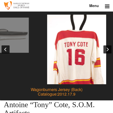
Menu
Search
About
Donate
Museum
Inductees
Education
Contact
Wagonburners Jersey (Back)
Catalogue:2012.17.9
Shop
Antoine “Tony” Cote, S.O.M.
Artifacts