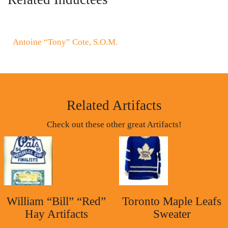
Antoine “Tony” Cote, S.O.M.
Related Artifacts
Check out these other great Artifacts!
William “Bill” “Red”
Toronto Maple Leafs
Hay Artifacts
Sweater