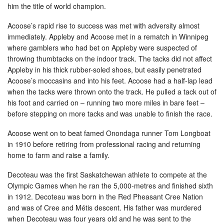
him the title of world champion.
Acoose’s rapid rise to success was met with adversity almost
immediately. Appleby and Acoose met in a rematch in Winnipeg
where gamblers who had bet on Appleby were suspected of
throwing thumbtacks on the indoor track. The tacks did not affect
Appleby in his thick rubber-soled shoes, but easily penetrated
Acoose’s moccasins and into his feet. Acoose had a half-lap lead
when the tacks were thrown onto the track. He pulled a tack out of
his foot and carried on – running two more miles in bare feet –
before stepping on more tacks and was unable to finish the race.
Acoose went on to beat famed Onondaga runner Tom Longboat
in 1910 before retiring from professional racing and returning
home to farm and raise a family.
Decoteau was the first Saskatchewan athlete to compete at the
Olympic Games when he ran the 5,000-metres and finished sixth
in 1912. Decoteau was born in the Red Pheasant Cree Nation
and was of Cree and Métis descent. His father was murdered
when Decoteau was four years old and he was sent to the