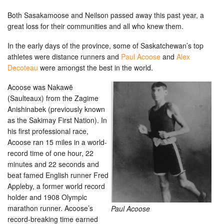
Both Sasakamoose and Neilson passed away this past year, a
great loss for their communities and all who knew them.
In the early days of the province, some of Saskatchewan’s top
athletes were distance runners and
Paul Acoose
and
Alex
Decoteau
were amongst the best in the world.
Acoose was Nakawē
(Saulteaux) from the Zagime
Anishinabek (previously known
as the Sakimay First Nation). In
his first professional race,
Acoose ran 15 miles in a world-
record time of one hour, 22
minutes and 22 seconds and
beat famed English runner Fred
Appleby, a former world record
holder and 1908 Olympic
marathon runner. Acoose’s
Paul Acoose
record-breaking time earned