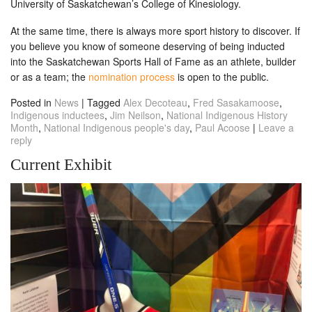
University of Saskatchewan’s College of Kinesiology.
At the same time, there is always more sport history to discover. If
you believe you know of someone deserving of being inducted
into the Saskatchewan Sports Hall of Fame as an athlete, builder
or as a team; the
nomination process
is open to the public.
Posted in
News
|
Tagged
Alex Decoteau
,
Fred Sasakamoose
,
Indigenous inductees
,
Jim Neilson
,
National Indigenous History
Month
,
National Indigenous people's day
,
Paul Acoose
|
Leave a
reply
Current Exhibit