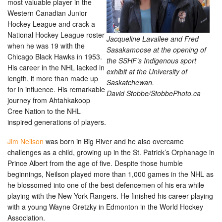
most valuable player in the
Western Canadian Junior
Hockey League and crack a
National Hockey League roster
Jacqueline Lavallee and Fred
when he was 19 with the
Sasakamoose at the opening of
Chicago Black Hawks in 1953.
the SSHF’s Indigenous sport
His career in the NHL lacked in
exhibit at the University of
length, it more than made up
Saskatchewan.
for in influence. His remarkable
David Stobbe/StobbePhoto.ca
journey from Ahtahkakoop
Cree Nation to the NHL
inspired generations of players.
Jim Neilson
was born in Big River and he also overcame
challenges as a child, growing up in the St. Patrick’s Orphanage in
Prince Albert from the age of five. Despite those humble
beginnings, Neilson played more than 1,000 games in the NHL as
he blossomed into one of the best defencemen of his era while
playing with the New York Rangers. He finished his career playing
with a young Wayne Gretzky in Edmonton in the World Hockey
Association.