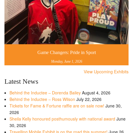
Game Changers: Pride in Sport
Monday, June 1, 2026
View Upcoming Exhibits
Latest News
Behind the Inductee – Dorenda Bailey
August 4, 2026
Behind the Inductee – Ross Wilson
July 22, 2026
Tickets for Fame & Fortune raffle are on sale now!
June 30,
2026
Sheila Kelly honoured posthumously with national award
June
30, 2026
Travelling Mobile Exhibit is on the road this summer!
June 26,