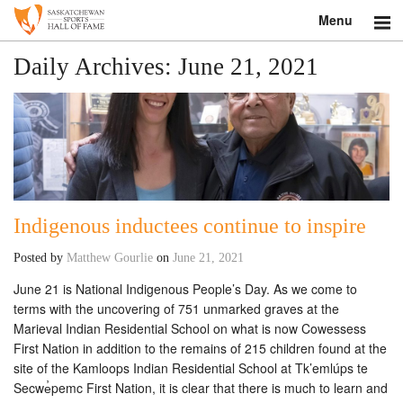
Menu
Search
Daily Archives:
June 21, 2021
About
Donate
Museum
Indigenous inductees continue to inspire
Inductees
Posted by
Matthew Gourlie
on
June 21, 2021
Education
June 21 is National Indigenous People’s Day. As we come to
terms with the uncovering of 751 unmarked graves at the
Contact
Marieval Indian Residential School on what is now Cowessess
First Nation in addition to the remains of 215 children found at the
Shop
site of the Kamloops Indian Residential School at Tk’emlúps te
Secwe̓pemc First Nation, it is clear that there is much to learn and