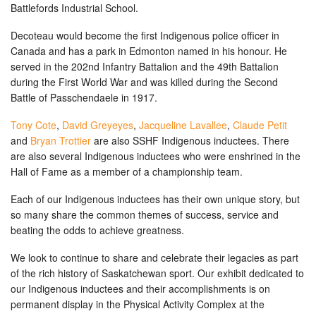
Battlefords Industrial School.
Decoteau would become the first Indigenous police officer in
Canada and has a park in Edmonton named in his honour. He
served in the 202nd Infantry Battalion and the 49th Battalion
during the First World War and was killed during the Second
Battle of Passchendaele in 1917.
Tony Cote
,
David Greyeyes
,
Jacqueline Lavallee
,
Claude Petit
and
Bryan Trottier
are also SSHF Indigenous inductees. There
are also several Indigenous inductees who were enshrined in the
Hall of Fame as a member of a championship team.
Each of our Indigenous inductees has their own unique story, but
so many share the common themes of success, service and
beating the odds to achieve greatness.
We look to continue to share and celebrate their legacies as part
of the rich history of Saskatchewan sport. Our exhibit dedicated to
our Indigenous inductees and their accomplishments is on
permanent display in the Physical Activity Complex at the