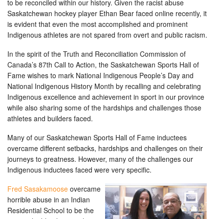
to be reconciled within our history. Given the racist abuse
Saskatchewan hockey player Ethan Bear faced online recently, it
is evident that even the most accomplished and prominent
Indigenous athletes are not spared from overt and public racism.
In the spirit of the Truth and Reconciliation Commission of
Canada’s 87th Call to Action, the Saskatchewan Sports Hall of
Fame wishes to mark National Indigenous People’s Day and
National Indigenous History Month by recalling and celebrating
Indigenous excellence and achievement in sport in our province
while also sharing some of the hardships and challenges those
athletes and builders faced.
Many of our Saskatchewan Sports Hall of Fame inductees
overcame different setbacks, hardships and challenges on their
journeys to greatness. However, many of the challenges our
Indigenous inductees faced were very specific.
Fred Sasakamoose
overcame
horrible abuse in an Indian
Residential School to be the