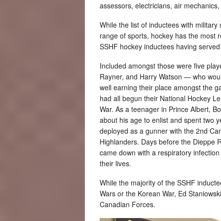
assessors, electricians, air mechanics,
While the list of inductees with militar
range of sports, hockey has the most r
SSHF hockey inductees having served in
Included amongst those were five pla
Rayner, and Harry Watson — who would
well earning their place amongst the g
had all begun their National Hockey L
War. As a teenager in Prince Albert, Bo
about his age to enlist and spent two y
deployed as a gunner with the 2nd Ca
Highlanders. Days before the Dieppe R
came down with a respiratory infectio
their lives.
While the majority of the SSHF induct
Wars or the Korean War, Ed Staniowski
Canadian Forces.