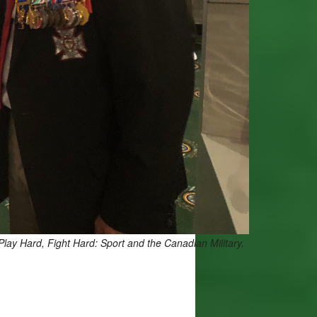
Play Hard, Fight Hard: Sport and the Canadian Military.