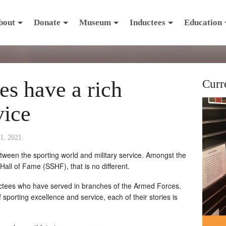
bout
Donate
Museum
Inductees
Education
s have a rich
Curr
vice
1, 2021
ween the sporting world and military service. Amongst the
all of Fame (SSHF), that is no different.
ctees who have served in branches of the Armed Forces.
 sporting excellence and service, each of their stories is