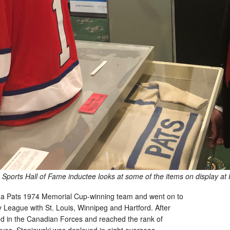
Sports Hall of Fame inductee looks at some of the items on display at 
ina Pats 1974 Memorial Cup-winning team and went on to
 League with St. Louis, Winnipeg and Hartford. After
ed in the Canadian Forces and reached the rank of
rves. Staniowski was deployed in eight overseas