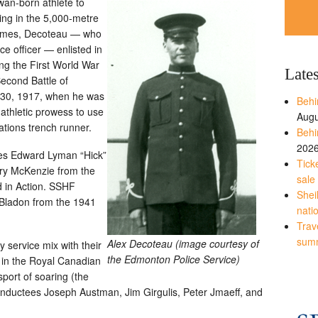
wan-born athlete to
ing in the 5,000-metre
Games, Decoteau — who
ce officer — enlisted in
ng the First World War
Late
Second Battle of
 30, 1917, when he was
Behi
 athletic prowess to use
Augu
tions trench runner.
Behi
202
ees Edward Lyman “Hick”
Tick
rry McKenzie from the
sale
ed in Action. SSHF
Shei
Bladon from the 1941
nati
Trave
sum
Alex Decoteau (image courtesy of
 service mix with their
the Edmonton Police Service)
d in the Royal Canadian
sport of soaring (the
 inductees Joseph Austman, Jim Girgulis, Peter Jmaeff, and