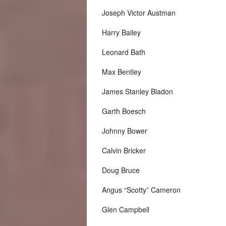
Joseph Victor Austman
Harry Bailey
Leonard Bath
Max Bentley
James Stanley Bladon
Garth Boesch
Johnny Bower
Calvin Bricker
Doug Bruce
Angus “Scotty” Cameron
Glen Campbell