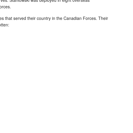
orces.
es that served their country in the Canadian Forces. Their
otten: