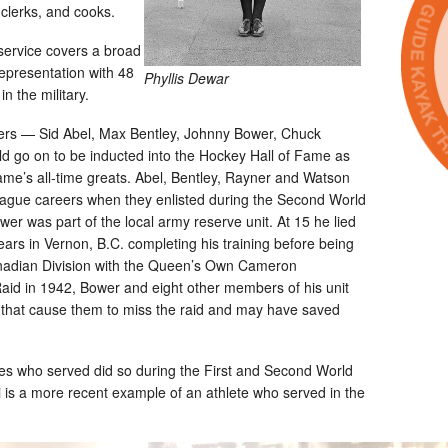
 clerks, and cooks.
y service covers a broad
epresentation with 48
Phyllis Dewar
 the military.
yers — Sid Abel, Max Bentley, Johnny Bower, Chuck
 go on to be inducted into the Hockey Hall of Fame as
ame’s all-time greats. Abel, Bentley, Rayner and Watson
eague careers when they enlisted during the Second World
wer was part of the local army reserve unit. At 15 he lied
ears in Vernon, B.C. completing his training before being
nadian Division with the Queen’s Own Cameron
aid in 1942, Bower and eight other members of his unit
n that cause them to miss the raid and may have saved
ees who served did so during the First and Second World
 is a more recent example of an athlete who served in the