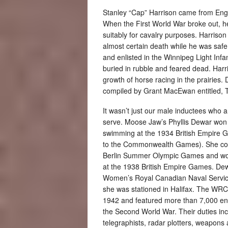
Stanley “Cap” Harrison came from Eng
When the First World War broke out, h
suitably for cavalry purposes. Harrison
almost certain death while he was safe 
and enlisted in the Winnipeg Light In
buried in rubble and feared dead. Harr
growth of horse racing in the prairies.
compiled by Grant MacEwan entitled, 
It wasn’t just our male inductees who a
serve. Moose Jaw’s Phyllis Dewar won
swimming at the 1934 British Empire 
to the Commonwealth Games). She co
Berlin Summer Olympic Games and wo
at the 1938 British Empire Games. Dewa
Women’s Royal Canadian Naval Serv
she was stationed in Halifax. The WR
1942 and featured more than 7,000 en
the Second World War. Their duties inc
telegraphists, radar plotters, weapons 