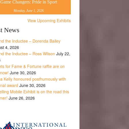
Game Changers: Pride in Sport
Monday, June 1, 2026
View Upcoming Exhibits
st News
nd the Inductee – Dorenda Bailey
st 4, 2026
nd the Inductee – Ross Wilson
July 22,
6
ets for Fame & Fortune raffle are on
 now!
June 30, 2026
la Kelly honoured posthumously with
onal award
June 30, 2026
lling Mobile Exhibit is on the road this
mer!
June 26, 2026