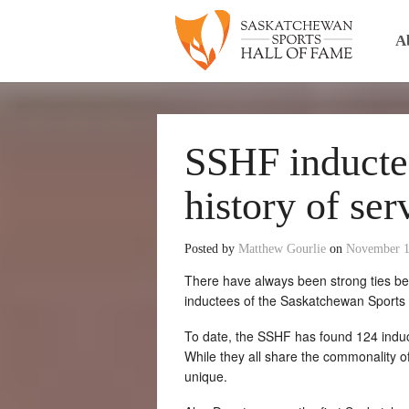
A
SSHF inductee
history of ser
Posted by
Matthew Gourlie
on
November 1
There have always been strong ties bet
inductees of the Saskatchewan Sports H
To date, the SSHF has found 124 indu
While they all share the commonality of
unique.