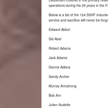
operations during his 29 years in the F
Below is a list of the 124 SSHF inducte
service and sacrifice will never be forg
Edward Abbot
Sid Abel
Robert Adams
Jack Adams
Dennis Adkins
Sandy Archer
Murray Armstrong
Bob Arn
Julien Audette