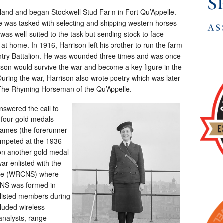
land and began Stockwell Stud Farm in Fort Qu’Appelle.
e was tasked with selecting and shipping western horses
 was well-suited to the task but sending stock to face
at home. In 1916, Harrison left his brother to run the farm
fantry Battalion. He was wounded three times and was once
ison would survive the war and become a key figure in the
 During the war, Harrison also wrote poetry which was later
The Rhyming Horseman of the Qu’Appelle.
nswered the call to
 four gold medals
Games (the forerunner
mpeted at the 1936
n another gold medal
r enlisted with the
ice (WRCNS) where
CNS was formed in
listed members during
luded wireless
analysts, range