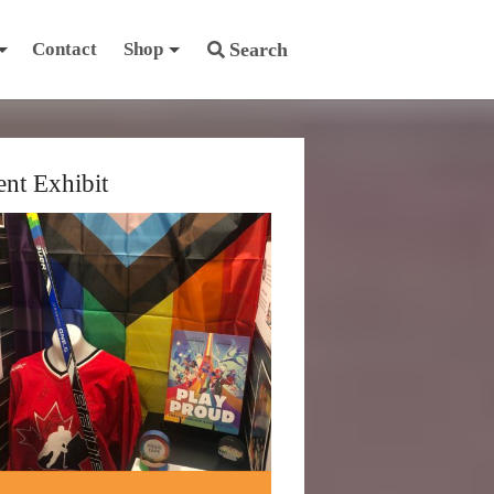
Contact
Shop
Search
ent Exhibit