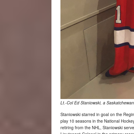
Lt.-Col Ed Staniowski, a Saskatchewan 
Staniowski starred in goal on the Reg
play 10 seasons in the National Hockey
retiring from the NHL, Staniowski serv
Lieutenant-Colonel in the primary rese