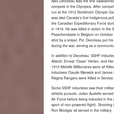
Alex Decoteau was the first Saskatche
compete in the Olympics. After compet
run at the 1912 Stockholm Olympic 
was also Canada’s first Indigenous poli
the Canadian Expeditionary Force duri
in 1916. He was killed in action in the 
Passchendaele in Belgium on October
shot by a sniper. Pvt. Decoteau put his
during the war, serving as a communica
In addition to Decoteau, SSHF induct
Abbott, Ernest “Ossie” Herlen, and Ha
1915 Melville Millionaires were all Kill
inductees Claude Warwick and James 
Regina Rangers were Killed in Service.
Some SSHF inductees saw their military
athletic pursuits. Julien Audette serve
Air Force before being inducted in the 
sport of non-powered flight). Shooting
Ron Woolgar all served in the military.