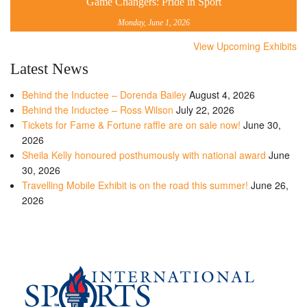
Game Changers: Pride in Sport
Monday, June 1, 2026
View Upcoming Exhibits
Latest News
Behind the Inductee – Dorenda Bailey
August 4, 2026
Behind the Inductee – Ross Wilson
July 22, 2026
Tickets for Fame & Fortune raffle are on sale now!
June 30,
2026
Sheila Kelly honoured posthumously with national award
June
30, 2026
Travelling Mobile Exhibit is on the road this summer!
June 26,
2026