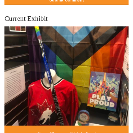
Current Exhibit