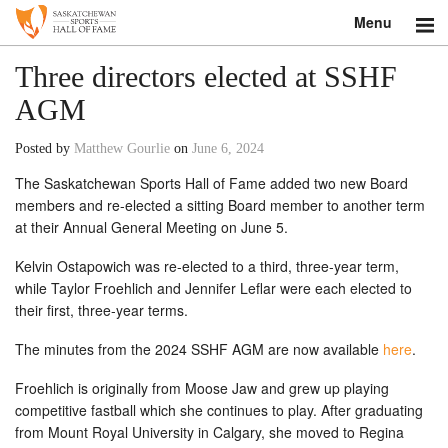
Menu
Search
Three directors elected at SSHF
AGM
About
Posted by
Matthew Gourlie
on
June 6, 2024
Donate
The Saskatchewan Sports Hall of Fame added two new Board
members and re-elected a sitting Board member to another term
Museum
at their Annual General Meeting on June 5.
Inductees
Kelvin Ostapowich was re-elected to a third, three-year term,
while Taylor Froehlich and Jennifer Leflar were each elected to
Education
their first, three-year terms.
Contact
The minutes from the 2024 SSHF AGM are now available
here
.
Froehlich is originally from Moose Jaw and grew up playing
Shop
competitive fastball which she continues to play. After graduating
from Mount Royal University in Calgary, she moved to Regina