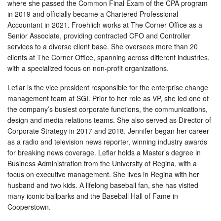
where she passed the Common Final Exam of the CPA program
in 2019 and officially became a Chartered Professional
Accountant in 2021. Froehlich works at The Corner Office as a
Senior Associate, providing contracted CFO and Controller
services to a diverse client base. She oversees more than 20
clients at The Corner Office, spanning across different industries,
with a specialized focus on non-profit organizations.
Leflar is the vice president responsible for the enterprise change
management team at SGI. Prior to her role as VP, she led one of
the company’s busiest corporate functions, the communications,
design and media relations teams. She also served as Director of
Corporate Strategy in 2017 and 2018. Jennifer began her career
as a radio and television news reporter, winning industry awards
for breaking news coverage. Leflar holds a Master’s degree in
Business Administration from the University of Regina, with a
focus on executive management. She lives in Regina with her
husband and two kids. A lifelong baseball fan, she has visited
many iconic ballparks and the Baseball Hall of Fame in
Cooperstown.