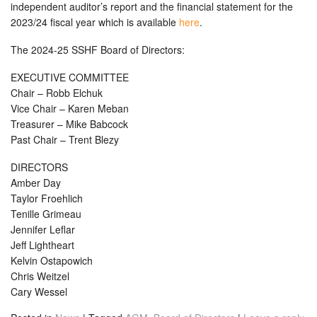
independent auditor’s report and the financial statement for the
2023/24 fiscal year which is available
here
.
The 2024-25 SSHF Board of Directors:
EXECUTIVE COMMITTEE
Chair – Robb Elchuk
Vice Chair – Karen Meban
Treasurer – Mike Babcock
Past Chair – Trent Blezy
DIRECTORS
Amber Day
Taylor Froehlich
Tenille Grimeau
Jennifer Leflar
Jeff Lightheart
Kelvin Ostapowich
Chris Weitzel
Cary Wessel