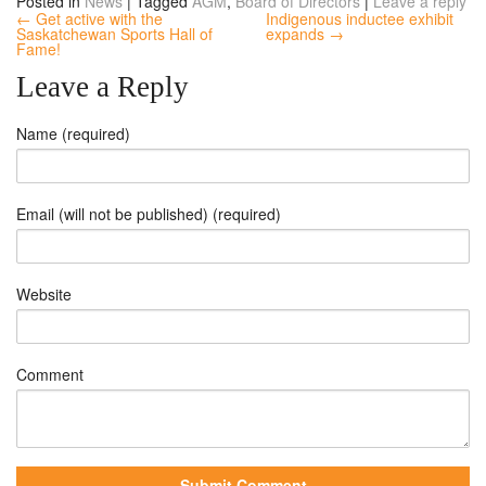
Posted in
News
|
Tagged
AGM
,
Board of Directors
|
Leave a reply
← Get active with the
Indigenous inductee exhibit
Saskatchewan Sports Hall of
expands →
Fame!
Leave a Reply
Name (required)
Email (will not be published) (required)
Website
Comment