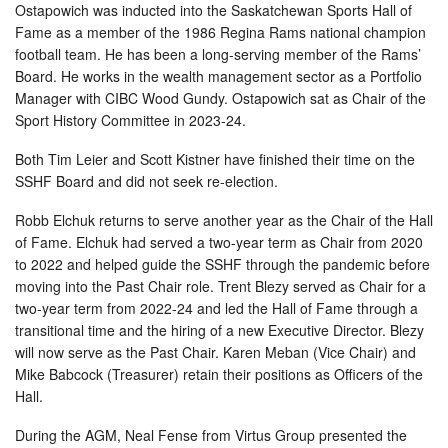
Ostapowich was inducted into the Saskatchewan Sports Hall of
Fame as a member of the 1986 Regina Rams national champion
football team. He has been a long-serving member of the Rams’
Board. He works in the wealth management sector as a Portfolio
Manager with CIBC Wood Gundy. Ostapowich sat as Chair of the
Sport History Committee in 2023-24.
Both Tim Leier and Scott Kistner have finished their time on the
SSHF Board and did not seek re-election.
Robb Elchuk returns to serve another year as the Chair of the Hall
of Fame. Elchuk had served a two-year term as Chair from 2020
to 2022 and helped guide the SSHF through the pandemic before
moving into the Past Chair role. Trent Blezy served as Chair for a
two-year term from 2022-24 and led the Hall of Fame through a
transitional time and the hiring of a new Executive Director. Blezy
will now serve as the Past Chair. Karen Meban (Vice Chair) and
Mike Babcock (Treasurer) retain their positions as Officers of the
Hall.
During the AGM, Neal Fense from Virtus Group presented the