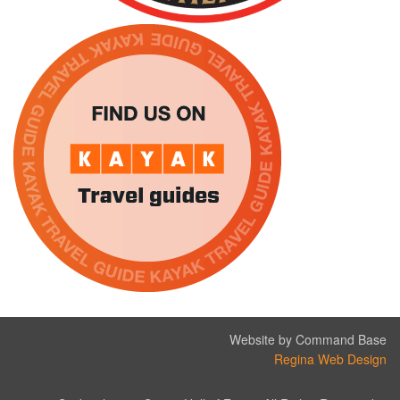
Website by Command Base
Regina Web Design