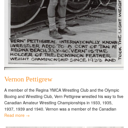
Vernon Pettigrew
A member of the Regina YMCA Wrestling Club and the Olympic
Boxing and Wrestling Club, Vern Pettigrew wrestled his way to five
Canadian Amateur Wrestling Championships in 1933, 1935,
1937, 1939 and 1940. Vernon was a member of the Canadian
Read more →