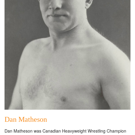
Dan Matheson
Dan Matheson was Canadian Heavyweight Wrestling Champion