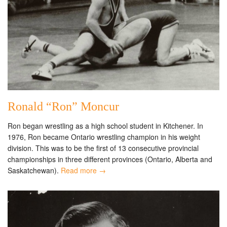
Ronald “Ron” Moncur
Ron began wrestling as a high school student in Kitchener. In
1976, Ron became Ontario wrestling champion in his weight
division. This was to be the first of 13 consecutive provincial
championships in three different provinces (Ontario, Alberta and
Saskatchewan).
Read more →