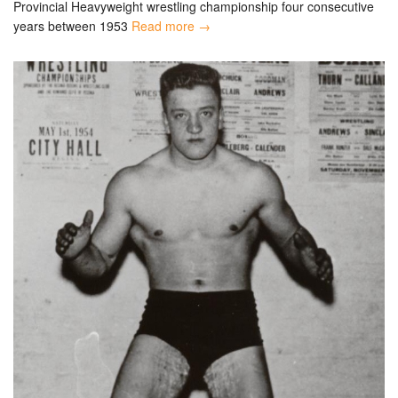
Provincial Heavyweight wrestling championship four consecutive
years between 1953
Read more →