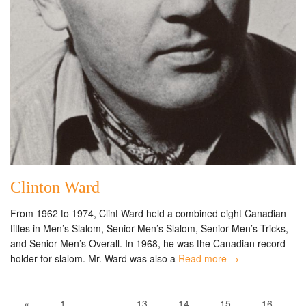
Clinton Ward
From 1962 to 1974, Clint Ward held a combined eight Canadian
titles in Men’s Slalom, Senior Men’s Slalom, Senior Men’s Tricks,
and Senior Men’s Overall. In 1968, he was the Canadian record
holder for slalom. Mr. Ward was also a
Read more →
«
1
…
13
14
15
16