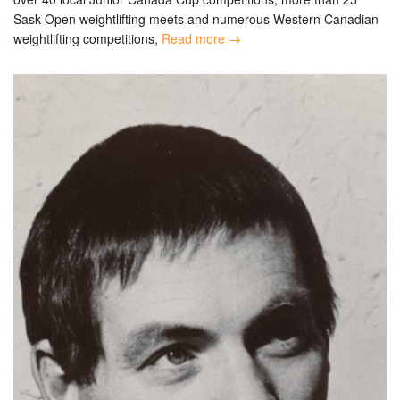
Sask Open weightlifting meets and numerous Western Canadian
weightlifting competitions,
Read more →