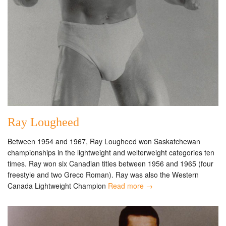
Ray Lougheed
Between 1954 and 1967, Ray Lougheed won Saskatchewan
championships in the lightweight and welterweight categories ten
times. Ray won six Canadian titles between 1956 and 1965 (four
freestyle and two Greco Roman). Ray was also the Western
Canada Lightweight Champion
Read more →