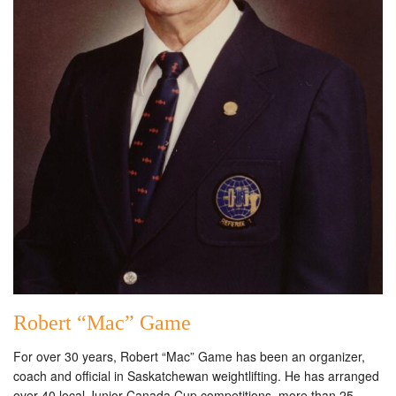
Robert “Mac” Game
For over 30 years, Robert “Mac” Game has been an organizer,
coach and official in Saskatchewan weightlifting. He has arranged
over 40 local Junior Canada Cup competitions, more than 25