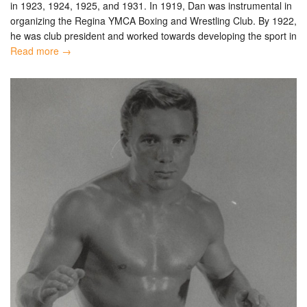
in 1923, 1924, 1925, and 1931. In 1919, Dan was instrumental in
organizing the Regina YMCA Boxing and Wrestling Club. By 1922,
he was club president and worked towards developing the sport in
Read more →