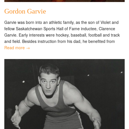
Gordon Garvie
Garvie was born into an athletic family, as the son of Violet and
fellow Saskatchewan Sports Hall of Fame inductee, Clarence
Garvie. Early interests were hockey, baseball, football and track
and field. Besides instruction from his dad, he benefited from
Read more →