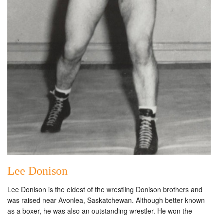
Lee Donison
Lee Donison is the eldest of the wrestling Donison brothers and
was raised near Avonlea, Saskatchewan. Although better known
as a boxer, he was also an outstanding wrestler. He won the