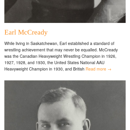
Earl McCready
While living in Saskatchewan, Earl established a standard of
wrestling achievement that may never be equalled. McCready
was the Canadian Heavyweight Wrestling Champion in 1926,
1927, 1928, and 1930, the United States National AAU
Heavyweight Champion in 1930, and British
Read more →