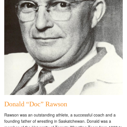
Donald “Doc” Rawson
Rawson was an outstanding athlete, a successful coach and a
founding father of wrestling in Saskatchewan. Donald was a