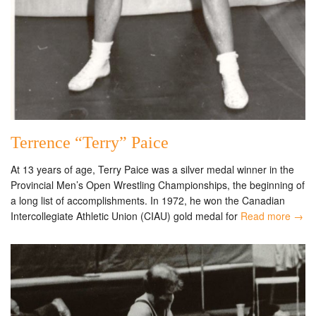
Terrence “Terry” Paice
At 13 years of age, Terry Paice was a silver medal winner in the
Provincial Men’s Open Wrestling Championships, the beginning of
a long list of accomplishments. In 1972, he won the Canadian
Intercollegiate Athletic Union (CIAU) gold medal for
Read more →