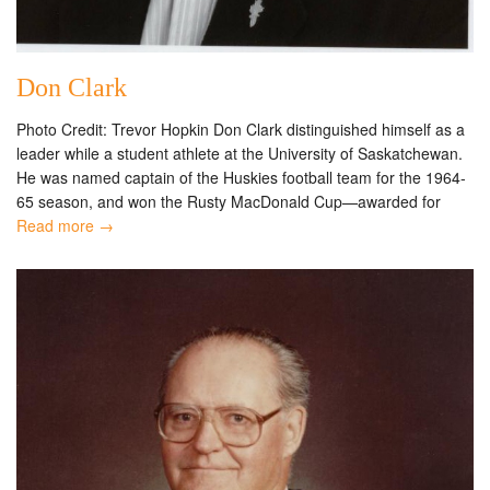
Don Clark
Photo Credit: Trevor Hopkin Don Clark distinguished himself as a
leader while a student athlete at the University of Saskatchewan.
He was named captain of the Huskies football team for the 1964-
65 season, and won the Rusty MacDonald Cup—awarded for
Read more →