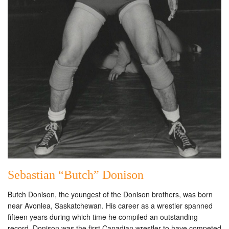
Sebastian “Butch” Donison
Butch Donison, the youngest of the Donison brothers, was born
near Avonlea, Saskatchewan. His career as a wrestler spanned
fifteen years during which time he compiled an outstanding
record. Donison was the first Canadian wrestler to have competed