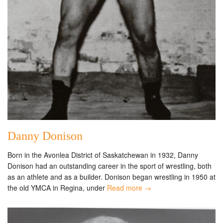
Danny Donison
Born in the Avonlea District of Saskatchewan in 1932, Danny
Donison had an outstanding career in the sport of wrestling, both
as an athlete and as a builder. Donison began wrestling in 1950 at
the old YMCA in Regina, under
Read more →