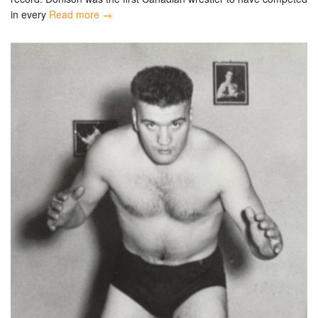
in every
Read more →