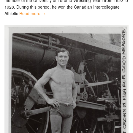
member of the University of Toronto Wrestling Team from 1922 to
1928. During this period, he won the Canadian Intercollegiate
Athletic
Read more →