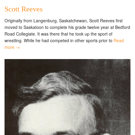
Scott Reeves
Originally from Langenburg, Saskatchewan, Scott Reeves first
moved to Saskatoon to complete his grade twelve year at Bedford
Road Collegiate. It was there that he took up the sport of
wrestling. While he had competed in other sports prior to
Read
more →