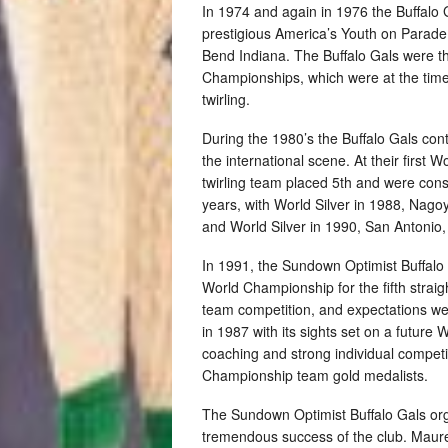
In 1974 and again in 1976 the Buffalo 
prestigious America’s Youth on Parade,
Bend Indiana. The Buffalo Gals were th
Championships, which were at the time t
twirling.
During the 1980’s the Buffalo Gals cont
the international scene. At their first
twirling team placed 5th and were consi
years, with World Silver in 1988, Nag
and World Silver in 1990, San Antonio,
In 1991, the Sundown Optimist Buffalo 
World Championship for the fifth stra
team competition, and expectations we
in 1987 with its sights set on a futur
coaching and strong individual compet
Championship team gold medalists.
The Sundown Optimist Buffalo Gals or
tremendous success of the club. Maure