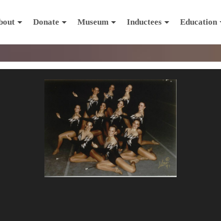
bout
Donate
Museum
Inductees
Education