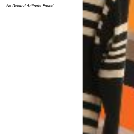
No Related Artifacts Found