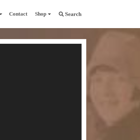
Contact
Shop
Search