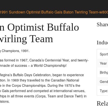
1991 Sundown Optimist Buffalo Gals Baton Twirling Team-w80
 Optimist Buffalo
Shar
wirling Team
Induc
g Champions, 1991.
Spor
was formed in 1967, Canada’s Centennial Year, and twenty-
Year 
pinnacle of success – a World Championship!
Birth
Regina’s Buffalo Days Celebration, began to experience
tion. In 1969 they travelled to the Canadian National
Gend
ace in the Corps Championships. During the 1970’s the
 Gals performed and competed at international venues,
Type
s in all three events (Corps, Team and Dance Twirl) in
isions.
Rela