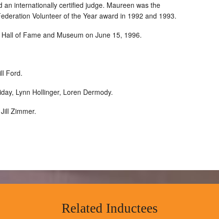
d an internationally certified judge. Maureen was the
Federation Volunteer of the Year award in 1992 and 1993.
ts Hall of Fame and Museum on June 15, 1996.
ll Ford.
day, Lynn Hollinger, Loren Dermody.
Jill Zimmer.
Related Inductees