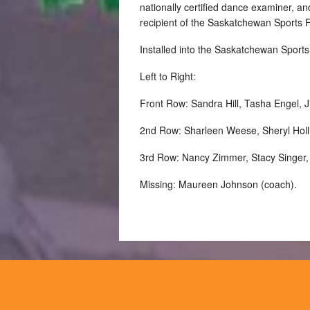
nationally certified dance examiner, an
recipient of the Saskatchewan Sports 
Installed into the Saskatchewan Spor
Left to Right:
Front Row: Sandra Hill, Tasha Engel, Ji
2nd Row: Sharleen Weese, Sheryl Holli
3rd Row: Nancy Zimmer, Stacy Singer, 
Missing: Maureen Johnson (coach).