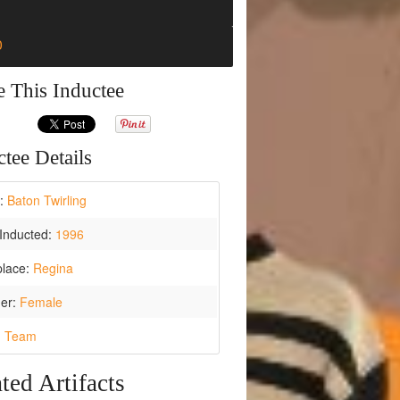
0
e This Inductee
tee Details
t:
Baton Twirling
Inducted:
1996
place:
Regina
er:
Female
:
Team
ted Artifacts