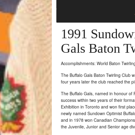
1991 Sundown
Gals Baton T
Accomplishments: World Baton Twirlin
The Buffalo Gals Baton Twirling Club 
four years later the club reached the 
The Buffalo Gals, named in honour of 
success within two years of their forma
Exhibition in Toronto and won first pl
newly named Sundown Optimist Buffalo
and in 1978 won Canadian Championship
the Juvenile, Junior and Senior age div