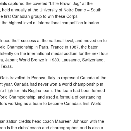
Gals captured the coveted “Little Brown Jug” at the
 held annually at the University of Notre Dame – South
e first Canadian group to win these Corps
he highest level of international competition in baton
inued their success at the national level, and moved on to
 World Championship in Paris, France in 1987, the baton
stently on the international medal podium for the next four
oya, Japan; World Bronze in 1989, Lausanne, Switzerland,
 Texas.
Gals travelled to Podova, Italy to represent Canada at the
ight year. Canada had never won a world championship in
re high for this Regina team. The team had been formed
e World Championship, and used a formula of outstanding
itors working as a team to become Canada’s first World
ganization credits head coach Maureen Johnson with the
en is the clubs’ coach and choreographer, and is also a