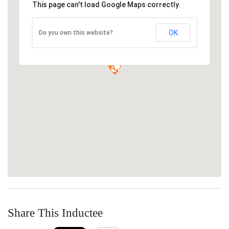
This page can't load Google Maps correctly.
OK
Do you own this website?
Share This Inductee