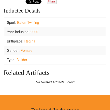
Inductee Details
Sport:
Baton Twirling
Year Inducted:
2000
Birthplace:
Regina
Gender:
Female
Type:
Builder
Related Artifacts
No Related Artifacts Found