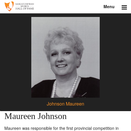
Menu
Search
About
Donate
Museum
Inductees
Education
Contact
Johnson Maureen
Shop
Maureen Johnson
Maureen was responsible for the first provincial competition in