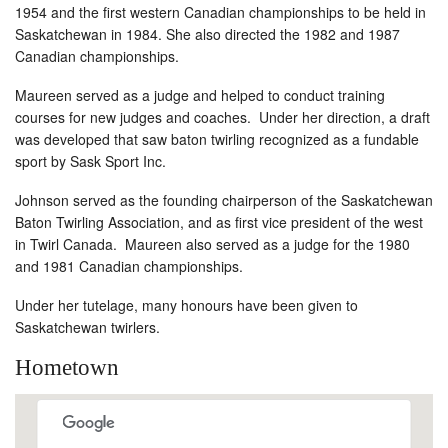
1954 and the first western Canadian championships to be held in
Saskatchewan in 1984. She also directed the 1982 and 1987
Canadian championships.
Maureen served as a judge and helped to conduct training
courses for new judges and coaches. Under her direction, a draft
was developed that saw baton twirling recognized as a fundable
sport by Sask Sport Inc.
Johnson served as the founding chairperson of the Saskatchewan
Baton Twirling Association, and as first vice president of the west
in Twirl Canada. Maureen also served as a judge for the 1980
and 1981 Canadian championships.
Under her tutelage, many honours have been given to
Saskatchewan twirlers.
Hometown