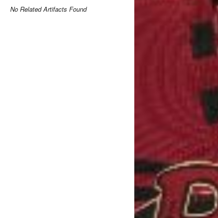
No Related Artifacts Found