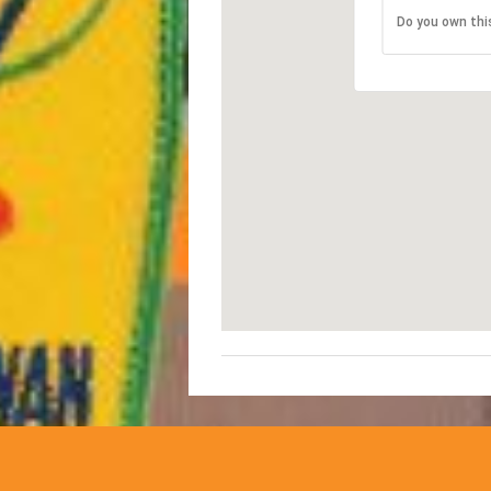
Do you own thi