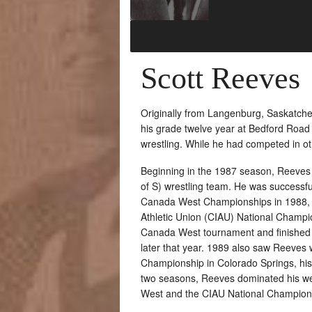
Scott Reeves
Originally from Langenburg, Saskatche
his grade twelve year at Bedford Road C
wrestling. While he had competed in othe
Beginning in the 1987 season, Reeves 
of S) wrestling team. He was successfu
Canada West Championships in 1988, fo
Athletic Union (CIAU) National Champio
Canada West tournament and finished t
later that year. 1989 also saw Reeves 
Championship in Colorado Springs, his 
two seasons, Reeves dominated his we
West and the CIAU National Champion