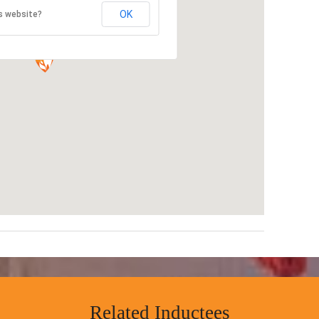
OK
s website?
Related Inductees