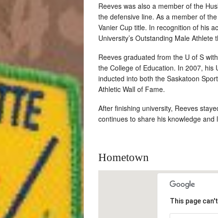
Reeves was also a member of the Husk
the defensive line. As a member of the 
Vanier Cup title. In recognition of his
University’s Outstanding Male Athlete 
Reeves graduated from the U of S with
the College of Education. In 2007, hi
inducted into both the Saskatoon Spor
Athletic Wall of Fame.
After finishing university, Reeves stay
continues to share his knowledge and lo
Hometown
This page can'