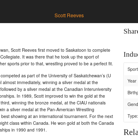
Scott Reeves
Shar
wan, Scott Reeves first moved to Saskatoon to complete
Induc
ollegiate. It was there that he took up the sport of
r sports prior to that, wrestling proved to be a perfect fit.
Spor
competed as part of the University of Saskatchewan’s (U
Year 
l almost immediately, winning a silver medal at the
llowed by a silver medal at the Canadian Interuniversity
Birth
nships. In 1989, Scott improved to win the gold at the
hird, winning the bronze medal, at the CIAU nationals
Gend
win a silver medal at the Pan-American Wrestling
Type
best showing at an international tournament. For the next
ight class within Canada. He won gold at both the Canada
ships in 1990 and 1991.
Rela