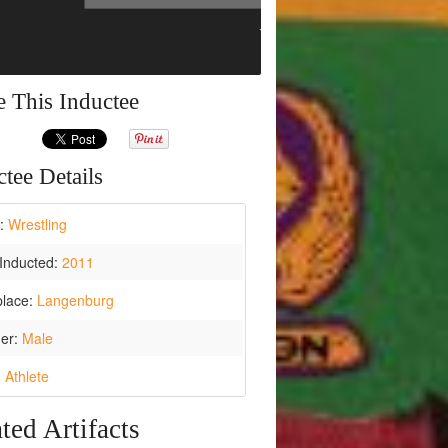
e This Inductee
tee Details
t:
Wrestling
Inducted:
2011
place:
Langenburg
er:
Male
:
Athlete
ted Artifacts