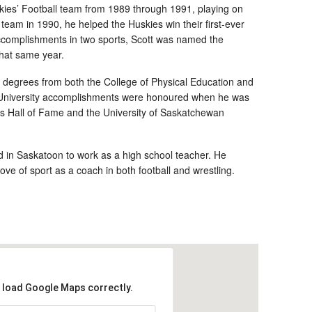
ies’ Football team from 1989 through 1991, playing on
team in 1990, he helped the Huskies win their first-ever
 accomplishments in two sports, Scott was named the
that same year.
 degrees from both the College of Physical Education and
s University accomplishments were honoured when he was
ts Hall of Fame and the University of Saskatchewan
ed in Saskatoon to work as a high school teacher. He
ve of sport as a coach in both football and wrestling.
t load Google Maps correctly.