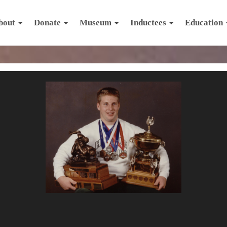
bout
Donate
Museum
Inductees
Education