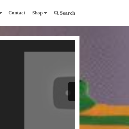
Contact
Shop
Search