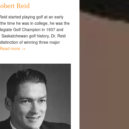
obert Reid
eid started playing golf at an early
the time he was in college, he was the
ollegiate Golf Champion in 1937 and
 Saskatchewan golf history, Dr. Reid
distinction of winning three major
Read more →