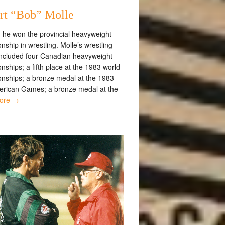
rt “Bob” Molle
, he won the provincial heavyweight
ship in wrestling. Molle’s wrestling
included four Canadian heavyweight
ships; a fifth place at the 1983 world
nships; a bronze medal at the 1983
rican Games; a bronze medal at the
ore →