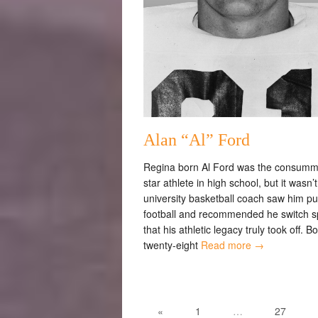
Alan “Al” Ford
Regina born Al Ford was the consumma
star athlete in high school, but it wasn’t 
university basketball coach saw him pu
football and recommended he switch s
that his athletic legacy truly took off. B
twenty-eight
Read more →
«
1
…
27