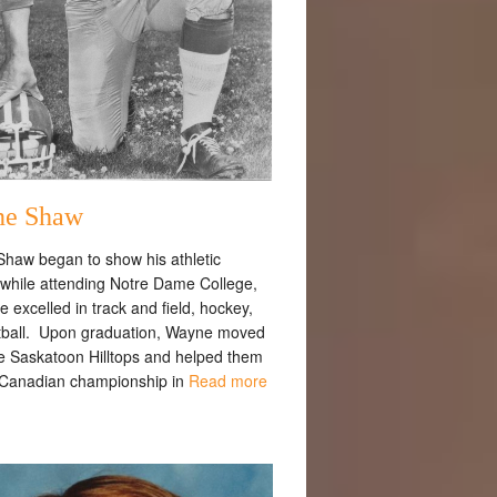
e Shaw
haw began to show his athletic
s while attending Notre Dame College,
 excelled in track and field, hockey,
tball. Upon graduation, Wayne moved
he Saskatoon Hilltops and helped them
 Canadian championship in
Read more