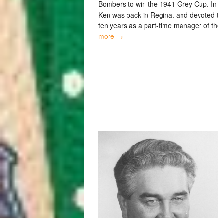
Bombers to win the 1941 Grey Cup. In
Ken was back in Regina, and devoted 
ten years as a part-time manager of t
more →