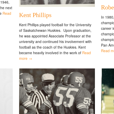
 1946,
Robe
the next
he
Read
Kent Phillips
In 1980
champion
Kent Phillips played football for the University
career 
of Saskatchewan Huskies. Upon graduation,
champion
he was appointed Associate Professor at the
champio
university and continued his involvement with
Pan Ame
football as the coach of the Huskies. Kent
Read m
became heavily involved in the work of
Read
more →