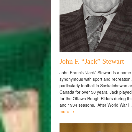
John F. “Jack” Stewart
John Francis “Jack” Stewart is a name
synonymous with sport and recreation,
particularly football in Saskatchewan a
Canada for over 50 years. Jack playe
for the Ottawa Rough Riders during th
and 1934 seasons. After World War II
more →