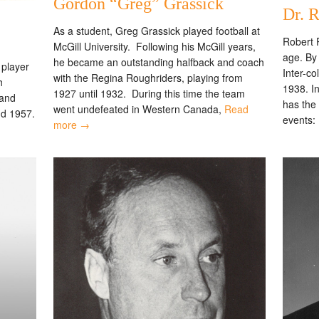
Gordon “Greg” Grassick
Dr. R
As a student, Greg Grassick played football at
Robert R
McGill University. Following his McGill years,
age. By 
he became an outstanding halfback and coach
player
Inter-c
with the Regina Roughriders, playing from
h
1938. In
1927 until 1932. During this time the team
 and
has the 
went undefeated in Western Canada,
Read
nd 1957.
events:
more →