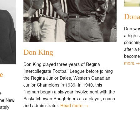
Dona
Don was
a high 
coachin
after a 
Don King
become 
more →
Don King played three years of Regina
Intercollegiate Football League before joining
e
the Regina Junior Dales, Western Canadian
Junior Champions in 1939. In 1940, this
lineman began a six-year involvement with the
e
Saskatchewan Roughriders as a player, coach
the New
and administrator.
Read more →
ately