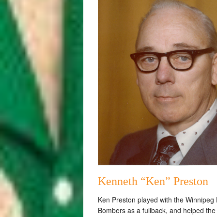
Kenneth “Ken” Preston
Ken Preston played with the Winnipeg 
Bombers as a fullback, and helped the