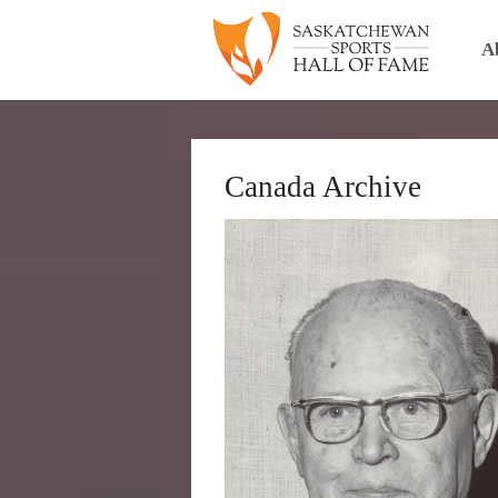
A
Canada Archive