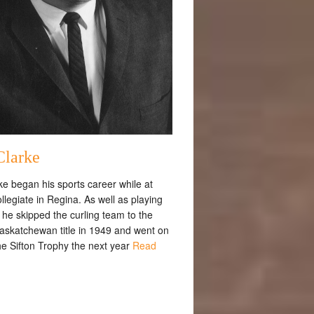
Clarke
rke began his sports career while at
llegiate in Regina. As well as playing
, he skipped the curling team to the
askatchewan title in 1949 and went on
he Sifton Trophy the next year
Read