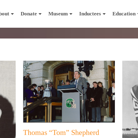
bout
Donate
Museum
Inductees
Education
Thomas “Tom” Shepherd