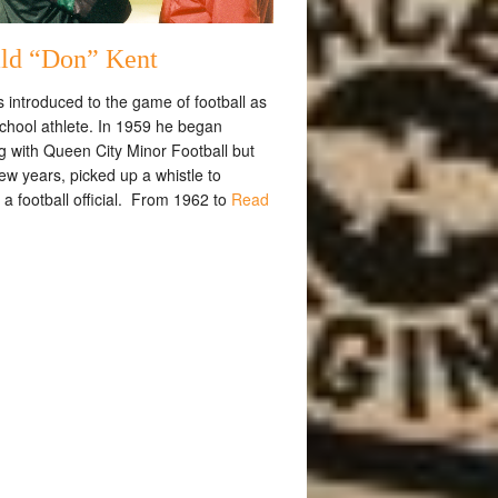
ld “Don” Kent
 introduced to the game of football as
school athlete. In 1959 he began
g with Queen City Minor Football but
few years, picked up a whistle to
a football official. From 1962 to
Read