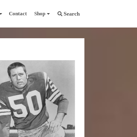
Contact
Shop
Search