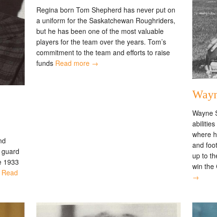
Regina born Tom Shepherd has never put on
a uniform for the Saskatchewan Roughriders,
but he has been one of the most valuable
players for the team over the years. Tom’s
commitment to the team and efforts to raise
funds
Read more →
Wayn
Wayne S
abilitie
where he
nd
and foo
d guard
up to t
e 1933
win the
,
Read
→