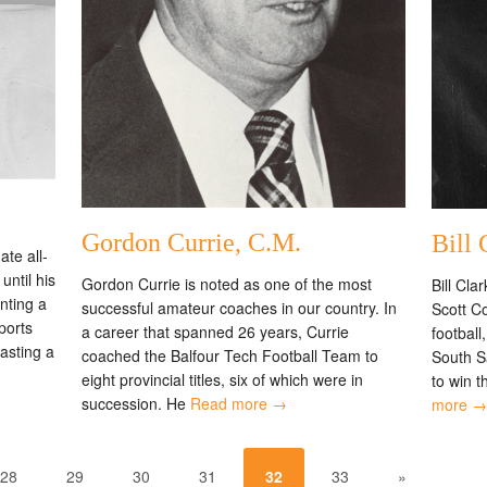
Gordon Currie, C.M.
Bill 
te all-
until his
Gordon Currie is noted as one of the most
Bill Cla
nting a
successful amateur coaches in our country. In
Scott Co
ports
a career that spanned 26 years, Currie
football
oasting a
coached the Balfour Tech Football Team to
South S
eight provincial titles, six of which were in
to win t
succession. He
Read more →
more →
28
29
30
31
32
33
»