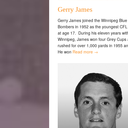
Gerry James
Gerry James joined the Winnipeg Blue
Bombers in 1952 as the youngest CFL 
at age 17. During his eleven years wit
Winnipeg, James won four Grey Cups
rushed for over 1,000 yards in 1955 a
He won
Read more →