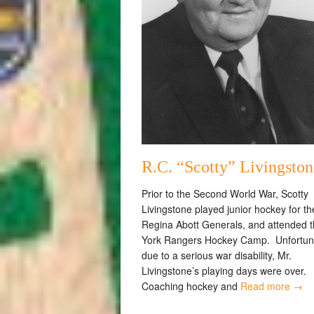
R.C. “Scotty” Livingston
Prior to the Second World War, Scotty
Livingstone played junior hockey for th
Regina Abott Generals, and attended 
York Rangers Hockey Camp. Unfortun
due to a serious war disability, Mr.
Livingstone’s playing days were over.
Coaching hockey and
Read more →