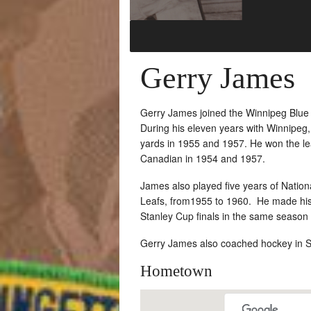
Gerry James
Gerry James joined the Winnipeg Blue
During his eleven years with Winnipeg
yards in 1955 and 1957. He won the le
Canadian in 1954 and 1957.
James also played five years of Natio
Leafs, from1955 to 1960. He made histo
Stanley Cup finals in the same season
Gerry James also coached hockey in Sa
Hometown