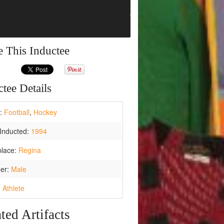
e This Inductee
tee Details
t:
Football
,
Hockey
Inducted:
1994
place:
Regina
er:
Male
:
Athlete
ted Artifacts