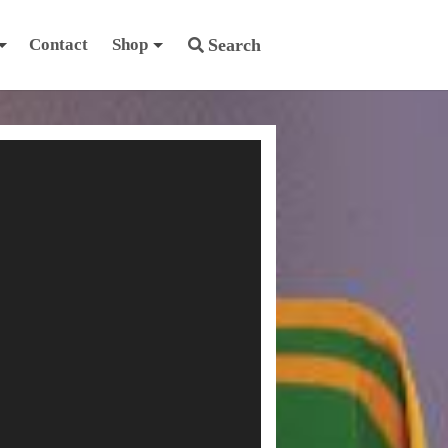
Contact
Shop
Search