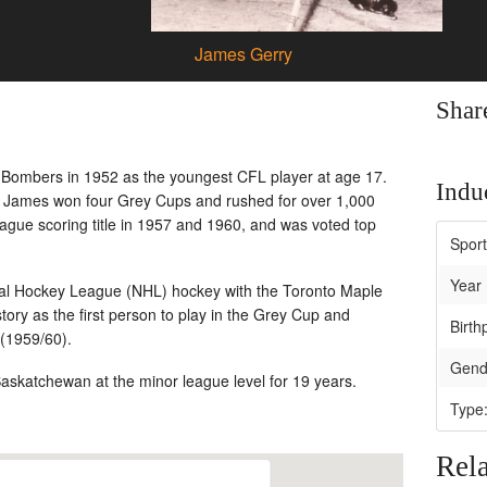
James Gerry
Shar
 Bombers in 1952 as the youngest CFL player at age 17.
Induc
, James won four Grey Cups and rushed for over 1,000
ague scoring title in 1957 and 1960, and was voted top
Spor
Year 
nal Hockey League (NHL) hockey with the Toronto Maple
ry as the first person to play in the Grey Cup and
Birth
 (1959/60).
Gend
skatchewan at the minor league level for 19 years.
Type
Rela