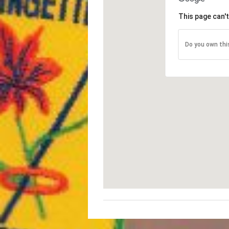
This page can'
Do you own thi