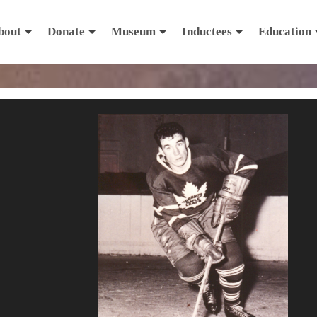
bout
Donate
Museum
Inductees
Education