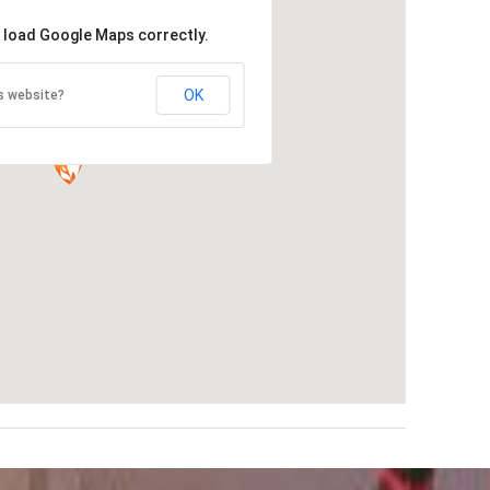
t load Google Maps correctly.
OK
s website?