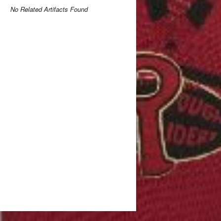
No Related Artifacts Found