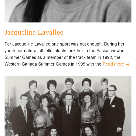
Jacqueline Lavallee
For Jacqueline Lavallee one sport was not enough. During her
youth her natural athletic talents took her to the Saskatchewan
Summer Games as a member of the track team in 1992, the
Western Canada Summer Games in 1995 with the
Read more →