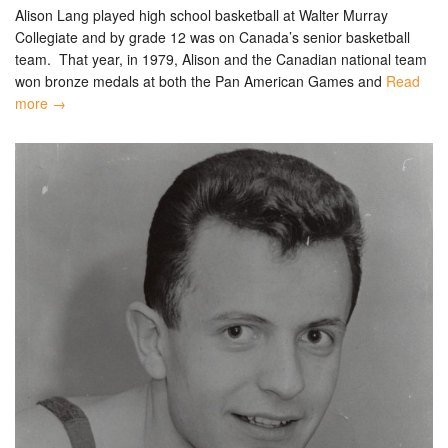
Alison Lang played high school basketball at Walter Murray
Collegiate and by grade 12 was on Canada’s senior basketball
team. That year, in 1979, Alison and the Canadian national team
won bronze medals at both the Pan American Games and
Read
more →