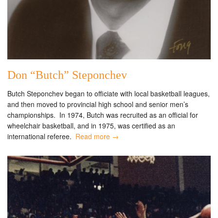
Don “Butch” Steponchev
Butch Steponchev began to officiate with local basketball leagues,
and then moved to provincial high school and senior men’s
championships. In 1974, Butch was recruited as an official for
wheelchair basketball, and in 1975, was certified as an
international referee.
Read more →