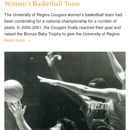
Women’s Basketball Team
The University of Regina Cougars women’s basketball team had
been contending for a national championship for a number of
years. In 2000-2001, the Cougars finally reached their goal and
raised the Bronze Baby Trophy to give the University of Regina
Read more →