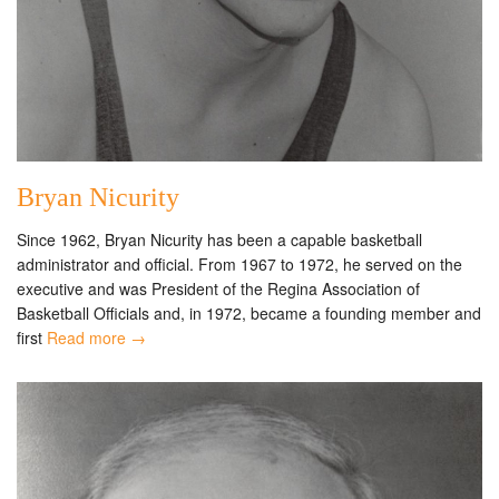
Bryan Nicurity
Since 1962, Bryan Nicurity has been a capable basketball
administrator and official. From 1967 to 1972, he served on the
executive and was President of the Regina Association of
Basketball Officials and, in 1972, became a founding member and
first
Read more →