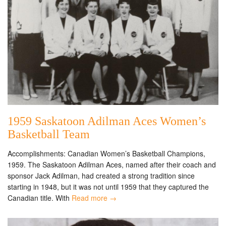
1959 Saskatoon Adilman Aces Women’s
Basketball Team
Accomplishments: Canadian Women’s Basketball Champions,
1959. The Saskatoon Adilman Aces, named after their coach and
sponsor Jack Adilman, had created a strong tradition since
starting in 1948, but it was not until 1959 that they captured the
Canadian title. With
Read more →