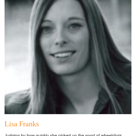
Lisa Franks
Judging by how quickly she picked up the sport of wheelchair