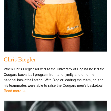
Chris Biegler
When Chris Biegler arrived at the University of Regina he led the
Cougars basketball program from anonymity and onto the
national basketball stage. With Biegler leading the team, he and
his teammates were able to raise the Cougars men’s basketball
Read more →