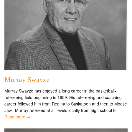
Murray Swayze
Murray Swayze has enjoyed a long career in the basketball-
refereeing field beginning in 1959. His refereeing and coaching
career followed him from Regina to Saskatoon and then to Moose
Jaw. Murray refereed at all levels locally from high school to
Read more →