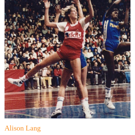
Alison Lang