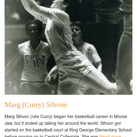
Marg (Curry) Sihvon
Marg Sihvon (née Curry) began her basketball career in Moose
Jaw, but it ended up taking her around the world. Sihvon got
started on the basketball court at King George Elementary School
before moving on to Central Collegiate. She was
Read more →