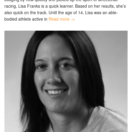
racing, Lisa Franks is a quick learner. Based on her results, she’s
also quick on the track. Until the age of 14, Lisa was an able-
bodied athlete active in
Read more →