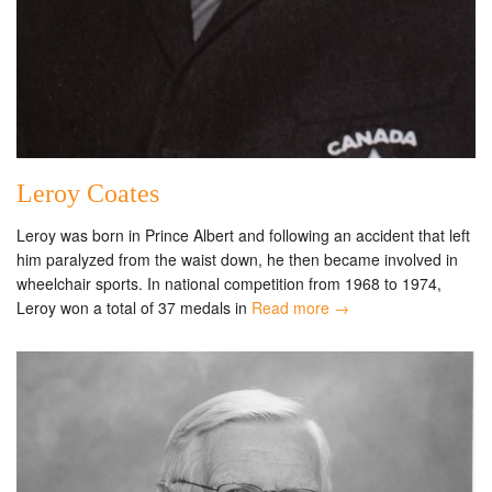
Leroy Coates
Leroy was born in Prince Albert and following an accident that left
him paralyzed from the waist down, he then became involved in
wheelchair sports. In national competition from 1968 to 1974,
Leroy won a total of 37 medals in
Read more →