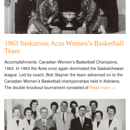
1963 Saskatoon Aces Women’s Basketball
Team
Accomplishments: Canadian Women’s Basketball Champions,
1963. In 1963 the Aces once again dominated the Saskatchewan
league. Led by coach, Bob Stayner the team advanced on to the
Canadian Women’s Basketball championships held in Kelowna.
The double knockout tournament consisted of
Read more →