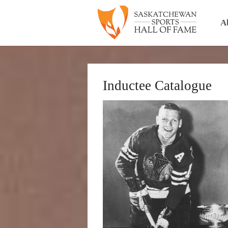
A
Inductee Catalogue