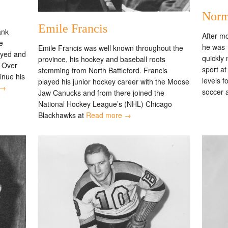
Norm
Emile Francis
ank
After m
e
he was 
Emile Francis was well known throughout the
ayed and
quickly 
province, his hockey and baseball roots
. Over
sport a
stemming from North Battleford. Francis
inue his
levels f
played his junior hockey career with the Moose
 →
soccer a
Jaw Canucks and from there joined the
National Hockey League’s (NHL) Chicago
Blackhawks at
Read more →