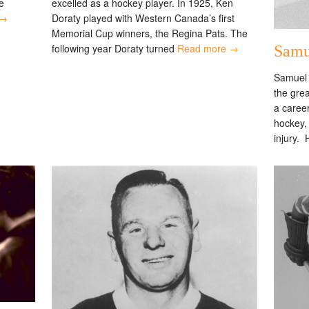
excelled as a hockey player. In 1925, Ken
e
Doraty played with Western Canada’s first
 →
Memorial Cup winners, the Regina Pats. The
following year Doraty turned
Read more →
Samu
Samuel 
the grea
a career
hockey,
injury.