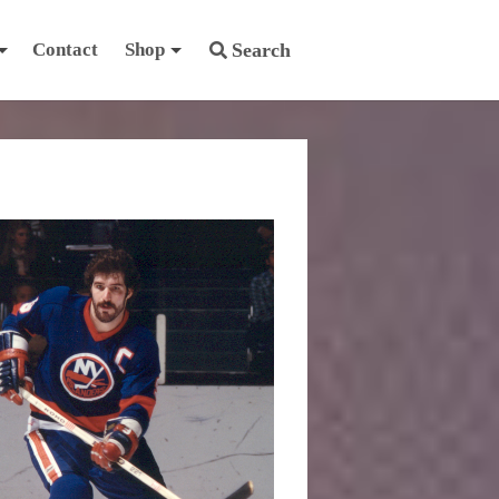
Contact
Shop
Search