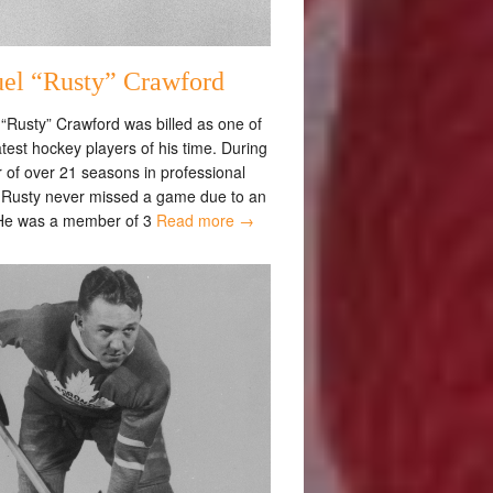
el “Rusty” Crawford
“Rusty” Crawford was billed as one of
test hockey players of his time. During
 of over 21 seasons in professional
 Rusty never missed a game due to an
 He was a member of 3
Read more →