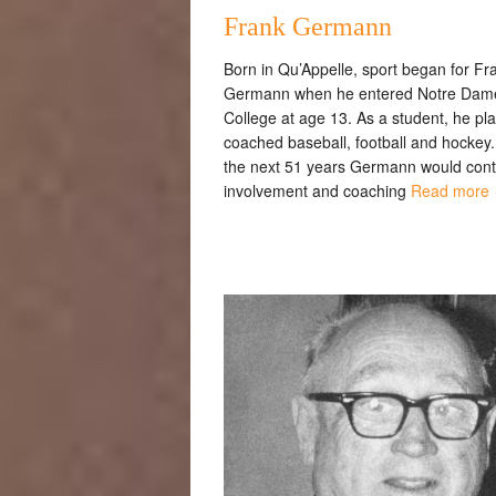
Frank Germann
Born in Qu’Appelle, sport began for Fr
Germann when he entered Notre Dam
College at age 13. As a student, he pl
coached baseball, football and hockey
the next 51 years Germann would cont
involvement and coaching
Read more