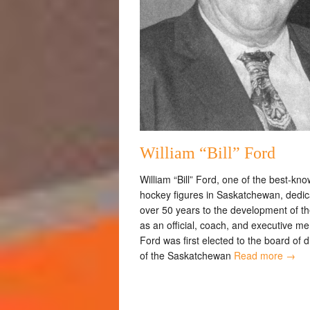
William “Bill” Ford
William “Bill” Ford, one of the best-kn
hockey figures in Saskatchewan, dedi
over 50 years to the development of th
as an official, coach, and executive m
Ford was first elected to the board of d
of the Saskatchewan
Read more →