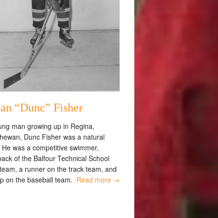
an “Dunc” Fisher
ung man growing up in Regina,
hewan, Dunc Fisher was a natural
. He was a competitive swimmer,
back of the Balfour Technical School
 team, a runner on the track team, and
op on the baseball team.
Read more →