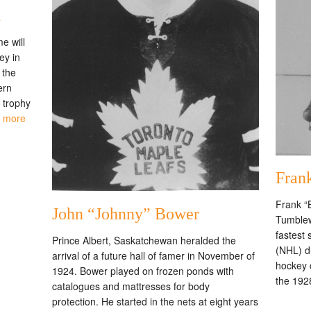
h
e will
ey in
 the
ern
 trophy
 more
Fran
Frank “
John “Johnny” Bower
Tumblew
fastest
Prince Albert, Saskatchewan heralded the
(NHL) du
arrival of a future hall of famer in November of
hockey 
1924. Bower played on frozen ponds with
the 192
catalogues and mattresses for body
protection. He started in the nets at eight years