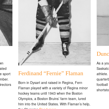
Dunc
As a yo
own
Saskatc
cated
Ferdinand “Fernie” Flaman
athlete
e sport
quarter
ember.
Born in Dysart and raised in Regina, Fern
football
irectors
Flaman played with a variety of Regina minor
shortst
hockey teams until 1943 when the Boston
Olympics, a Boston Bruins’ farm team, lured
him into the United States. With Flaman’s help,