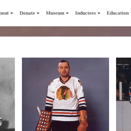
bout
Donate
Museum
Inductees
Education