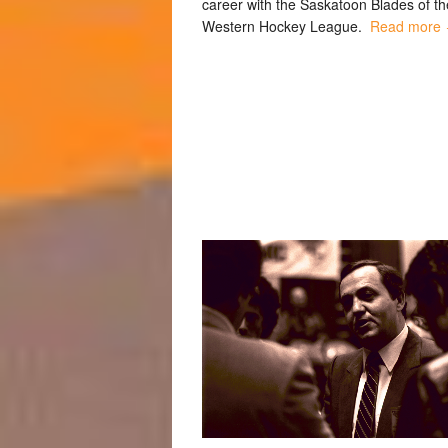
career with the Saskatoon Blades of th
Western Hockey League.
Read more