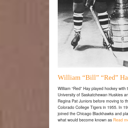
William “Bill” “Red” H
William “Red” Hay played hockey with 
University of Saskatchewan Huskies a
Regina Pat Juniors before moving to t
Colorado College Tigers in 1955. In 195
joined the Chicago Blackhawks and pl
what would become known as
Read m