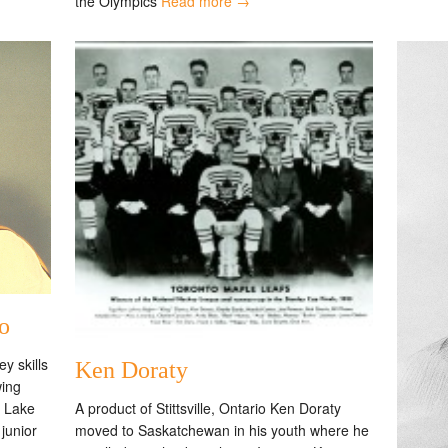
the Olympics
Read more →
o
y skills
Ken Doraty
wing
A product of Stittsville, Ontario Ken Doraty
m Lake
moved to Saskatchewan in his youth where he
junior