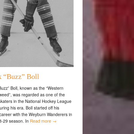
k “Buzz” Boll
Buzz” Boll, known as the “Western
eed”, was regarded as one of the
 skaters in the National Hockey League
ring his era. Boll started off his
career with the Weyburn Wanderers in
8-29 season. In
Read more →