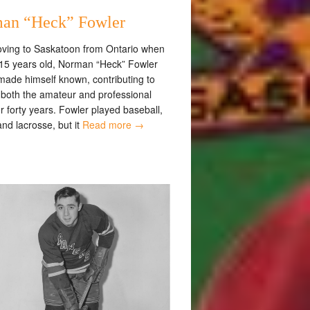
an “Heck” Fowler
oving to Saskatoon from Ontario when
15 years old, Norman “Heck” Fowler
made himself known, contributing to
t both the amateur and professional
or forty years. Fowler played baseball,
nd lacrosse, but it
Read more →