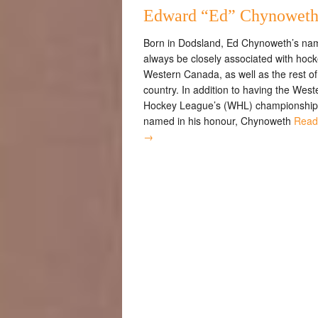
Edward “Ed” Chynowet
Born in Dodsland, Ed Chynoweth’s nam
always be closely associated with hock
Western Canada, as well as the rest of
country. In addition to having the West
Hockey League’s (WHL) championship
named in his honour, Chynoweth
Read
→