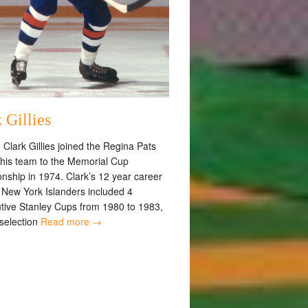
 Gillies
 Clark Gillies joined the Regina Pats
 his team to the Memorial Cup
nship in 1974. Clark’s 12 year career
e New York Islanders included 4
tive Stanley Cups from 1980 to 1983,
 selection
Read more →