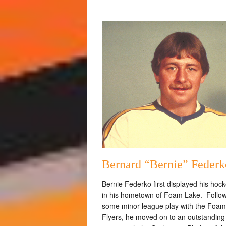
Bernard “Bernie” Federk
Bernie Federko first displayed his hocke
in his hometown of Foam Lake. Follo
some minor league play with the Foa
Flyers, he moved on to an outstanding 