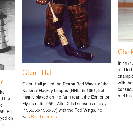
Clark
In 1971,
and led
Glenn Hall
champio
ay
with th
Glenn Hall joined the Detroit Red Wings of the
consecu
National Hockey League (NHL) in 1951, but
the
and his
mainly played on the farm team, the Edmonton
nd the
Flyers until 1955. After 2 full seasons of play
he
(1955/56-1956/57) with the Red Wings, he
9, Bill
was
Read more →
ayed on
ore →