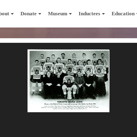
bout
Donate
Museum
Inductees
Education