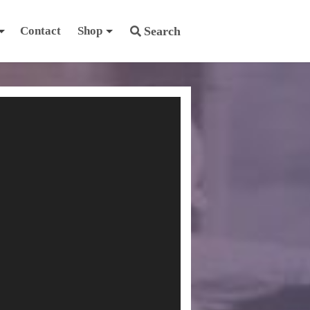
Contact
Shop
Search