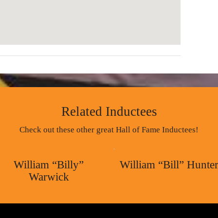
Related Inductees
Check out these other great Hall of Fame Inductees!
William “Billy”
William “Bill” Hunte
Warwick