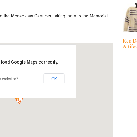
ed the Moose Jaw Canucks, taking them to the Memorial
Ken D
Artifa
t load Google Maps correctly.
OK
s website?