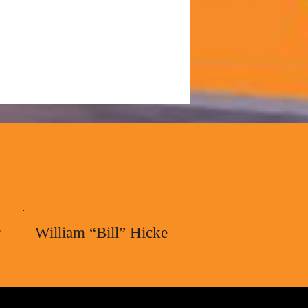
r
William “Bill” Hicke