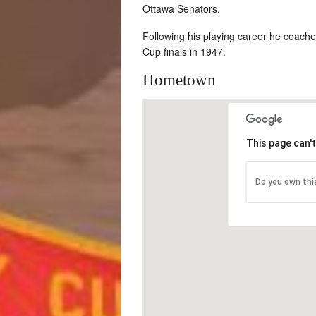
Ottawa Senators.
Following his playing career he coach
Cup finals in 1947.
Hometown
This page can'
Do you own thi