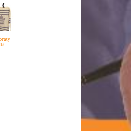
oraty
cts