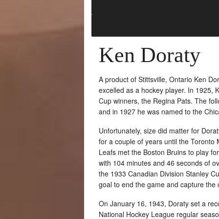
Ken Doraty
A product of Stittsville, Ontario Ken 
excelled as a hockey player. In 1925, 
Cup winners, the Regina Pats. The fol
and in 1927 he was named to the Chic
Unfortunately, size did matter for Dor
for a couple of years until the Toront
Leafs met the Boston Bruins to play for
with 104 minutes and 46 seconds of ov
the 1933 Canadian Division Stanley Cup 
goal to end the game and capture the
On January 16, 1943, Doraty set a reco
National Hockey League regular season