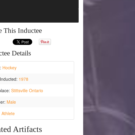
e This Inductee
tee Details
t:
Hockey
Inducted:
1978
place:
Stittsville Ontario
er:
Male
:
Athlete
ted Artifacts