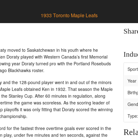
1933 Toronto Maple Leafs
Shar
Doraty moved to Saskatchewan in his youth where he
Induc
Ken Doraty played with Western Canada’s first Memorial
lowing year Doraty turned pro with the Portland Rosebuds
Spor
ago Blackhawks roster.
Year 
aty and the 128-pound player went in and out of the minors
o Maple Leafs obtained Ken in 1932. That season the Maple
Birth
 the Stanley Cup. After 60 minutes in regulation, along
ertime the game was scoreless. As the scoring leader of
Gend
playoffs it was only fitting that Doraty scored the winning
Type
 championship.
rd for the fastest three overtime goals ever scored in the
Rela
 play, under five minutes and ten seconds, against the