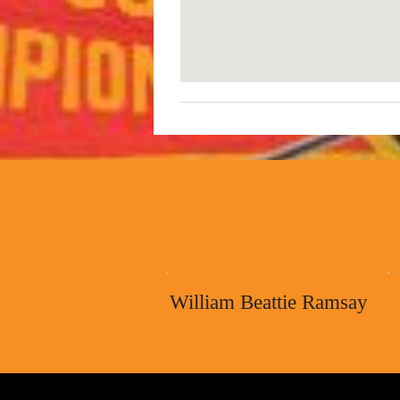
William Beattie Ramsay