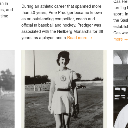
Cas Pie
an in
During an athletic career that spanned more
turning 
os, and
than 40 years, Pete Prediger became known
sport. I
fetime
as an outstanding competitor, coach and
the Sas
official in baseball and hockey. Prediger was
establis
associated with the Neilberg Monarchs for 38
Cas was
years, as a player, and a
Read more →
more →