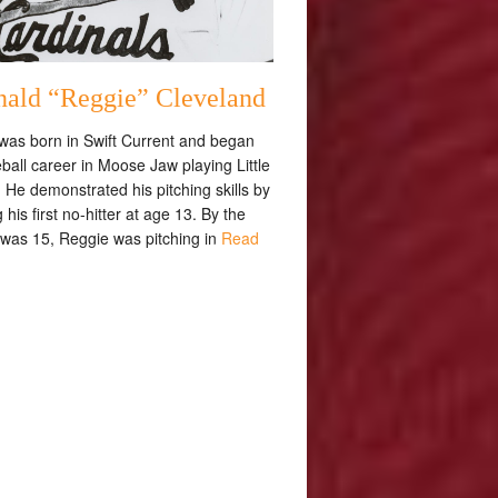
nald “Reggie” Cleveland
was born in Swift Current and began
ball career in Moose Jaw playing Little
He demonstrated his pitching skills by
 his first no-hitter at age 13. By the
 was 15, Reggie was pitching in
Read