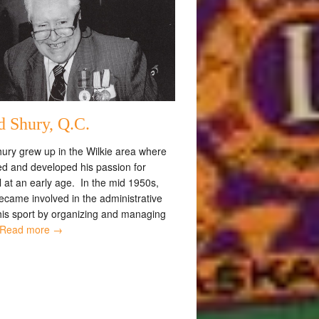
d Shury, Q.C.
ury grew up in the Wilkie area where
ed and developed his passion for
 at an early age. In the mid 1950s,
ecame involved in the administrative
 his sport by organizing and managing
Read more →