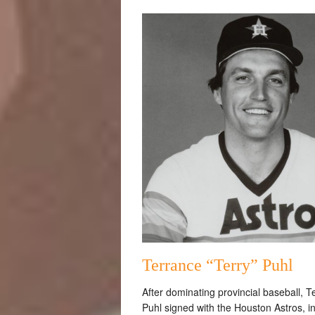
Terrance “Terry” Puhl
After dominating provincial baseball, T
Puhl signed with the Houston Astros, i