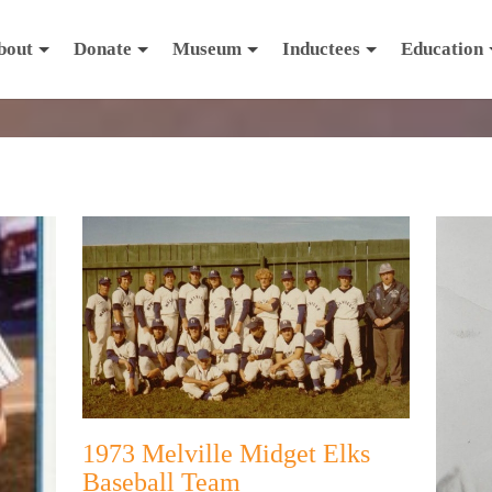
bout
Donate
Museum
Inductees
Education
1973 Melville Midget Elks
Baseball Team