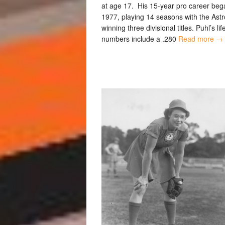
at age 17. His 15-year pro career beg
1977, playing 14 seasons with the Astr
winning three divisional titles. Puhl’s li
numbers include a .280
Read more →