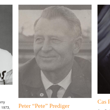
Cas 
erry
Peter “Pete” Prediger
n 1973,