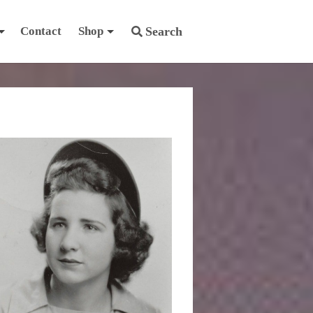
Contact
Shop
Search