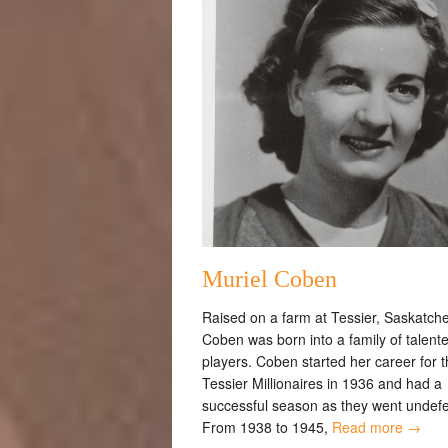
Muriel Coben
Raised on a farm at Tessier, Saskatch
Coben was born into a family of talente
players. Coben started her career for 
Tessier Millionaires in 1936 and had a
successful season as they went undef
From 1938 to 1945,
Read more →