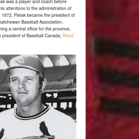
lak was a player and coach before
his attentions to the administration of
n 1972, Pielak became the president of
katchewan Baseball Association,
hing a central office for the province.
 president of Baseball Canada,
Read