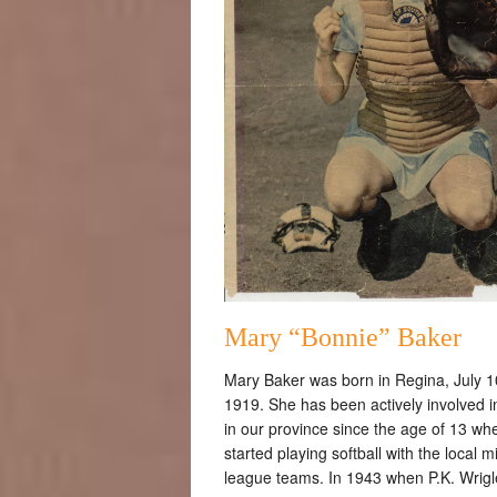
Mary “Bonnie” Baker
Mary Baker was born in Regina, July 1
1919. She has been actively involved i
in our province since the age of 13 wh
started playing softball with the local m
league teams. In 1943 when P.K. Wrig