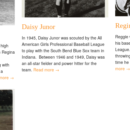
Regi
Daisy Junor
Reggie 
In 1945, Daisy Junor was scouted by the All
his base
American Girls Professional Baseball League
 high
League. 
to play with the South Bend Blue Sox team in
m Regina
throwing
Indiana. Between 1946 and 1949, Daisy was
time he
an all-star fielder and power hitter for the
 with
more →
team.
Read more →
 a
more →