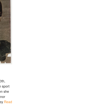
0th,
n sport
en she
inor
ley
Read