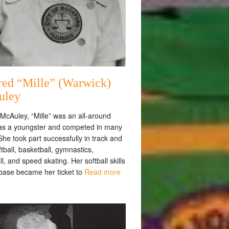
red “Mille” (Warwick)
uley
McAuley, “Mille” was an all-around
 as a youngster and competed in many
She took part successfully in track and
oftball, basketball, gymnastics,
ll, and speed skating. Her softball skills
 base became her ticket to
Read more