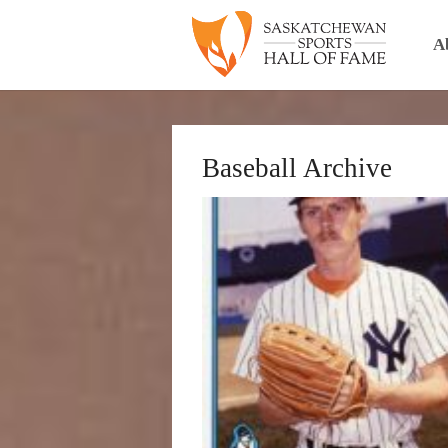
A
Baseball Archive