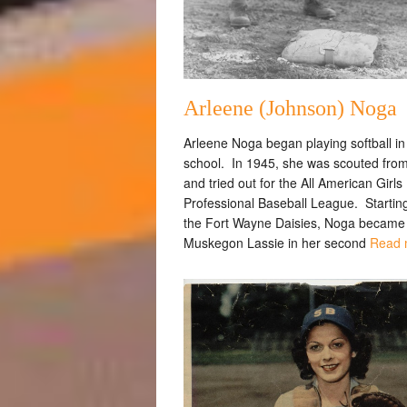
Arleene (Johnson) Noga
Arleene Noga began playing softball in
school. In 1945, she was scouted fro
and tried out for the All American Girls
Professional Baseball League. Starting
the Fort Wayne Daisies, Noga became
Muskegon Lassie in her second
Read 