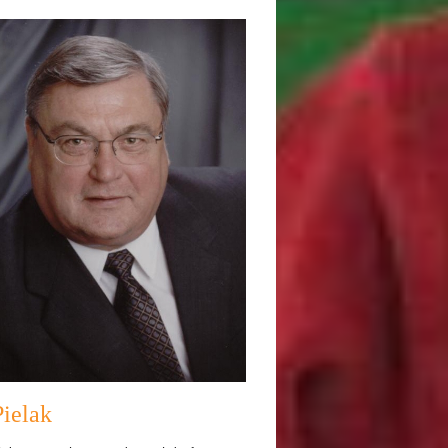
Pielak