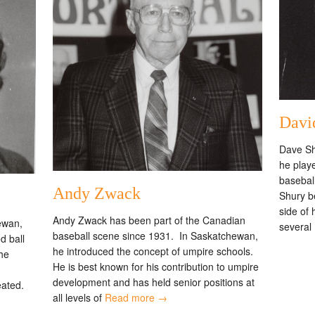
Davi
Dave Sh
he play
baseball
Andy Zwack
Shury b
side of
Andy Zwack has been part of the Canadian
ewan,
several
baseball scene since 1931. In Saskatchewan,
d ball
he introduced the concept of umpire schools.
the
He is best known for his contribution to umpire
development and has held senior positions at
eated.
all levels of
Read more →