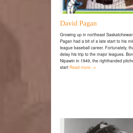
David Pagan
Growing up in northeast Saskatchewan
Pagan had a bit of a late start to his m
league baseball career. Fortunately, tha
delay his trip to the major leagues. Bor
Nipawin in 1949, the righthanded pitche
start
Read more →