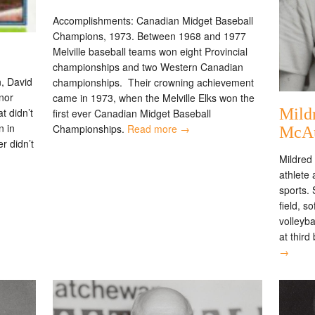
Accomplishments: Canadian Midget Baseball
Champions, 1973. Between 1968 and 1977
Melville baseball teams won eight Provincial
championships and two Western Canadian
, David
championships. Their crowning achievement
inor
came in 1973, when the Melville Elks won the
Mild
t didn’t
first ever Canadian Midget Baseball
n in
Championships.
Read more →
McA
r didn’t
Mildred 
athlete
sports. 
field, s
volleyba
at third
→