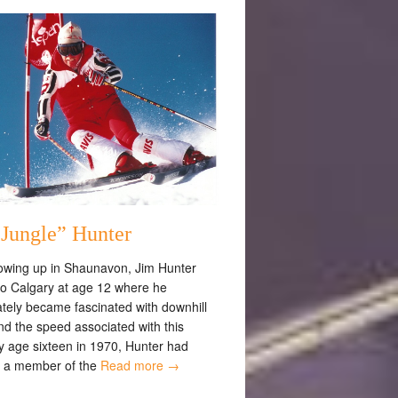
“Jungle” Hunter
rowing up in Shaunavon, Jim Hunter
o Calgary at age 12 where he
tely became fascinated with downhill
nd the speed associated with this
y age sixteen in 1970, Hunter had
 a member of the
Read more →