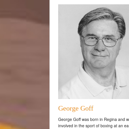
George Goff
George Goff was born in Regina and 
involved in the sport of boxing at an ea