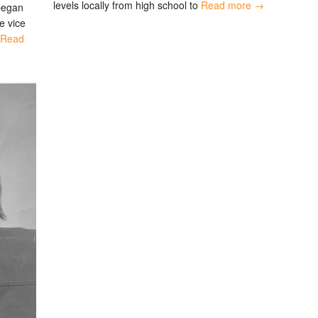
levels locally from high school to
Read more →
 began
e vice
Read