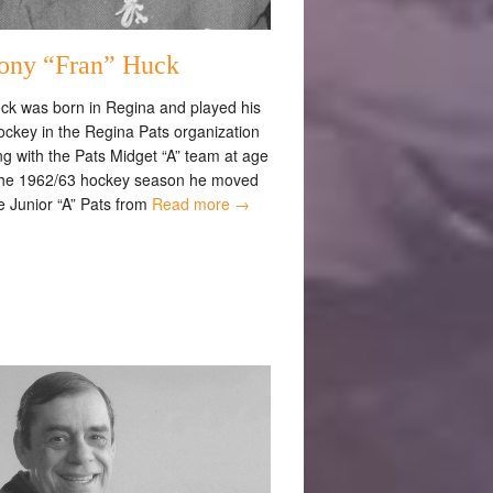
ony “Fran” Huck
ck was born in Regina and played his
ockey in the Regina Pats organization
g with the Pats Midget “A” team at age
the 1962/63 hockey season he moved
e Junior “A” Pats from
Read more →