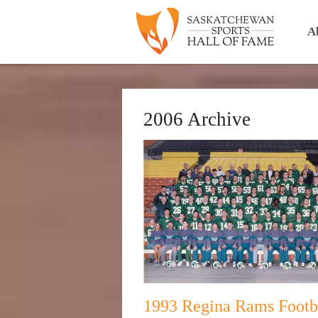
A
2006 Archive
1993 Regina Rams Footb