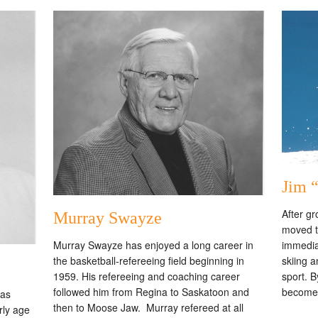
Jim 
After g
Murray Swayze
moved t
immedia
Murray Swayze has enjoyed a long career in
skiing a
the basketball-refereeing field beginning in
sport. B
1959. His refereeing and coaching career
become
followed him from Regina to Saskatoon and
was
then to Moose Jaw. Murray refereed at all
rly age