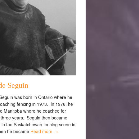
de Seguin
Seguin was born in Ontario where he
oaching fencing in 1973. In 1976, he
o Manitoba where he coached for
 three years. Seguin then became
d in the Saskatchewan fencing scene in
hen he became
Read more →