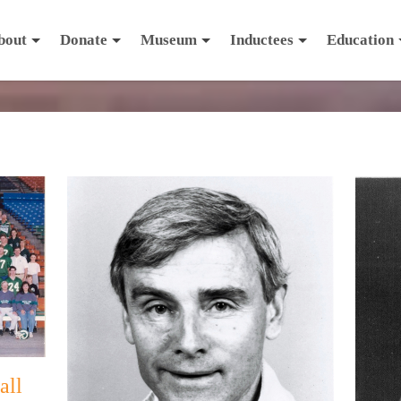
bout
Donate
Museum
Inductees
Education
all