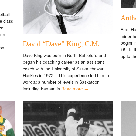
tball
Anth
 class
ce
Fran Hu
son.
minor h
beginnin
David “Dave” King, C.M.
on
15. In 
Dave King was born in North Battleford and
up to th
began his coaching career as an assistant
coach with the University of Saskatchewan
Huskies in 1972. This experience led him to
work at a number of levels in Saskatoon
including bantam in
Read more →