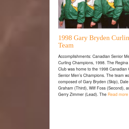
1998 Gary Bryden Curli
Team
Accomplishments: Canadian Senior Me
Curling Champions, 1998. The Regina 
Club was home to the 1998 Canadian
Senior Men’s Champions. The team w
composed of Gary Bryden (Skip), Dale
Graham (Third), Wilf Foss (Second), a
Gerry Zimmer (Lead). The
Read more