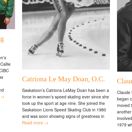
ng
n’s
Callie
 CIBC
as
Catriona Le May Doan, O.C.
Clau
nd
Saskatoon’s Catriona LeMay Doan has been a
Claude 
 →
force in women’s speed skating ever since she
began c
took up the sport at age nine. She joined the
moved t
Saskatoon Lions Speed Skating Club in 1980
another
and was soon showing signs of greatness in
involve
Read more →
1979 w