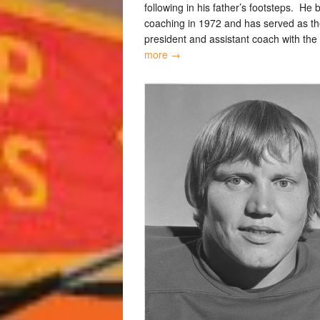
following in his father’s footsteps. He
coaching in 1972 and has served as th
president and assistant coach with the
more →