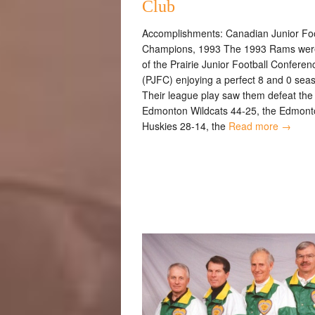
Club
Accomplishments: Canadian Junior Foo
Champions, 1993 The 1993 Rams were
of the Prairie Junior Football Conferen
(PJFC) enjoying a perfect 8 and 0 sea
Their league play saw them defeat the
Edmonton Wildcats 44-25, the Edmont
Huskies 28-14, the
Read more →