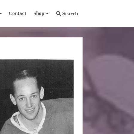
Contact
Shop
Search