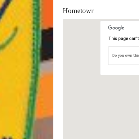
Hometown
This page can'
Do you own thi