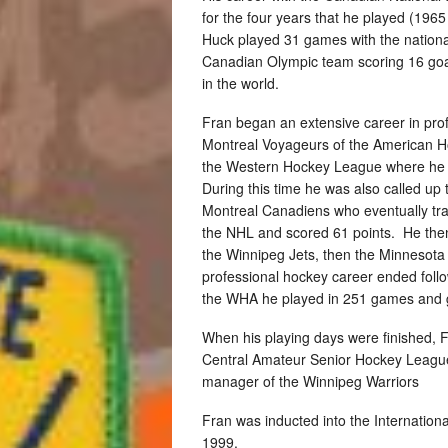
for the four years that he played (196
Huck played 31 games with the nationa
Canadian Olympic team scoring 16 goa
in the world.
Fran began an extensive career in pro
Montreal Voyageurs of the American H
the Western Hockey League where he r
During this time he was also called up
Montreal Canadiens who eventually tra
the NHL and scored 61 points. He then
the Winnipeg Jets, then the Minnesota 
professional hockey career ended follo
the WHA he played in 251 games and 
When his playing days were finished, 
Central Amateur Senior Hockey League
manager of the Winnipeg Warriors
Fran was inducted into the Internation
1999.