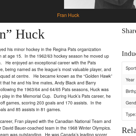
Fran Huck
an” Huck
Shar
ed his minor hockey in the Regina Pats organization
Induc
am at age 15. In the 1962/63 hockey season he moved up
am. He enjoyed an exceptional career with the Pats
Spor
itle, being named as the league’s most valuable player, and
ar squad at centre. He became known as the “Golden Hawk”
Year 
act that he and his line mates, Andy Black and Barry
Following the 1963/64 and 64/65 Pats seasons, Huck was
Birth
o play in the Memorial Cup. During Huck’s Pats career, he
off games, scoring 203 goals and 170 assists. In the
Gend
als and 85 assists in 81 games.
Type
r career, Fran played with the Canadian National Team and
er David Bauer-coached team in the 1968 Winter Olympics.
Rela
l team was outstanding. He was Canada’s leading scorer