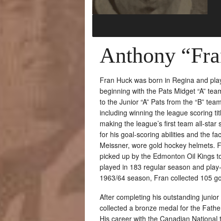
Anthony “Fr
Fran Huck was born in Regina and play
beginning with the Pats Midget “A” te
to the Junior “A” Pats from the “B” te
including winning the league scoring t
making the league’s first team all-st
for his goal-scoring abilities and the f
Meissner, wore gold hockey helmets. 
picked up by the Edmonton Oil Kings t
played in 183 regular season and play-
1963/64 season, Fran collected 105 go
After completing his outstanding junio
collected a bronze medal for the Fath
His career with the Canadian Nationa