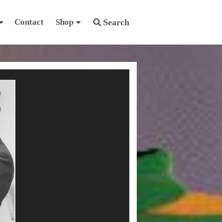
Contact
Shop
Search