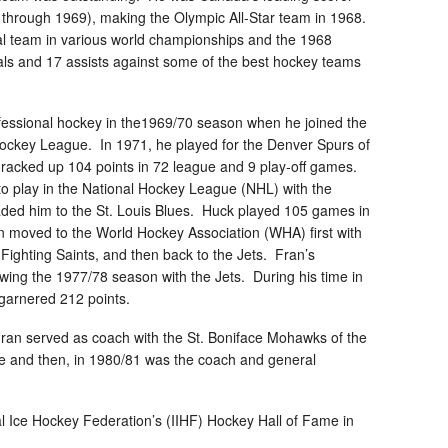
5 through 1969), making the Olympic All-Star team in 1968.
l team in various world championships and the 1968
ls and 17 assists against some of the best hockey teams
fessional hockey in the1969/70 season when he joined the
ockey League. In 1971, he played for the Denver Spurs of
acked up 104 points in 72 league and 9 play-off games.
 to play in the National Hockey League (NHL) with the
ded him to the St. Louis Blues. Huck played 105 games in
 moved to the World Hockey Association (WHA) first with
Fighting Saints, and then back to the Jets. Fran’s
wing the 1977/78 season with the Jets. During his time in
garnered 212 points.
Fran served as coach with the St. Boniface Mohawks of the
 and then, in 1980/81 was the coach and general
al Ice Hockey Federation’s (IIHF) Hockey Hall of Fame in