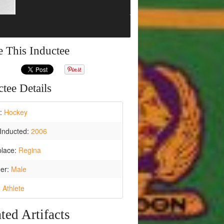
e This Inductee
tee Details
t:
Hockey
Inducted:
2006
place:
Regina
er:
Male
:
Athlete
ted Artifacts