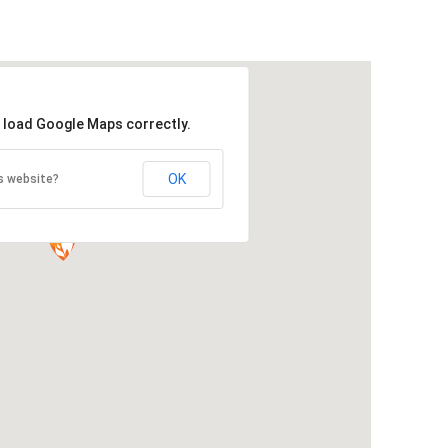
t load Google Maps correctly.
OK
s website?