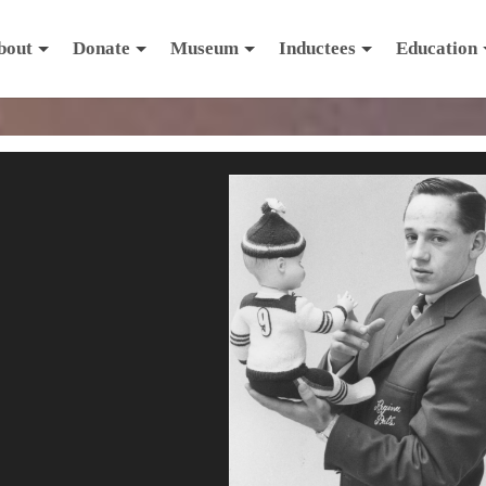
bout
Donate
Museum
Inductees
Education