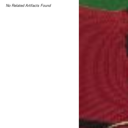
No Related Artifacts Found