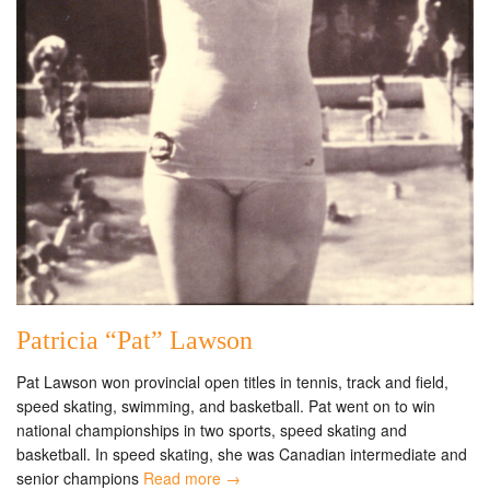
Patricia “Pat” Lawson
Pat Lawson won provincial open titles in tennis, track and field,
speed skating, swimming, and basketball. Pat went on to win
national championships in two sports, speed skating and
basketball. In speed skating, she was Canadian intermediate and
senior champions
Read more →