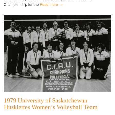
Championship for the
Read more →
1979 University of Saskatchewan
Huskiettes Women’s Volleyball Team