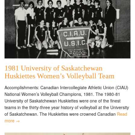
1981 University of Saskatchewan
Huskiettes Women’s Volleyball Team
Accomplishments: Canadian Intercollegiate Athletic Union (CIAU)
National Women’s Volleyball Champions, 1981. The 1980-81
University of Saskatchewan Huskiettes were one of the finest
teams in the thirty-three year history of volleyball at the University
of Saskatchewan. The Huskiettes were crowned Canadian
Read
more →