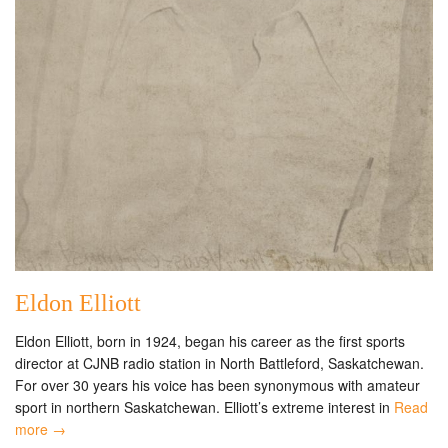
Eldon Elliott
Eldon Elliott, born in 1924, began his career as the first sports
director at CJNB radio station in North Battleford, Saskatchewan.
For over 30 years his voice has been synonymous with amateur
sport in northern Saskatchewan. Elliott’s extreme interest in
Read
more →