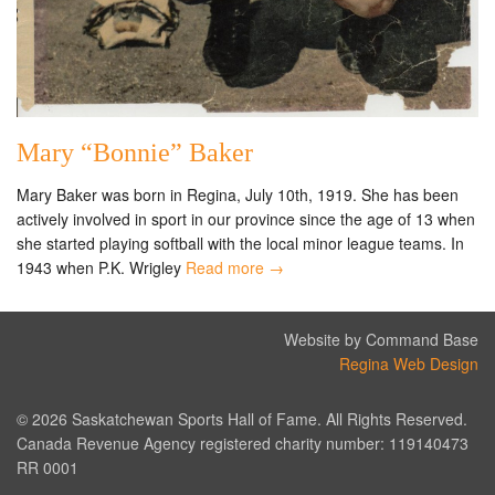
Mary “Bonnie” Baker
Mary Baker was born in Regina, July 10th, 1919. She has been
actively involved in sport in our province since the age of 13 when
she started playing softball with the local minor league teams. In
1943 when P.K. Wrigley
Read more →
Website by Command Base
Regina Web Design
© 2026 Saskatchewan Sports Hall of Fame. All Rights Reserved.
Canada Revenue Agency registered charity number: 119140473
RR 0001