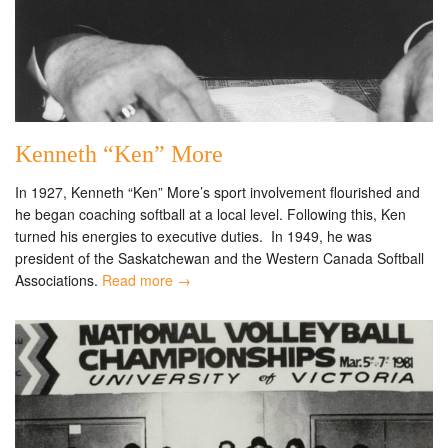
Kenneth “Ken” More
In 1927, Kenneth “Ken” More’s sport involvement flourished and
he began coaching softball at a local level. Following this, Ken
turned his energies to executive duties. In 1949, he was
president of the Saskatchewan and the Western Canada Softball
Associations.
Read more →