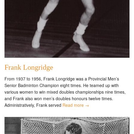
Frank Longridge
From 1937 to 1956, Frank Longridge was a Provincial Men’s
Senior Badminton Champion eight times. He teamed up with
various women to win mixed doubles championships nine times,
and Frank also won men’s doubles honours twelve times.
Administratively, Frank served
Read more →