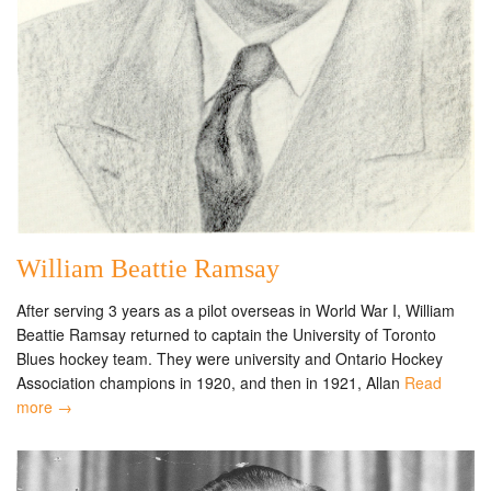
William Beattie Ramsay
After serving 3 years as a pilot overseas in World War I, William
Beattie Ramsay returned to captain the University of Toronto
Blues hockey team. They were university and Ontario Hockey
Association champions in 1920, and then in 1921, Allan
Read
more →