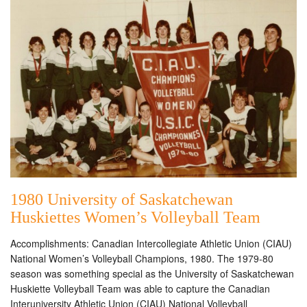
1980 University of Saskatchewan
Huskiettes Women’s Volleyball Team
Accomplishments: Canadian Intercollegiate Athletic Union (CIAU)
National Women’s Volleyball Champions, 1980. The 1979-80
season was something special as the University of Saskatchewan
Huskiette Volleyball Team was able to capture the Canadian
Interuniversity Athletic Union (CIAU) National Volleyball