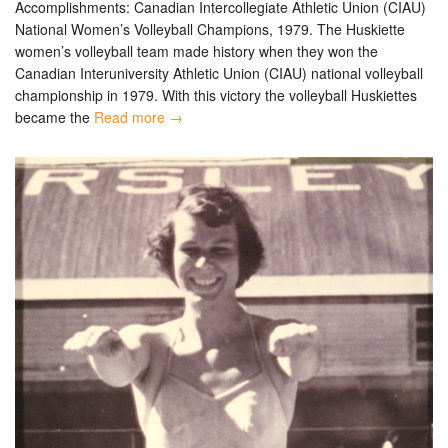
Accomplishments: Canadian Intercollegiate Athletic Union (CIAU)
National Women’s Volleyball Champions, 1979. The Huskiette
women’s volleyball team made history when they won the
Canadian Interuniversity Athletic Union (CIAU) national volleyball
championship in 1979. With this victory the volleyball Huskiettes
became the
Read more →