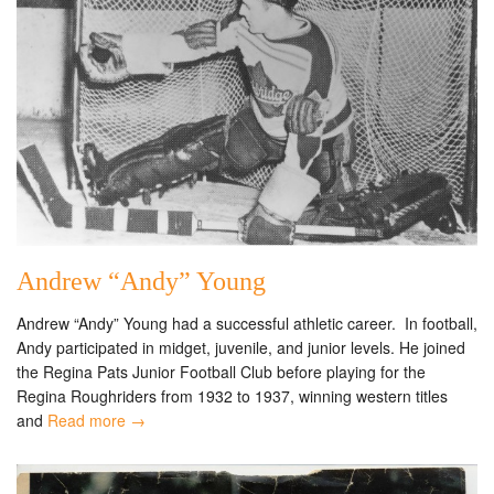
Andrew “Andy” Young
Andrew “Andy” Young had a successful athletic career. In football,
Andy participated in midget, juvenile, and junior levels. He joined
the Regina Pats Junior Football Club before playing for the
Regina Roughriders from 1932 to 1937, winning western titles
and
Read more →