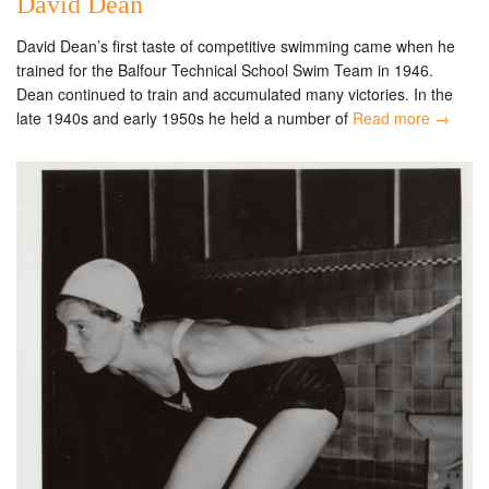
David Dean
David Dean’s first taste of competitive swimming came when he
trained for the Balfour Technical School Swim Team in 1946.
Dean continued to train and accumulated many victories. In the
late 1940s and early 1950s he held a number of
Read more →