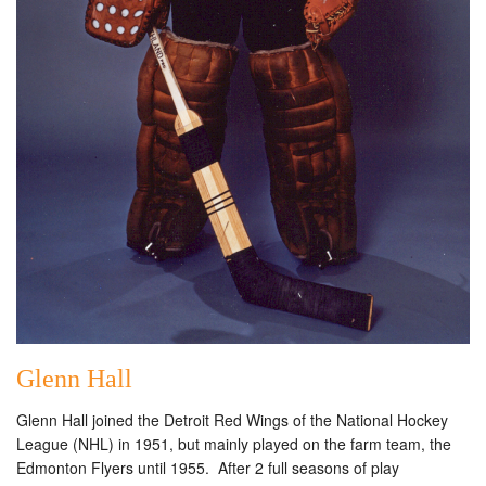
Glenn Hall
Glenn Hall joined the Detroit Red Wings of the National Hockey
League (NHL) in 1951, but mainly played on the farm team, the
Edmonton Flyers until 1955. After 2 full seasons of play