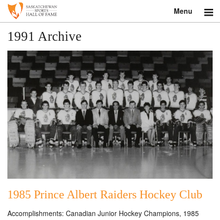
Menu
Search
1991 Archive
About
Donate
Museum
Inductees
Education
Contact
Shop
1985 Prince Albert Raiders Hockey Club
Accomplishments: Canadian Junior Hockey Champions, 1985