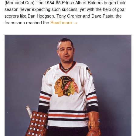
(Memorial Cup) The 1984-85 Prince Albert Raiders began their
season never expecting such success; yet with the help of goal
scorers like Dan Hodgson, Tony Grenier and Dave Pasin, the
team soon reached the
Read more →