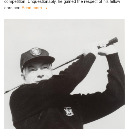
competition. Unquestionably, he gained the respect of his fellow
oarsmen
Read more →