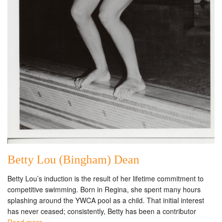
Betty Lou (Bingham) Dean
Betty Lou’s induction is the result of her lifetime commitment to
competitive swimming. Born in Regina, she spent many hours
splashing around the YWCA pool as a child. That initial interest
has never ceased; consistently, Betty has been a contributor