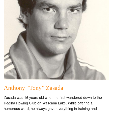
Anthony “Tony” Zasada
Zasada was 16 years old when he first wandered down to the
Regina Rowing Club on Wascana Lake. While offering a
humorous word, he always gave everything in training and