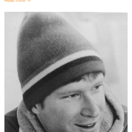
Read more →