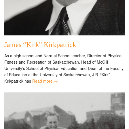
James “Kirk” Kirkpatrick
As a high school and Normal School teacher, Director of Physical
Fitness and Recreation of Saskatchewan, Head of McGill
University’s School of Physical Education and Dean of the Faculty
of Education at the University of Saskatchewan, J.B. “Kirk”
Kirkpatrick has
Read more →