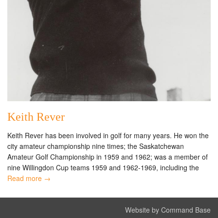
Keith Rever
Keith Rever has been involved in golf for many years. He won the
city amateur championship nine times; the Saskatchewan
Amateur Golf Championship in 1959 and 1962; was a member of
nine Willingdon Cup teams 1959 and 1962-1969, including the
Read more →
Website by Command Base