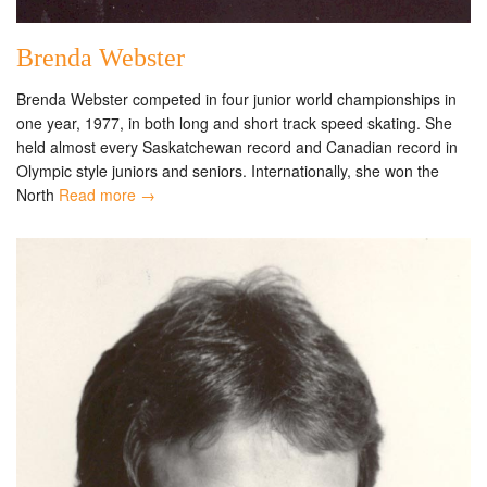
Brenda Webster
Brenda Webster competed in four junior world championships in
one year, 1977, in both long and short track speed skating. She
held almost every Saskatchewan record and Canadian record in
Olympic style juniors and seniors. Internationally, she won the
North
Read more →