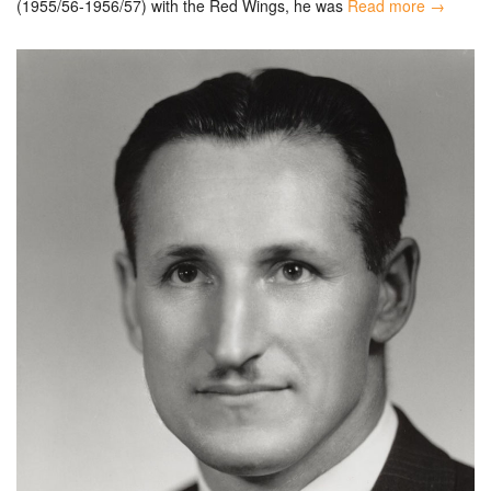
(1955/56-1956/57) with the Red Wings, he was
Read more →