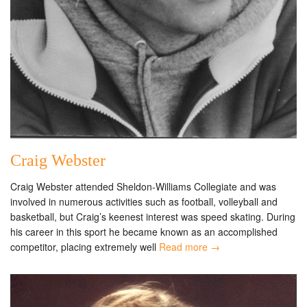
Craig Webster
Craig Webster attended Sheldon-Williams Collegiate and was
involved in numerous activities such as football, volleyball and
basketball, but Craig’s keenest interest was speed skating. During
his career in this sport he became known as an accomplished
competitor, placing extremely well
Read more →