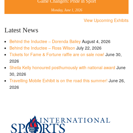
Game Changers: Pride in Sport
Monday, June 1, 2026
View Upcoming Exhibits
Latest News
Behind the Inductee – Dorenda Bailey
August 4, 2026
Behind the Inductee – Ross Wilson
July 22, 2026
Tickets for Fame & Fortune raffle are on sale now!
June 30,
2026
Sheila Kelly honoured posthumously with national award
June
30, 2026
Travelling Mobile Exhibit is on the road this summer!
June 26,
2026