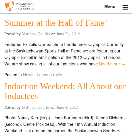
Menu
Search
Summer at the Hall of Fame!
About
Posted by
Matthew Gourlie
on
June 21, 2012
Featured Exhibits Our Salute to the Summer Olympics Currently
Donate
at the Saskatchewan Sports Hall of Fame we are featuring our
Olympic Exhibit in anticipation of the 2012 Olympics in London.
Museum
We are show casing all of our inductees who have
Read more →
Inductees
Posted in
News
|
Leave a reply
Induction Weekend: All About our
Education
Inductees
Contact
Posted by
Matthew Gourlie
on
June 4, 2012
Shop
Photo: Nancy Kerr (skip), Linda Burnham (third), Kenda Richards
(second), Gertie Pick (lead). With the 46th Annual Induction
Weekend, just around the corner, the Saskatchewan Sports Hall