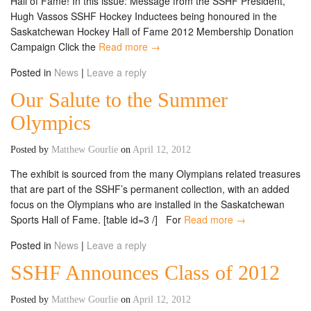
Hall of Fame! In this issue: Message from the SSHF President,
Hugh Vassos SSHF Hockey Inductees being honoured in the
Saskatchewan Hockey Hall of Fame 2012 Membership Donation
Campaign Click the
Read more →
Posted in
News
|
Leave a reply
Our Salute to the Summer
Olympics
Posted by
Matthew Gourlie
on
April 12, 2012
The exhibit is sourced from the many Olympians related treasures
that are part of the SSHF’s permanent collection, with an added
focus on the Olympians who are installed in the Saskatchewan
Sports Hall of Fame. [table id=3 /] For
Read more →
Posted in
News
|
Leave a reply
SSHF Announces Class of 2012
Posted by
Matthew Gourlie
on
April 12, 2012