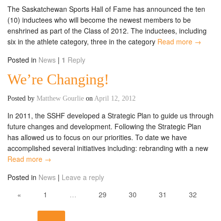
The Saskatchewan Sports Hall of Fame has announced the ten
(10) inductees who will become the newest members to be
enshrined as part of the Class of 2012. The inductees, including
six in the athlete category, three in the category
Read more →
Posted in
News
|
1
Reply
We’re Changing!
Posted by
Matthew Gourlie
on
April 12, 2012
In 2011, the SSHF developed a Strategic Plan to guide us through
future changes and development. Following the Strategic Plan
has allowed us to focus on our priorities. To date we have
accomplished several initiatives including: rebranding with a new
Read more →
Posted in
News
|
Leave a reply
«
1
…
29
30
31
32