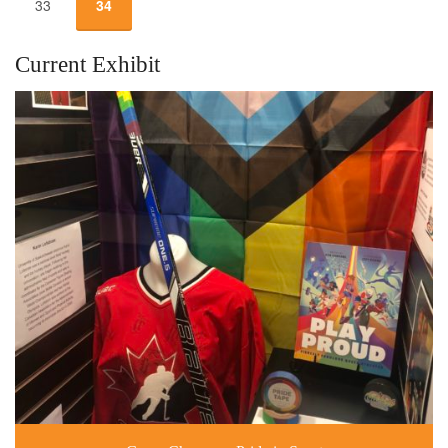
33
34
Current Exhibit