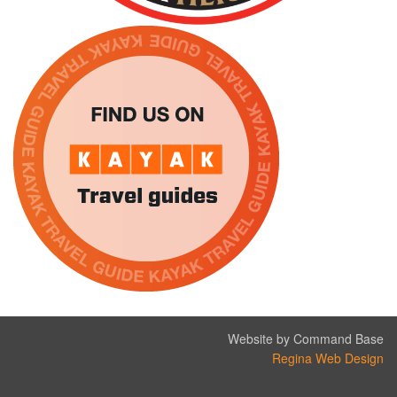
Website by Command Base
Regina Web Design