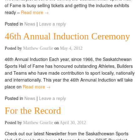
of Fame is busy selling tickets and getting the inductee exhibits
ready –
Read more →
Posted in
News
|
Leave a reply
46th Annual Induction Ceremony
Posted by
Matthew Gourlie
on
May 4, 2012
46th Annual Induction Each year, since 1966, the Saskatchewan
Sports Hall of Fame has honoured outstanding Athletes, Builders
and Teams who have made contribution to sport locally, nationally
and internationally. This year the 46th Annunal Induction will take
place on
Read more →
Posted in
News
|
Leave a reply
For the Record
Posted by
Matthew Gourlie
on
April 30, 2012
Check out our latest Newsletter from the Saskathcewan Sports