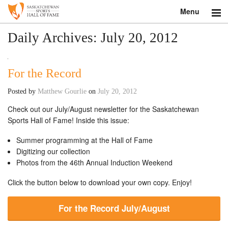
Menu
Search
Daily Archives:
July 20, 2012
About
For the Record
Donate
Posted by
Matthew Gourlie
on
July 20, 2012
Museum
Check out our July/August newsletter for the Saskatchewan
Sports Hall of Fame! Inside this issue:
Inductees
Summer programming at the Hall of Fame
Digitizing our collection
Education
Photos from the 46th Annual Induction Weekend
Contact
Click the button below to download your own copy. Enjoy!
Shop
For the Record July/August