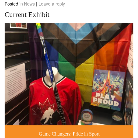
Posted in
News
|
Leave a reply
Current Exhibit
Game Changers: Pride in Sport