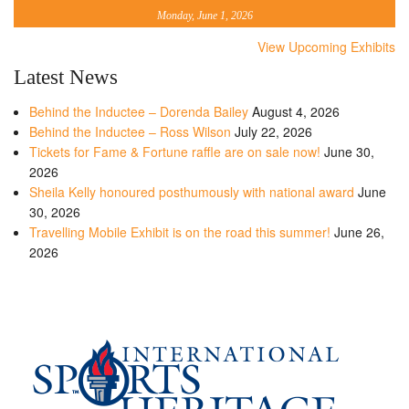
Monday, June 1, 2026
View Upcoming Exhibits
Latest News
Behind the Inductee – Dorenda Bailey
August 4, 2026
Behind the Inductee – Ross Wilson
July 22, 2026
Tickets for Fame & Fortune raffle are on sale now!
June 30,
2026
Sheila Kelly honoured posthumously with national award
June
30, 2026
Travelling Mobile Exhibit is on the road this summer!
June 26,
2026