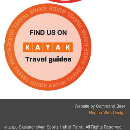
Website by Command Base
Regina Web Design
© 2026 Saskatchewan Sports Hall of Fame. All Rights Reserved.