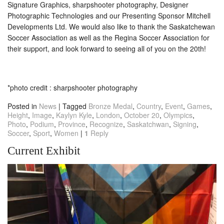
Signature Graphics, sharpshooter photography, Designer
Photographic Technologies and our Presenting Sponsor Mitchell
Developments Ltd. We would also like to thank the Saskatchewan
Soccer Association as well as the Regina Soccer Association for
their support, and look forward to seeing all of you on the 20th!
*photo credit : sharpshooter photography
Posted in
News
|
Tagged
Bronze Medal
,
Country
,
Event
,
Games
,
Height
,
Image
,
Kaylyn Kyle
,
London
,
October 20
,
Olympics
,
Photo
,
Podium
,
Province
,
Recognize
,
Saskatchwan
,
Signing
,
Soccer
,
Sport
,
Women
|
1
Reply
Current Exhibit