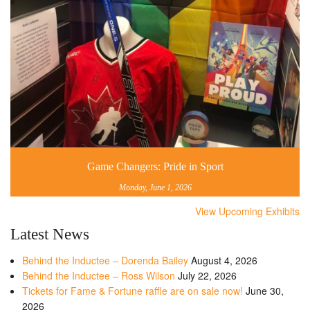
Game Changers: Pride in Sport
Monday, June 1, 2026
View Upcoming Exhibits
Latest News
Behind the Inductee – Dorenda Bailey
August 4, 2026
Behind the Inductee – Ross Wilson
July 22, 2026
Tickets for Fame & Fortune raffle are on sale now!
June 30,
2026