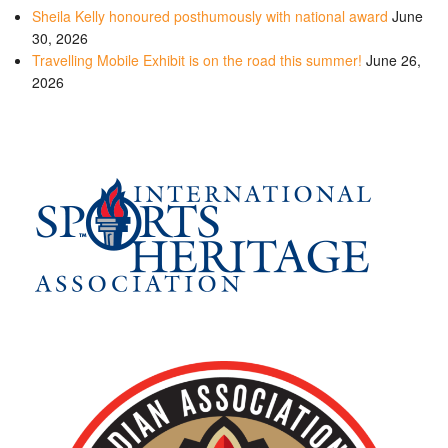
Sheila Kelly honoured posthumously with national award
June
30, 2026
Travelling Mobile Exhibit is on the road this summer!
June 26,
2026