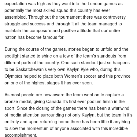
expectation was high as they went into the London games as
potentially the most skilled squad this country has ever
assembled. Throughout the tournament there was controversy,
struggle and success and through it all the team managed to
maintain the composure and positive attitude that our entire
nation has become famous for.
During the course of the games, stories began to unfold and the
spotlight started to shine on a few of the team’s standouts from
different parts of the country. One such standout just so happens
to be Saskatchewan’s very own Kaylyn Kyle who, during this
Olympics helped to place both Women’s soccer and this province
on one of the highest stages it has ever seen.
As most people are now aware the team went on to capture a
bronze medal, giving Canada it’s first ever podium finish in the
sport. Since the closing of the games there has been a whirlwind
of media attention surrounding not only Kaylyn, but the team in it’s
entirety and upon returning home there has been little if anything
to slow the momentum of anyone associated with this incredible
accomplishment.