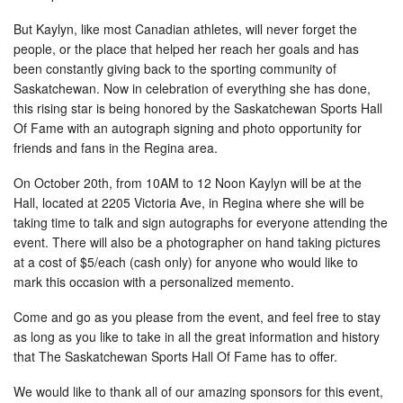
But Kaylyn, like most Canadian athletes, will never forget the
people, or the place that helped her reach her goals and has
been constantly giving back to the sporting community of
Saskatchewan. Now in celebration of everything she has done,
this rising star is being honored by the Saskatchewan Sports Hall
Of Fame with an autograph signing and photo opportunity for
friends and fans in the Regina area.
On October 20th, from 10AM to 12 Noon Kaylyn will be at the
Hall, located at 2205 Victoria Ave, in Regina where she will be
taking time to talk and sign autographs for everyone attending the
event. There will also be a photographer on hand taking pictures
at a cost of $5/each (cash only) for anyone who would like to
mark this occasion with a personalized memento.
Come and go as you please from the event, and feel free to stay
as long as you like to take in all the great information and history
that The Saskatchewan Sports Hall Of Fame has to offer.
We would like to thank all of our amazing sponsors for this event,