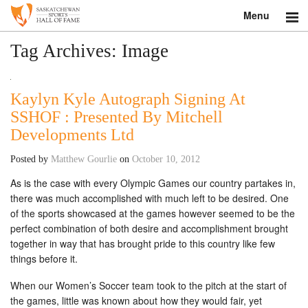
Menu
Search
Tag Archives:
Image
About
Kaylyn Kyle Autograph Signing At
Donate
SSHOF : Presented By Mitchell
Developments Ltd
Museum
Posted by
Matthew Gourlie
on
October 10, 2012
Inductees
As is the case with every Olympic Games our country partakes in,
there was much accomplished with much left to be desired. One
Education
of the sports showcased at the games however seemed to be the
perfect combination of both desire and accomplishment brought
Contact
together in way that has brought pride to this country like few
things before it.
Shop
When our Women’s Soccer team took to the pitch at the start of
the games, little was known about how they would fair, yet