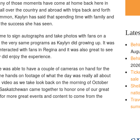
 many of those moments have come at home back here in
 over the country and abroad with trips back and forth
mon, Kaylyn has said that spending time with family and
y the success she has seen.
Late
ame to sign autographs and take photos with fans on a
n the very same programs as Kaylyn did growing up. It was
Behi
interacted with fans in Regina and it was also great to see
Augu
 did enjoy the experience.
Behi
202
 was able to have a couple of cameras on hand for the
Tick
e hands on footage of what the day was really all about
sale
he video as we take look back on the morning of October
Shei
 Saskatchewan came together to honor one of our great
nati
 for more great events and content to come from the
Trave
sum