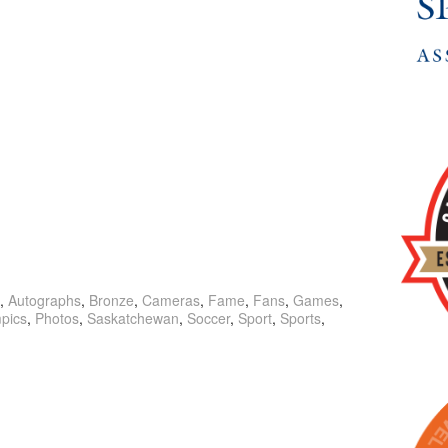
,
Autographs
,
Bronze
,
Cameras
,
Fame
,
Fans
,
Games
,
pics
,
Photos
,
Saskatchewan
,
Soccer
,
Sport
,
Sports
,