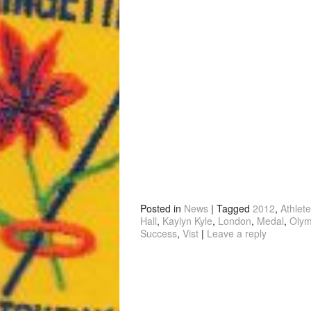
Posted in
News
|
Tagged
2012
,
Athlete
Hall
,
Kaylyn Kyle
,
London
,
Medal
,
Olym
Success
,
Vist
|
Leave a reply