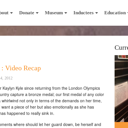
bout
Donate
Museum
Inductees
Education
Curr
 : Video Recap
4, 2012
or Kaylyn Kyle since returning from the London Olympics
ntry capture a bronze medal; our first medal of any color
 a whirlwind not only in terms of the demands on her time,
l want a piece of her but also emotionally as she has
 has happened to really sink in.
oments where should let her guard down, be herself and