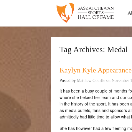
A
Tag Archives:
Medal
Kaylyn Kyle Appearance
Posted by
Matthew Gourlie
on
November 1
It has been a busy couple of months f
where she helped her team and our cou
in the history of the sport. It has been
as media outlets, fans and sponsors al
admittedly had little time to allow what
She has however had a few fleeting m