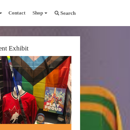
Contact
Shop
Search
ent Exhibit