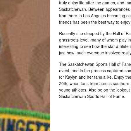
truly enjoy life after the games, and
Saskatchewan. Between appearances all
from here to Los Angeles becoming com
friends has been the best way to enjo
Recently she stopped by the Hall of F
grassroots level, many of whom play i
interesting to see how the star athlete 
just how much everyone involved really
The Saskatchewan Sports Hall of Fame
event, and in the process captured som
for Kaylyn and her fans alike. Enjoy t
20th, when fans from across southern
young athletes. Also be on the lookout
Saskatchewan Sports Hall of Fame.