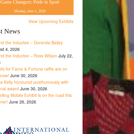
Game Changers: Pride in Sport
Monday, June 1, 2026
View Upcoming Exhibits
st News
nd the Inductee – Dorenda Bailey
st 4, 2026
nd the Inductee – Ross Wilson
July 22,
6
ets for Fame & Fortune raffle are on
 now!
June 30, 2026
la Kelly honoured posthumously with
onal award
June 30, 2026
lling Mobile Exhibit is on the road this
mer!
June 26, 2026