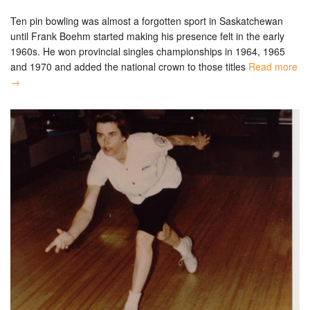
Ten pin bowling was almost a forgotten sport in Saskatchewan
until Frank Boehm started making his presence felt in the early
1960s. He won provincial singles championships in 1964, 1965
and 1970 and added the national crown to those titles
Read more
→