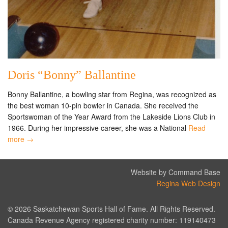
Doris “Bonny” Ballantine
Bonny Ballantine, a bowling star from Regina, was recognized as
the best woman 10-pin bowler in Canada. She received the
Sportswoman of the Year Award from the Lakeside Lions Club in
1966. During her impressive career, she was a National
Read
more →
Website by Command Base
Regina Web Design
© 2026 Saskatchewan Sports Hall of Fame. All Rights Reserved.
Canada Revenue Agency registered charity number: 119140473