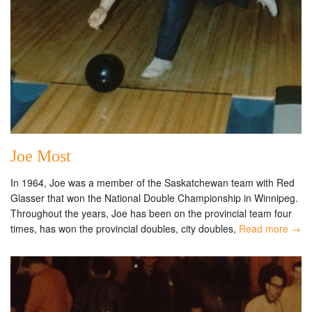
Joe Most
In 1964, Joe was a member of the Saskatchewan team with Red
Glasser that won the National Double Championship in Winnipeg.
Throughout the years, Joe has been on the provincial team four
times, has won the provincial doubles, city doubles,
Read more →