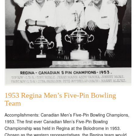
1953 Regina Men’s Five-Pin Bowling
Team
Accomplishments: Canadian Men’s Five-Pin Bowling Champions,
1953. The first ever Canadian Men’s Five-Pin Bowling
Championship was held in Regina at the Bolodrome in 1953.
Chosen as the western representatives, the Regina team would