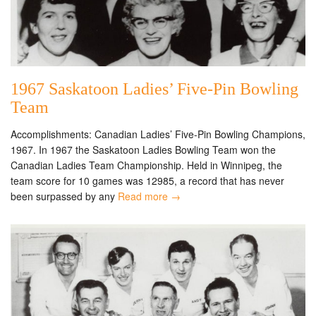
1967 Saskatoon Ladies’ Five-Pin Bowling
Team
Accomplishments: Canadian Ladies’ Five-Pin Bowling Champions,
1967. In 1967 the Saskatoon Ladies Bowling Team won the
Canadian Ladies Team Championship. Held in Winnipeg, the
team score for 10 games was 12985, a record that has never
been surpassed by any
Read more →