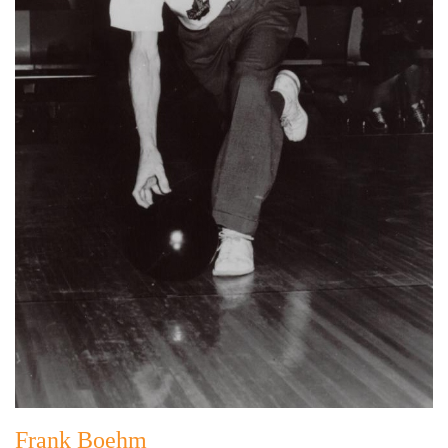
Frank Boehm