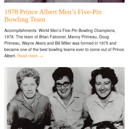
1978 Prince Albert Men’s Five-Pin
Bowling Team
Accomplishments: World Men’s Five-Pin Bowling Champions,
1978. The team of Brian Falconer, Manny Primeau, Doug
Primeau, Wayne Akers and Bill Miller was formed in 1975 and
became one of the best bowling teams ever to come out of Prince
Albert.
Read more →