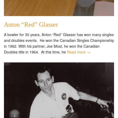
Anton “Red” Glasser
A bowler for 30 years, Anton “Red” Glasser has won many singles
and doubles events. He won the Canadian Singles Championship
in 1962. With his partner, Joe Most, he won the Canadian
Doubles title in 1964. At this time, he
Read more →