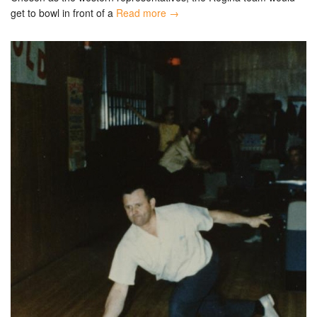
get to bowl in front of a
Read more →