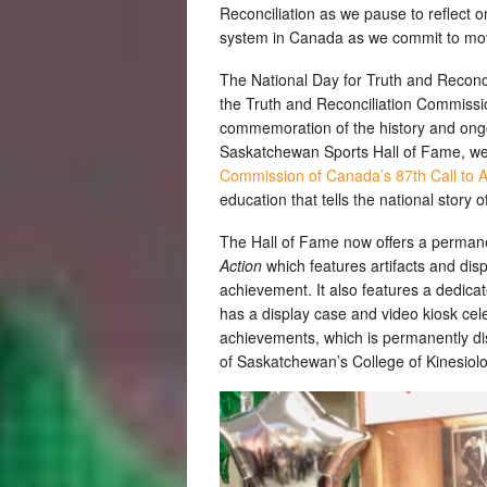
Reconciliation as we pause to reflect o
system in Canada as we commit to movi
The National Day for Truth and Reconcil
the Truth and Reconciliation Commissio
commemoration of the history and ongoi
Saskatchewan Sports Hall of Fame, we
Commission of Canada’s 87th Call to A
education that tells the national story of
The Hall of Fame now offers a permane
Action
which features artifacts and di
achievement. It also features a dedicat
has a display case and video kiosk ce
achievements, which is permanently dis
of Saskatchewan’s College of Kinesiol