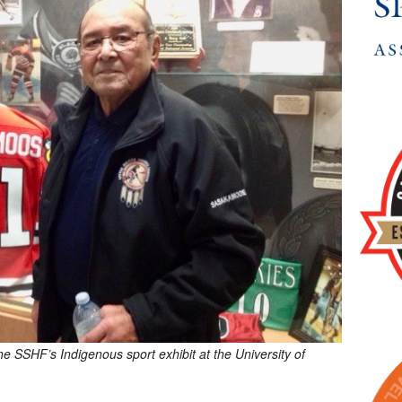
 SSHF’s Indigenous sport exhibit at the University of