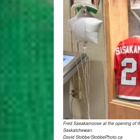
Fred Sasakamoose at the opening of the
Saskatchewan.
David Stobbe/StobbePhoto.ca