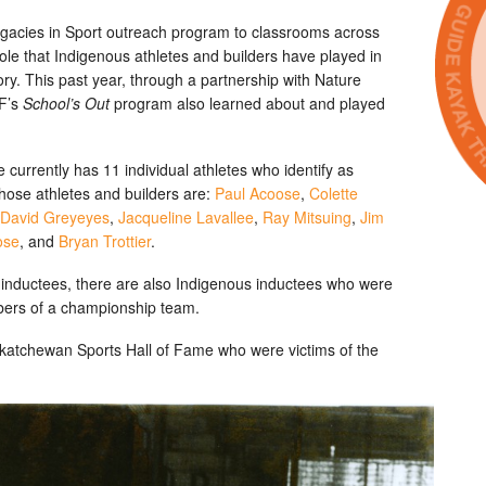
egacies in Sport outreach program to classrooms across
ole that Indigenous athletes and builders have played in
ry. This past year, through a partnership with Nature
HF’s
School’s Out
program also learned about and played
urrently has 11 individual athletes who identify as
ose athletes and builders are:
Paul Acoose
,
Colette
David Greyeyes
,
Jacqueline Lavallee
,
Ray Mitsuing
,
Jim
ose
, and
Bryan Trottier
.
us inductees, there are also Indigenous inductees who were
bers of a championship team.
skatchewan Sports Hall of Fame who were victims of the