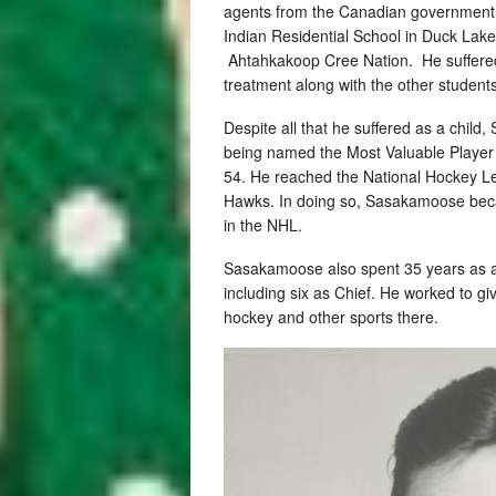
agents from the Canadian government an
Indian Residential School in Duck Lak
Ahtahkakoop Cree Nation. He suffered 
treatment along with the other students
Despite all that he suffered as a chil
being named the Most Valuable Player
54. He reached the National Hockey Le
Hawks. In doing so, Sasakamoose becam
in the NHL.
Sasakamoose also spent 35 years as a
including six as Chief. He worked to g
hockey and other sports there.