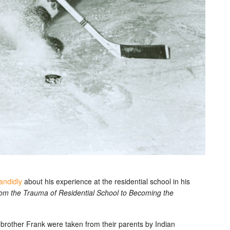
andidly
about his experience at the residential school in his
rom the Trauma of Residential School to Becoming the
brother Frank were taken from their parents by Indian