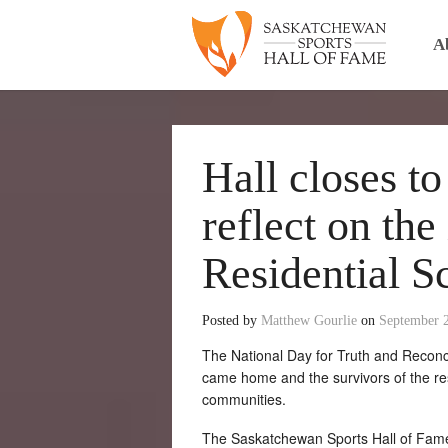
A
Hall closes t
reflect on the
Residential S
Posted by
Matthew Gourlie
on
September 
The National Day for Truth and Reconc
came home and the survivors of the res
communities.
The Saskatchewan Sports Hall of Fame 