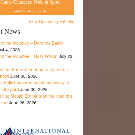
Game Changers: Pride in Sport
Monday, June 1, 2026
View Upcoming Exhibits
st News
nd the Inductee – Dorenda Bailey
st 4, 2026
nd the Inductee – Ross Wilson
July 22,
6
ets for Fame & Fortune raffle are on
 now!
June 30, 2026
la Kelly honoured posthumously with
onal award
June 30, 2026
lling Mobile Exhibit is on the road this
mer!
June 26, 2026