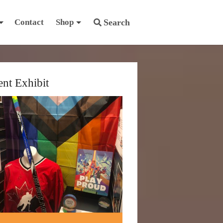
Contact
Shop
Search
ent Exhibit