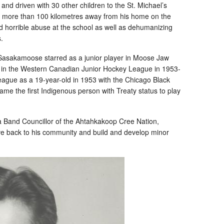
d driven with 30 other children to the St. Michael’s
e more than 100 kilometres away from his home on the
horrible abuse at the school as well as dehumanizing
.
d, Sasakamoose starred as a junior player in Moose Jaw
 in the Western Canadian Junior Hockey League in 1953-
ague as a 19-year-old in 1953 with the Chicago Black
e the first Indigenous person with Treaty status to play
 Band Councillor of the Ahtahkakoop Cree Nation,
ive back to his community and build and develop minor