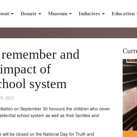
bout
Donate
Museum
Inductees
Education
o remember and
Curr
 impact of
chool system
29, 2025
iliation on September 30 honours the children who never
idential school system as well as their families and
will be closed on the National Day for Truth and