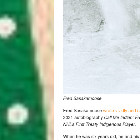
Fred Sasakamoose
Fred Sasakamoose
wrote vividly and c
2021 autobiography
Call Me Indian: F
NHL’s First Treaty Indigenous Player
.
When he was six years old, he and his 