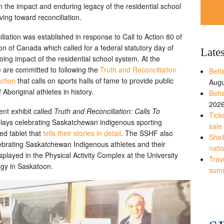
n the impact and enduring legacy of the residential school
ng toward reconciliation.
iation was established in response to Call to Action 80 of
n of Canada which called for a federal statutory day of
Late
ng impact of the residential school system. At the
 are committed to following the
Truth and Reconciliation
Behi
ction
that calls on sports halls of fame to provide public
Augu
 Aboriginal athletes in history.
Behi
202
nt exhibit called
Truth and Reconciliation: Calls To
Tick
splays celebrating Saskatchewan indigenous sporting
sale
ed tablet that
tells their stories in detail
. The SSHF also
Shei
lebrating Saskatchewan Indigenous athletes and their
nati
played in the Physical Activity Complex at the University
Trave
ogy in Saskatoon.
sum