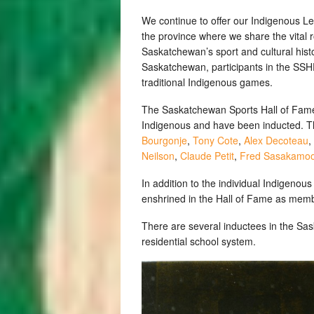
We continue to offer our Indigenous L
the province where we share the vital r
Saskatchewan’s sport and cultural histo
Saskatchewan, participants in the SS
traditional Indigenous games.
The Saskatchewan Sports Hall of Fame c
Indigenous and have been inducted. Th
Bourgonje
,
Tony Cote
,
Alex Decoteau
,
Neilson
,
Claude Petit
,
Fred Sasakamo
In addition to the individual Indigeno
enshrined in the Hall of Fame as mem
There are several inductees in the Sa
residential school system.