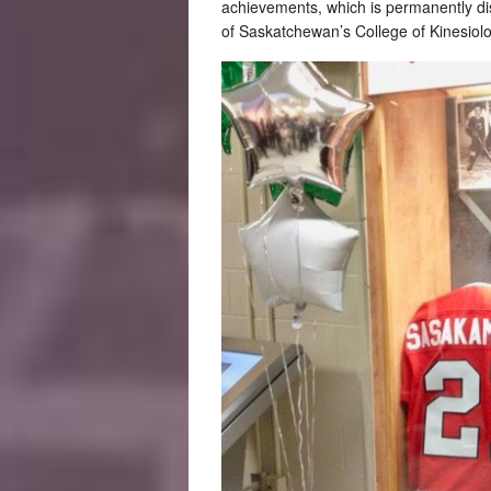
achievements, which is permanently dis
of Saskatchewan’s College of Kinesiol