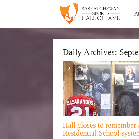
A
Daily Archives:
Septe
Hall closes to remember 
Residential School syste