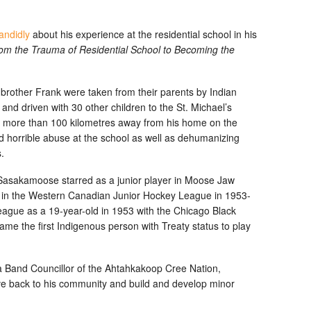
andidly
about his experience at the residential school in his
rom the Trauma of Residential School to Becoming the
brother Frank were taken from their parents by Indian
d driven with 30 other children to the St. Michael’s
e more than 100 kilometres away from his home on the
horrible abuse at the school as well as dehumanizing
.
d, Sasakamoose starred as a junior player in Moose Jaw
 in the Western Canadian Junior Hockey League in 1953-
ague as a 19-year-old in 1953 with the Chicago Black
e the first Indigenous person with Treaty status to play
 Band Councillor of the Ahtahkakoop Cree Nation,
ive back to his community and build and develop minor