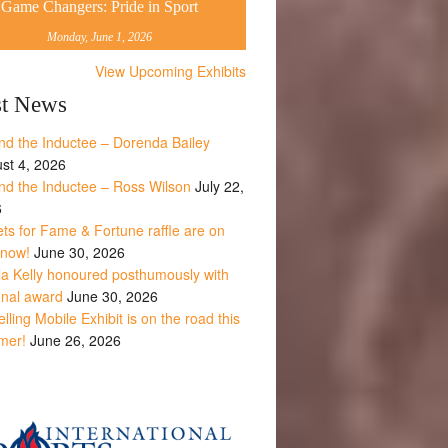
Game Changers: Pride in Sport
Monday, June 1, 2026
View Upcoming Exhibits
st News
nd the Inductee – Dorenda Bailey
st 4, 2026
nd the Inductee – Ross Wilson
July 22,
6
ets for Fame & Fortune raffle are on
 now!
June 30, 2026
la Kelly honoured posthumously with
onal award
June 30, 2026
lling Mobile Exhibit is on the road this
mer!
June 26, 2026