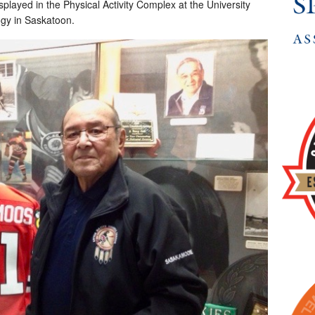
played in the Physical Activity Complex at the University
ogy in Saskatoon.