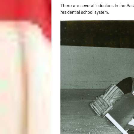
There are several inductees in the Sa
residential school system.