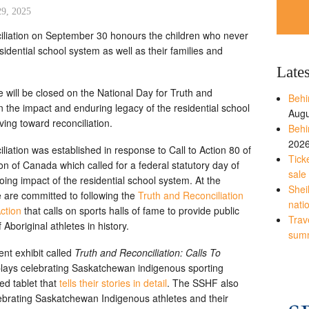
29, 2025
iliation on September 30 honours the children who never
idential school system as well as their families and
Late
will be closed on the National Day for Truth and
Behi
n the impact and enduring legacy of the residential school
Augu
ng toward reconciliation.
Behi
202
iation was established in response to Call to Action 80 of
Tick
n of Canada which called for a federal statutory day of
sale
ng impact of the residential school system. At the
Shei
 are committed to following the
Truth and Reconciliation
nati
ction
that calls on sports halls of fame to provide public
Trave
 Aboriginal athletes in history.
sum
nt exhibit called
Truth and Reconciliation: Calls To
splays celebrating Saskatchewan indigenous sporting
ed tablet that
tells their stories in detail
. The SSHF also
lebrating Saskatchewan Indigenous athletes and their