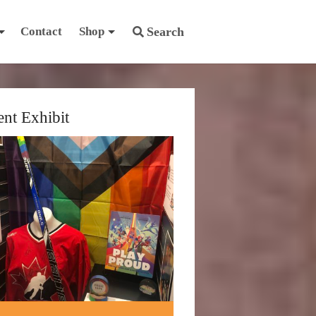
Contact
Shop
Search
ent Exhibit