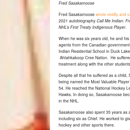
Fred Sasakamoose
Fred Sasakamoose
wrote vividly and c
2021 autobiography
Call Me Indian: F
NHL’s First Treaty Indigenous Player
.
When he was six years old, he and his 
agents from the Canadian government an
Indian Residential School in Duck Lak
Ahtahkakoop Cree Nation. He suffered 
treatment along with the other students
Despite all that he suffered as a chil
being named the Most Valuable Player
54. He reached the National Hockey Le
Hawks. In doing so, Sasakamoose becam
in the NHL.
Sasakamoose also spent 35 years as a
including six as Chief. He worked to g
hockey and other sports there.