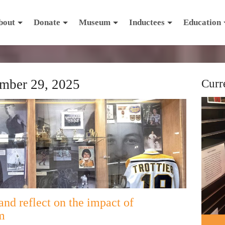
bout
Donate
Museum
Inductees
Education
mber 29, 2025
Curr
and reflect on the impact of
m