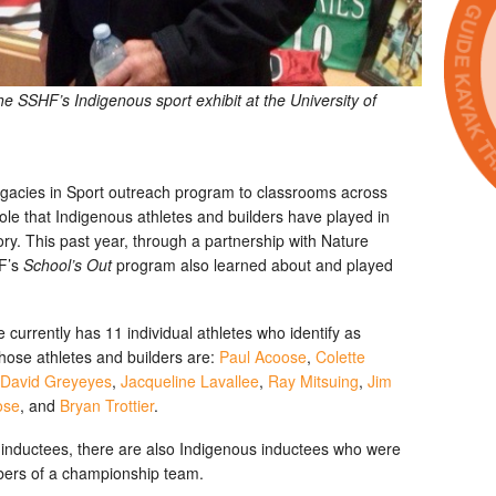
 SSHF’s Indigenous sport exhibit at the University of
egacies in Sport outreach program to classrooms across
ole that Indigenous athletes and builders have played in
ry. This past year, through a partnership with Nature
HF’s
School’s Out
program also learned about and played
urrently has 11 individual athletes who identify as
ose athletes and builders are:
Paul Acoose
,
Colette
David Greyeyes
,
Jacqueline Lavallee
,
Ray Mitsuing
,
Jim
ose
, and
Bryan Trottier
.
us inductees, there are also Indigenous inductees who were
bers of a championship team.