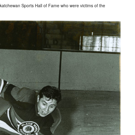
skatchewan Sports Hall of Fame who were victims of the