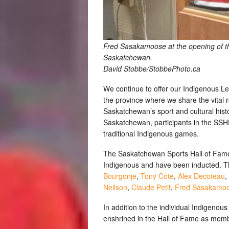
Fred Sasakamoose at the opening of the
Saskatchewan.
David Stobbe/StobbePhoto.ca
We continue to offer our Indigenous L
the province where we share the vital r
Saskatchewan’s sport and cultural histo
Saskatchewan, participants in the SS
traditional Indigenous games.
The Saskatchewan Sports Hall of Fame c
Indigenous and have been inducted. Th
Bourgonje
,
Tony Cote
,
Alex Decoteau
,
Neilson
,
Claude Petit
,
Fred Sasakamo
In addition to the individual Indigeno
enshrined in the Hall of Fame as mem