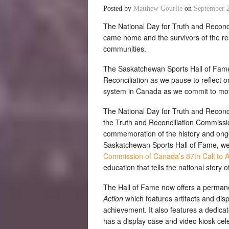
Posted by
Matthew Gourlie
on
September 
The National Day for Truth and Reconc
came home and the survivors of the res
communities.
The Saskatchewan Sports Hall of Fame 
Reconciliation as we pause to reflect o
system in Canada as we commit to movi
The National Day for Truth and Reconcil
the Truth and Reconciliation Commissio
commemoration of the history and ongoi
Saskatchewan Sports Hall of Fame, we
Commission of Canada’s 87th Call to A
education that tells the national story of
The Hall of Fame now offers a permane
Action
which features artifacts and di
achievement. It also features a dedicat
has a display case and video kiosk ce