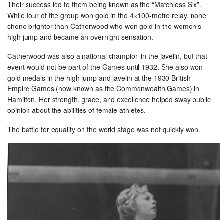
Their success led to them being known as the “Matchless Six”.
While four of the group won gold in the 4×100-metre relay, none
shone brighter than Catherwood who won gold in the women’s
high jump and became an overnight sensation.
Catherwood was also a national champion in the javelin, but that
event would not be part of the Games until 1932. She also won
gold medals in the high jump and javelin at the 1930 British
Empire Games (now known as the Commonwealth Games) in
Hamilton. Her strength, grace, and excellence helped sway public
opinion about the abilities of female athletes.
The battle for equality on the world stage was not quickly won.