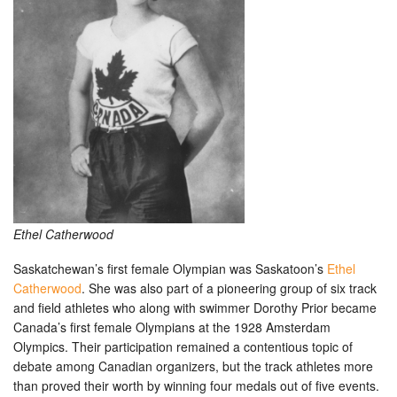
Ethel Catherwood
Saskatchewan’s first female Olympian was Saskatoon’s
Ethel
Catherwood
. She was also part of a pioneering group of six track
and field athletes who along with swimmer Dorothy Prior became
Canada’s first female Olympians at the 1928 Amsterdam
Olympics. Their participation remained a contentious topic of
debate among Canadian organizers, but the track athletes more
than proved their worth by winning four medals out of five events.