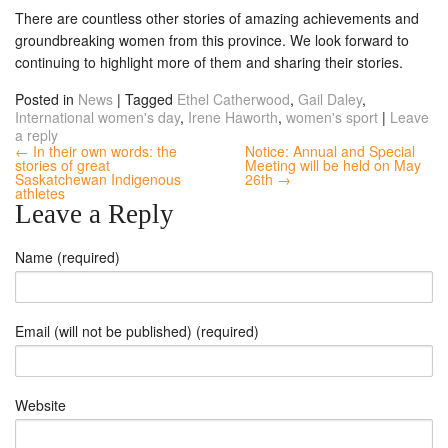
There are countless other stories of amazing achievements and
groundbreaking women from this province. We look forward to
continuing to highlight more of them and sharing their stories.
Posted in
News
|
Tagged
Ethel Catherwood
,
Gail Daley
,
International women's day
,
Irene Haworth
,
women's sport
|
Leave
a reply
← In their own words: the
Notice: Annual and Special
stories of great
Meeting will be held on May
Saskatchewan Indigenous
26th →
athletes
Leave a Reply
Name (required)
Email (will not be published) (required)
Website