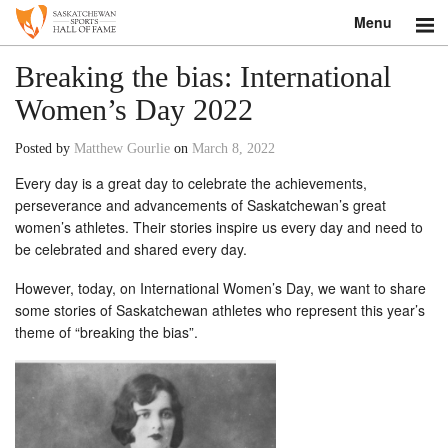
Menu
Search
Breaking the bias: International
Women’s Day 2022
About
Posted by
Matthew Gourlie
on
March 8, 2022
Donate
Every day is a great day to celebrate the achievements,
perseverance and advancements of Saskatchewan’s great
Museum
women’s athletes. Their stories inspire us every day and need to
be celebrated and shared every day.
Inductees
However, today, on International Women’s Day, we want to share
Education
some stories of Saskatchewan athletes who represent this year’s
theme of “breaking the bias”.
Contact
Shop