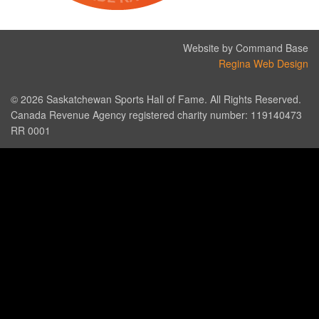
Website by Command Base
Regina Web Design
© 2026 Saskatchewan Sports Hall of Fame. All Rights Reserved.
Canada Revenue Agency registered charity number: 119140473
RR 0001