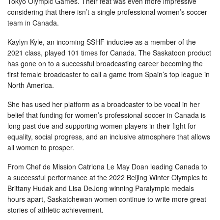
Tokyo Olympic Games. Their feat was even more impressive
considering that there isn’t a single professional women’s soccer
team in Canada.
Kaylyn Kyle, an incoming SSHF inductee as a member of the
2021 class, played 101 times for Canada. The Saskatoon product
has gone on to a successful broadcasting career becoming the
first female broadcaster to call a game from Spain’s top league in
North America.
She has used her platform as a broadcaster to be vocal in her
belief that funding for women’s professional soccer in Canada is
long past due and supporting women players in their fight for
equality, social progress, and an inclusive atmosphere that allows
all women to prosper.
From Chef de Mission Catriona Le May Doan leading Canada to
a successful performance at the 2022 Beijing Winter Olympics to
Brittany Hudak and Lisa DeJong winning Paralympic medals
hours apart, Saskatchewan women continue to write more great
stories of athletic achievement.