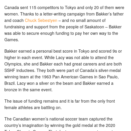
Canada sent 115 competitors to Tokyo and only 20 of them were
women. Thanks to a letter-writing campaign from Bakker’s father
and coach
Chuck Sebestyen
– and no small amount of
fundraising and support from the people of Saskatoon – Bakker
was able to secure enough funding to pay her own way to the
Games.
Bakker earned a personal best score in Tokyo and scored 9s or
higher in each event. While Lacy was not able to attend the
Olympics, she and Bakker each had great careers and are both
SSHF inductees. They both were part of Canada’s silver-medal
winning team at the 1963 Pan American Games in Sao Paulo,
Brazil. Lacy won a silver on the beam and Bakker earned a
bronze in the same event.
The issue of funding remains and it is far from the only front
female athletes are battling on.
The Canadian women’s national soccer team captured the
country’s imagination by winning the gold medal at the 2020