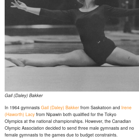
Gail (Daley) Bakker
In 1964 gymnasts
Gail (Daley) Bakker
from Saskatoon and
Irene
(Haworth) Lacy
from Nipawin both qualified for the Tokyo
Olympics at the national championships. However, the Canadian
Olympic Association decided to send three male gymnasts and no
female gymnasts to the games due to budget constraints.