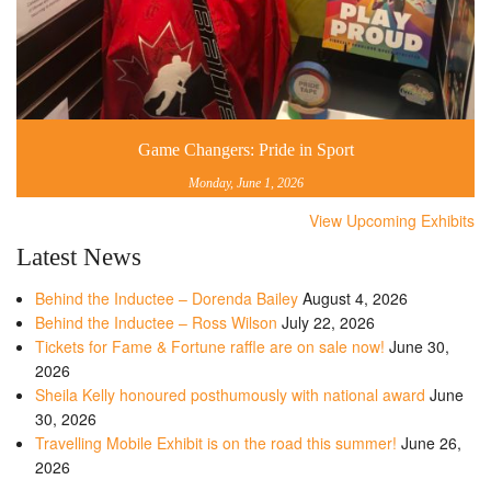
Game Changers: Pride in Sport
Monday, June 1, 2026
View Upcoming Exhibits
Latest News
Behind the Inductee – Dorenda Bailey
August 4, 2026
Behind the Inductee – Ross Wilson
July 22, 2026
Tickets for Fame & Fortune raffle are on sale now!
June 30,
2026
Sheila Kelly honoured posthumously with national award
June
30, 2026
Travelling Mobile Exhibit is on the road this summer!
June 26,
2026