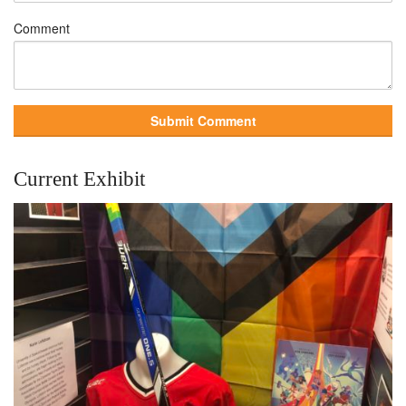
Comment
Current Exhibit