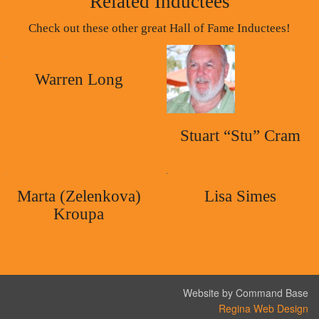
Related Inductees
Check out these other great Hall of Fame Inductees!
Warren Long
Stuart “Stu” Cram
Marta (Zelenkova)
Lisa Simes
Kroupa
Website by Command Base
Regina Web Design