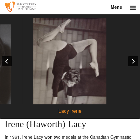
Menu
Search
About
Donate
Museum
Inductees
Education
Contact
Lacy Irene
Shop
Irene (Haworth) Lacy
In 1961, Irene Lacy won two medals at the Canadian Gymnastic