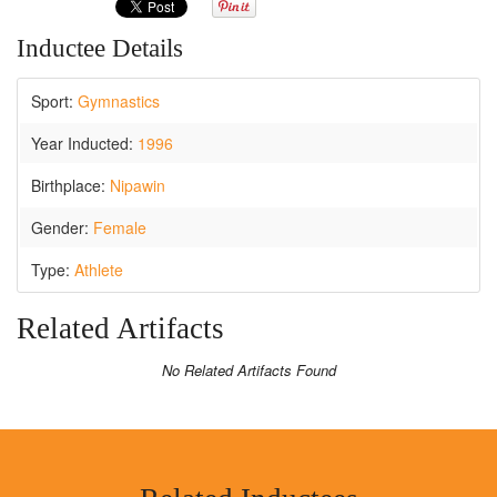
Inductee Details
Sport:
Gymnastics
Year Inducted:
1996
Birthplace:
Nipawin
Gender:
Female
Type:
Athlete
Related Artifacts
No Related Artifacts Found