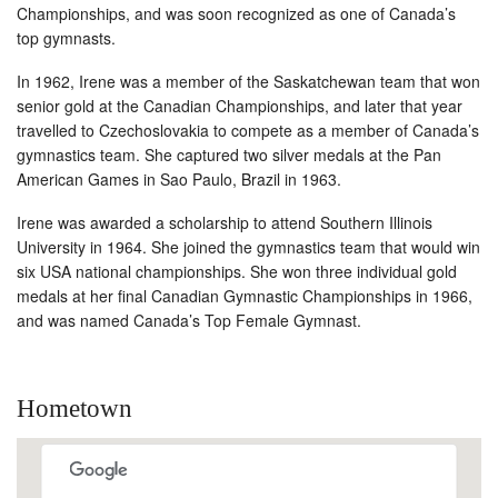
Championships, and was soon recognized as one of Canada’s
top gymnasts.
In 1962, Irene was a member of the Saskatchewan team that won
senior gold at the Canadian Championships, and later that year
travelled to Czechoslovakia to compete as a member of Canada’s
gymnastics team. She captured two silver medals at the Pan
American Games in Sao Paulo, Brazil in 1963.
Irene was awarded a scholarship to attend Southern Illinois
University in 1964. She joined the gymnastics team that would win
six USA national championships. She won three individual gold
medals at her final Canadian Gymnastic Championships in 1966,
and was named Canada’s Top Female Gymnast.
Hometown