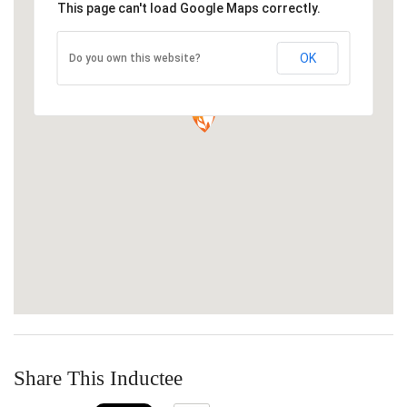
This page can't load Google Maps correctly.
OK
Do you own this website?
Share This Inductee