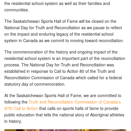
the residential school system as well as their families and
communities.
The Saskatchewan Sports Hall of Fame will be closed on the
National Day for Truth and Reconciliation as we pause to reflect
on the impact and enduring legacy of the residential school
system in Canada as we commit to moving toward reconciliation.
The commemoration of the history and ongoing impact of the
residential school system is an important part of the reconciliation
process. The National Day for Truth and Reconciliation was
established in response to Call to Action 80 of the Truth and
Reconciliation Commission of Canada which called for a federal
statutory day of commemoration.
At the Saskatchewan Sports Hall of Fame, we are committed to
following the
Truth and Reconciliation Commission of Canada’s
87th Call to Action
that calls on sports halls of fame to provide
public education that tells the national story of Aboriginal athletes
in history.