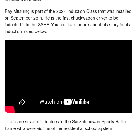
Ray Mitsuing is part of the 2024 Induction Class that was installed
on September 28th. He is the first chuckwagon driver to be
inducted into the SSHF. You can learn more about his story in his
induction video below.
There are several inductees in the Saskatchewan Sports Hall of
Fame who were victims of the residential school system.