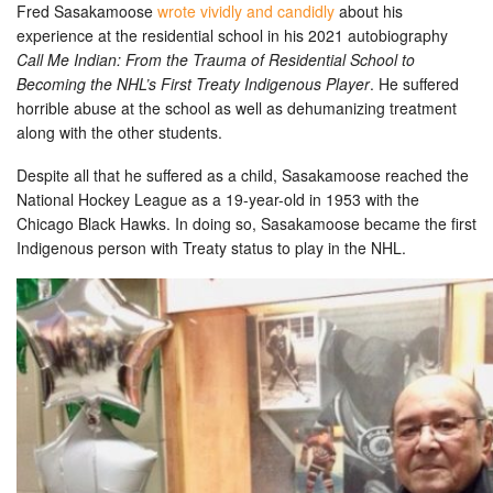
Fred Sasakamoose
wrote vividly and candidly
about his
experience at the residential school in his 2021 autobiography
Call Me Indian: From the Trauma of Residential School to
Becoming the NHL’s First Treaty Indigenous Player
. He suffered
horrible abuse at the school as well as dehumanizing treatment
along with the other students.
Despite all that he suffered as a child, Sasakamoose reached the
National Hockey League as a 19-year-old in 1953 with the
Chicago Black Hawks. In doing so, Sasakamoose became the first
Indigenous person with Treaty status to play in the NHL.