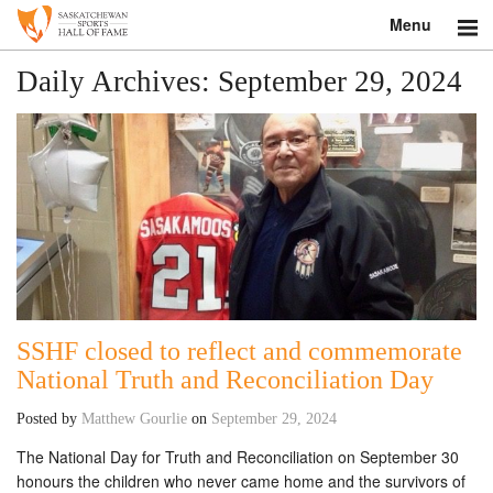
Menu
Search
Daily Archives:
September 29, 2024
About
Donate
Museum
Inductees
Education
SSHF closed to reflect and commemorate
National Truth and Reconciliation Day
Contact
Posted by
Matthew Gourlie
on
September 29, 2024
Shop
The National Day for Truth and Reconciliation on September 30
honours the children who never came home and the survivors of