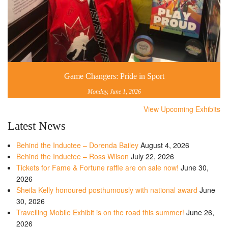
Game Changers: Pride in Sport
Monday, June 1, 2026
View Upcoming Exhibits
Latest News
Behind the Inductee – Dorenda Bailey
August 4, 2026
Behind the Inductee – Ross Wilson
July 22, 2026
Tickets for Fame & Fortune raffle are on sale now!
June 30,
2026
Sheila Kelly honoured posthumously with national award
June
30, 2026
Travelling Mobile Exhibit is on the road this summer!
June 26,
2026