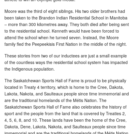
Moore was the third of eight siblings. His two older brothers had
been taken to the Brandon Indian Residential School in Manitoba
– more than 300 kilometres away. They both died after being sent
to the residential school. Kenneth would have been forced to
attend the school when he turned seven. Instead, the Moore
family fled the Peepeekisis First Nation in the middle of the night.
These stories from two of our inductees are just a small example
of the countless ways the residential school system has impacted
the Indigenous population.
The Saskatchewan Sports Hall of Fame is proud to be physically
located in Treaty 4 territory, which is home to the Cree, Dakota,
Lakota, Nakota, and Saulteaux people since time immemorial and
are the traditional homelands of the Métis Nation. The
Saskatchewan Sports Hall of Fame also celebrates the history of
sport and the people from the land that is covered by Treaties 2,
4, 5, 6, 8, and 10. These lands have been the home of the Cree,
Dakota, Dene, Lakota, Nakota, and Saulteaux people since time
immemorial and are the traditional homelands of the Métis Nation.