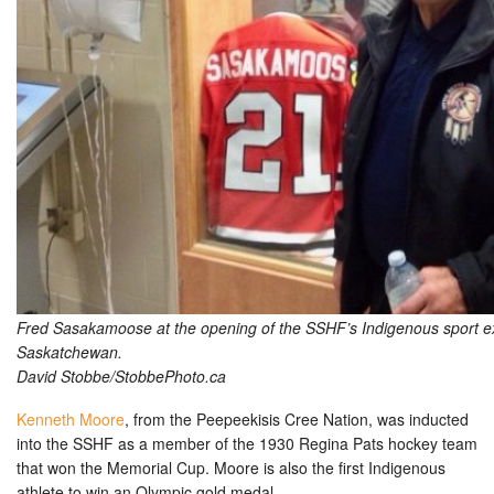
Fred Sasakamoose at the opening of the SSHF’s Indigenous sport exhi
Saskatchewan.
David Stobbe/StobbePhoto.ca
Kenneth Moore
, from the Peepeekisis Cree Nation, was inducted
into the SSHF as a member of the 1930 Regina Pats hockey team
that won the Memorial Cup. Moore is also the first Indigenous
athlete to win an Olympic gold medal.