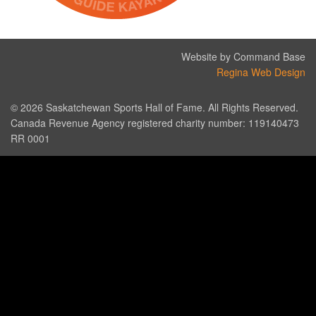
Website by Command Base
Regina Web Design
© 2026 Saskatchewan Sports Hall of Fame. All Rights Reserved.
Canada Revenue Agency registered charity number: 119140473
RR 0001