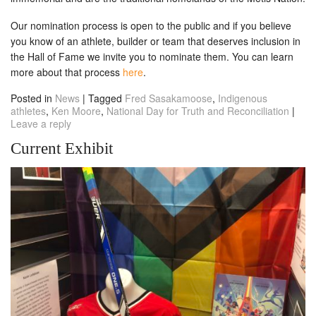
Our nomination process is open to the public and if you believe
you know of an athlete, builder or team that deserves inclusion in
the Hall of Fame we invite you to nominate them. You can learn
more about that process
here
.
Posted in
News
|
Tagged
Fred Sasakamoose
,
Indigenous
athletes
,
Ken Moore
,
National Day for Truth and Reconciliation
|
Leave a reply
Current Exhibit