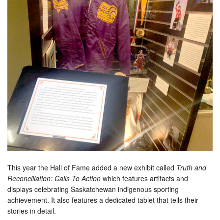
This year the Hall of Fame added a new exhibit called
Truth and
Reconciliation: Calls To Action
which features artifacts and
displays celebrating Saskatchewan indigenous sporting
achievement. It also features a dedicated tablet that tells their
stories in detail.