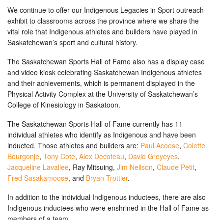
We continue to offer our Indigenous Legacies in Sport outreach
exhibit to classrooms across the province where we share the
vital role that Indigenous athletes and builders have played in
Saskatchewan’s sport and cultural history.
The Saskatchewan Sports Hall of Fame also has a display case
and video kiosk celebrating Saskatchewan Indigenous athletes
and their achievements, which is permanent displayed in the
Physical Activity Complex at the University of Saskatchewan’s
College of Kinesiology in Saskatoon.
The Saskatchewan Sports Hall of Fame currently has 11
individual athletes who identify as Indigenous and have been
inducted. Those athletes and builders are:
Paul Acoose
,
Colette
Bourgonje
,
Tony Cote
,
Alex Decoteau
,
David Greyeyes
,
Jacqueline Lavallee
, Ray Mitsuing,
Jim Neilson
,
Claude Petit
,
Fred Sasakamoose
, and
Bryan Trottier
.
In addition to the individual Indigenous inductees, there are also
Indigenous inductees who were enshrined in the Hall of Fame as
members of a team.